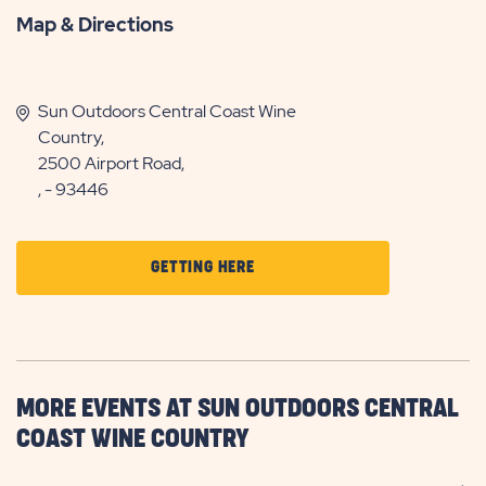
Map & Directions
Sun Outdoors Central Coast Wine
Country,
2500 Airport Road,
, - 93446
CLICK
GETTING HERE
ON
GETTING
HERE
BUTTON
MORE EVENTS AT SUN OUTDOORS CENTRAL
COAST WINE COUNTRY