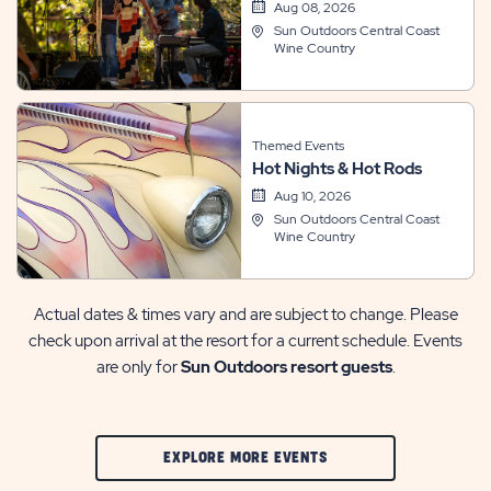
Aug 08, 2026
Sun Outdoors Central Coast
Wine Country
Themed Events
Hot Nights & Hot Rods
Aug 10, 2026
Sun Outdoors Central Coast
Wine Country
Actual dates & times vary and are subject to change. Please
check upon arrival at the resort for a current schedule. Events
are only for
Sun Outdoors resort guests
.
CLIC
EXPLORE MORE EVENTS
ON