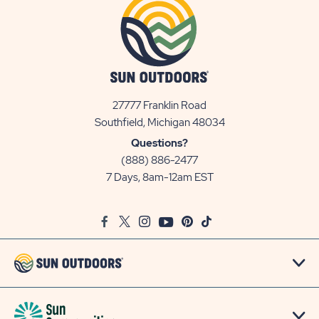
27777 Franklin Road
View
Southfield, Michigan 48034
Sun
Questions?
Communities/Sun
(888) 886-2477
Outdoors
7 Days, 8am-12am EST
on
Google
Facebook
Twitter
Instagram
Youtube
Pinterest
TikTok
Map