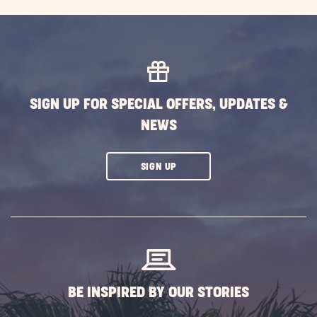
EXPLORE
MORE
EVENTS
BUTTON
SIGN UP FOR SPECIAL OFFERS, UPDATES &
NEWS
CLICK
SIGN UP
ON
SUBSCRIBE
BUTTON
BE INSPIRED BY OUR STORIES