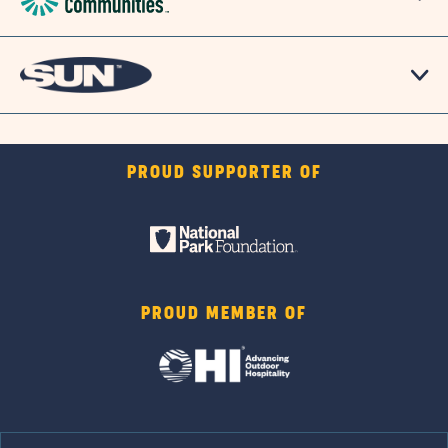
PROUD SUPPORTER OF
PROUD MEMBER OF