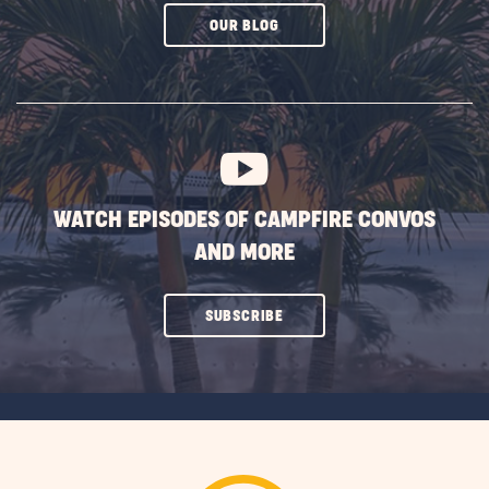
CLICK
OUR BLOG
ON
SUBSCRIBE
BUTTON
WATCH EPISODES OF CAMPFIRE CONVOS
AND MORE
CLICK
SUBSCRIBE
ON
SUBSCRIBE
BUTTON