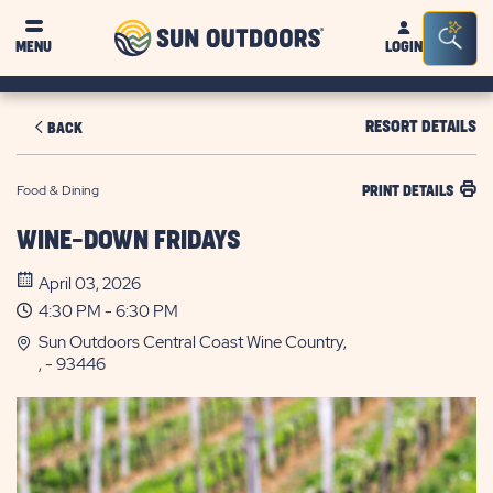
Sun
Sea
MENU
LOGIN
Outdoors
Bar
Tog
RESORT DETAILS
BACK
Food & Dining
PRINT DETAILS
WINE-DOWN FRIDAYS
April 03, 2026
4:30 PM - 6:30 PM
Sun Outdoors Central Coast Wine Country,
, - 93446