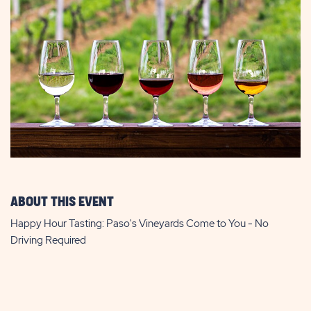
ABOUT THIS EVENT
Happy Hour Tasting: Paso's Vineyards Come to You - No
Driving Required