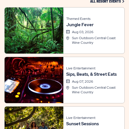
CLIC
ALL RESORT EVENTS
Themed Events
Jungle Fever
Aug 03, 2026
Sun Outdoors Central Coast
Wine Country
Live Entertainment
Sips, Beats, & Street Eats
Aug 07, 2026
Sun Outdoors Central Coast
Wine Country
Live Entertainment
Sunset Sessions