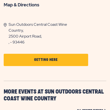
Map & Directions
Sun Outdoors Central Coast Wine
Country,
2500 Airport Road,
, - 93446
CLICK
GETTING HERE
ON
GETTING
HERE
BUTTON
MORE EVENTS AT SUN OUTDOORS CENTRAL
COAST WINE COUNTRY