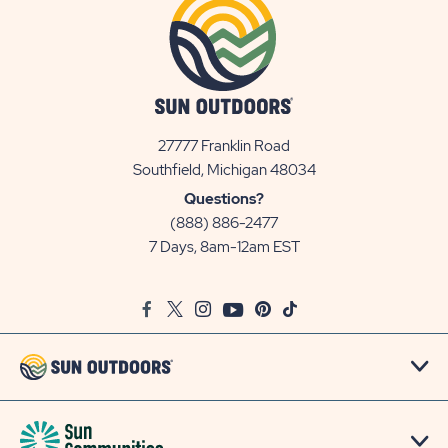
27777 Franklin Road
View
Southfield, Michigan 48034
Sun
Questions?
Communities/Sun
(888) 886-2477
Outdoors
7 Days, 8am-12am EST
on
Google
Facebook
Twitter
Instagram
Youtube
Pinterest
TikTok
Map