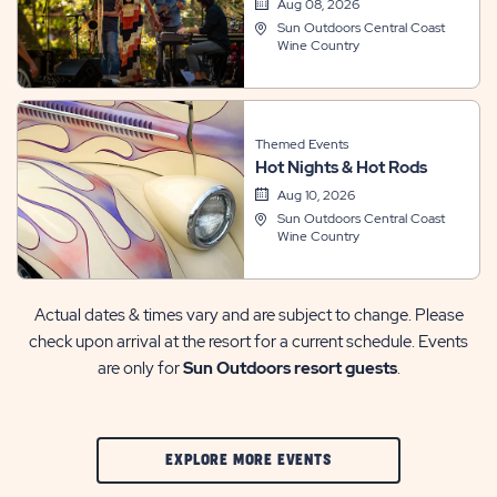
Aug 08, 2026
Sun Outdoors Central Coast
Wine Country
Themed Events
Hot Nights & Hot Rods
Aug 10, 2026
Sun Outdoors Central Coast
Wine Country
Actual dates & times vary and are subject to change. Please
check upon arrival at the resort for a current schedule. Events
are only for
Sun Outdoors resort guests
.
CLIC
EXPLORE MORE EVENTS
ON