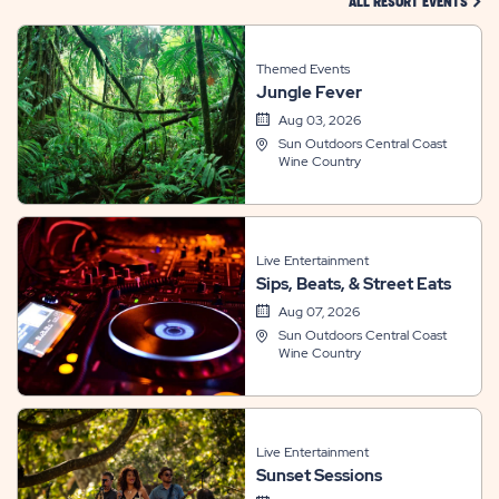
CLIC
ALL RESORT EVENTS
Themed Events
Jungle Fever
Aug 03, 2026
Sun Outdoors Central Coast
Wine Country
Live Entertainment
Sips, Beats, & Street Eats
Aug 07, 2026
Sun Outdoors Central Coast
Wine Country
Live Entertainment
Sunset Sessions