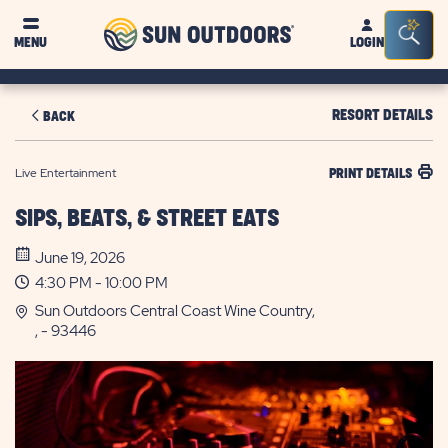
Sun
Sea
MENU
LOGIN
Outdoors
Bar
Tog
RESORT DETAILS
BACK
Live Entertainment
PRINT DETAILS
SIPS, BEATS, & STREET EATS
June 19, 2026
4:30 PM - 10:00 PM
Sun Outdoors Central Coast Wine Country,
, - 93446