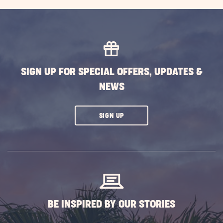
EXPLORE
MORE
EVENTS
BUTTON
SIGN UP FOR SPECIAL OFFERS, UPDATES &
NEWS
CLICK
SIGN UP
ON
SUBSCRIBE
BUTTON
BE INSPIRED BY OUR STORIES