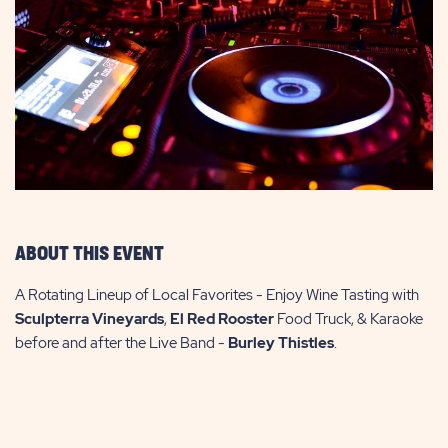
ABOUT THIS EVENT
A Rotating Lineup of Local Favorites - Enjoy Wine Tasting with
Sculpterra Vineyards
,
El Red Rooster
Food Truck, & Karaoke
before and after the Live Band -
Burley Thistles
.