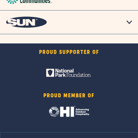
PROUD SUPPORTER OF
PROUD MEMBER OF