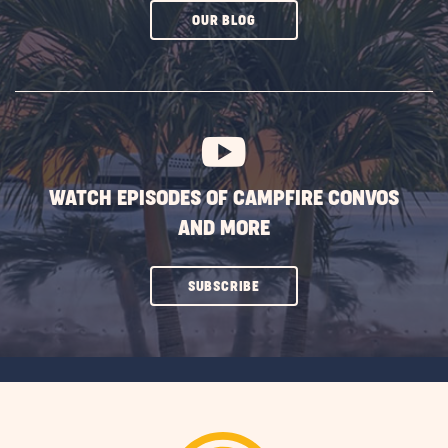
CLICK
OUR BLOG
ON
SUBSCRIBE
BUTTON
WATCH EPISODES OF CAMPFIRE CONVOS
AND MORE
CLICK
SUBSCRIBE
ON
SUBSCRIBE
BUTTON