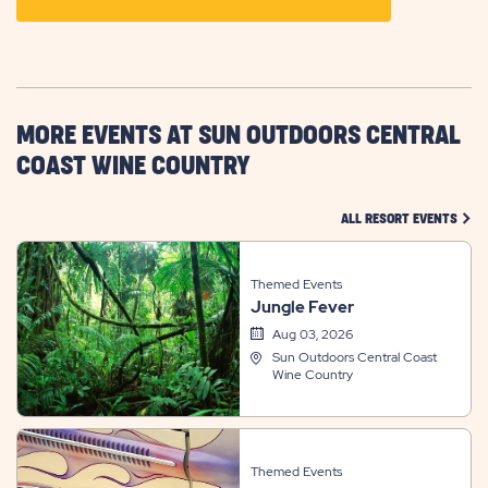
ON
GETTING
HERE
BUTTON
MORE EVENTS AT SUN OUTDOORS CENTRAL
COAST WINE COUNTRY
CLIC
ALL RESORT EVENTS
Themed Events
Jungle Fever
Aug 03, 2026
Sun Outdoors Central Coast
Wine Country
Themed Events