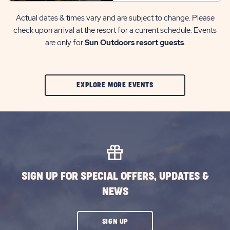
Actual dates & times vary and are subject to change. Please
check upon arrival at the resort for a current schedule. Events
are only for
Sun Outdoors resort guests
.
CLIC
EXPLORE MORE EVENTS
ON
EXPLORE
MORE
EVENTS
BUTTON
SIGN UP FOR SPECIAL OFFERS, UPDATES &
NEWS
CLICK
SIGN UP