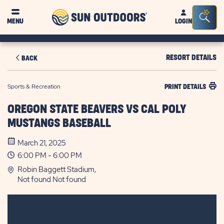
Sun
Sea
MENU
LOGIN
Outdoors
Bar
Tog
RESORT DETAILS
BACK
Sports & Recreation
PRINT DETAILS
OREGON STATE BEAVERS VS CAL POLY
MUSTANGS BASEBALL
March 21, 2025
6:00 PM - 6:00 PM
Robin Baggett Stadium,
Not found Not found