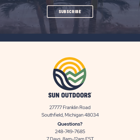
CLICK
SUBSCRIBE
ON
SUBSCRIBE
BUTTON
27777 Franklin Road
View
Southfield, Michigan 48034
Sun
Questions?
Communities/Sun
248-749-7685
Outdoors
7 Days, 8am-12am EST