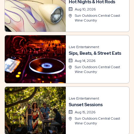
Hot Nights & Hot Rods
Aug 10, 2026
Sun Outdoors Central Coast
Wine Country
Live Entertainment
Sips, Beats, & Street Eats
Aug 14, 2026
Sun Outdoors Central Coast
Wine Country
Live Entertainment
Sunset Sessions
Aug 15, 2026
Sun Outdoors Central Coast
Wine Country