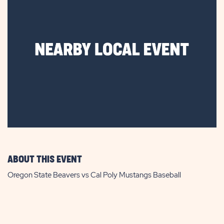
ABOUT THIS EVENT
Oregon State Beavers vs Cal Poly Mustangs Baseball