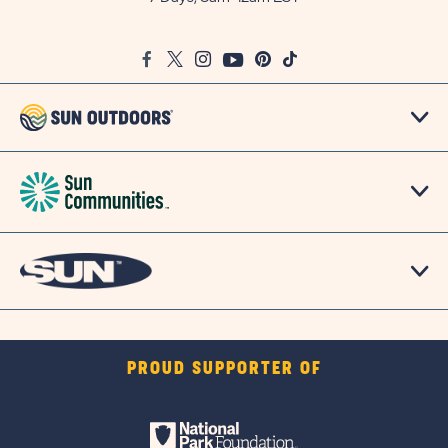
on
Google
Facebook
Twitter
Instagram
Youtube
Pinterest
TikTok
Map
PROUD SUPPORTER OF