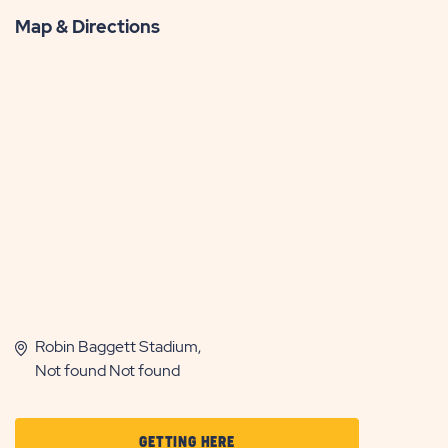
Map & Directions
Robin Baggett Stadium,
Not found Not found
CLICK
GETTING HERE