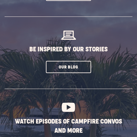
ON
SUBSCRIBE
BUTTON
BE INSPIRED BY OUR STORIES
CLICK
OUR BLOG
ON
SUBSCRIBE
BUTTON
WATCH EPISODES OF CAMPFIRE CONVOS
AND MORE