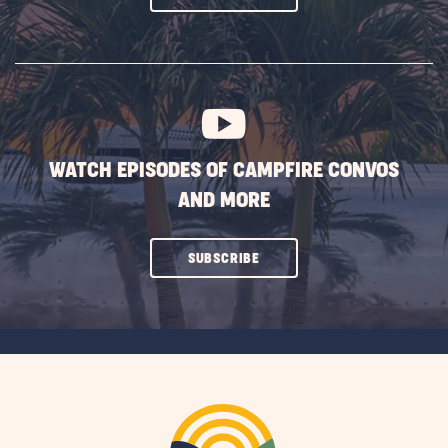
ON
SUBSCRIBE
BUTTON
WATCH EPISODES OF CAMPFIRE CONVOS
AND MORE
CLICK
SUBSCRIBE
ON
SUBSCRIBE
BUTTON