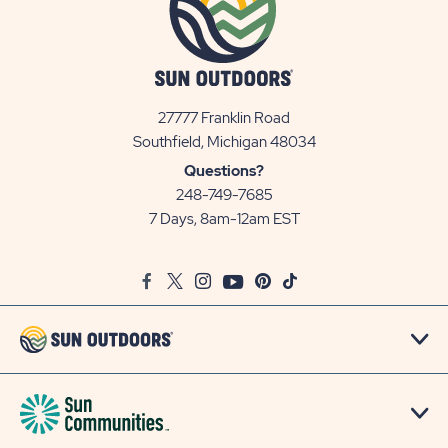
27777 Franklin Road
View
Southfield, Michigan 48034
Sun
Questions?
Communities/Sun
248-749-7685
Outdoors
7 Days, 8am-12am EST
on
Google
Facebook
Twitter
Instagram
Youtube
Pinterest
TikTok
Map