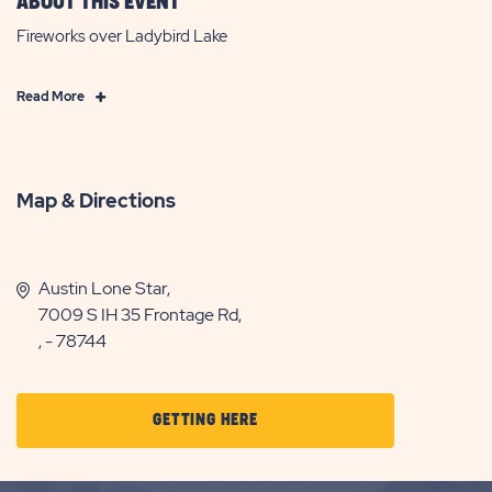
ABOUT THIS EVENT
Fireworks over Ladybird Lake
Click
Read More
on
Read
More
Map & Directions
Austin Lone Star,
7009 S IH 35 Frontage Rd,
, - 78744
CLICK
GETTING HERE
ON
GETTING