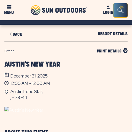
Sun
Sea
MENU
LOGIN
Outdoors
Bar
Tog
RESORT DETAILS
BACK
Other
PRINT DETAILS
AUSTIN'S NEW YEAR
December 31, 2025
12:00 AM - 12:00 AM
Austin Lone Star,
, - 78744