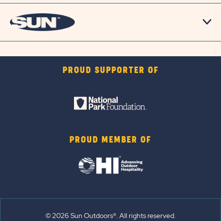
PROUD SUPPORTER OF
PROUD MEMBER OF
© 2026 Sun Outdoors®. All rights reserved.