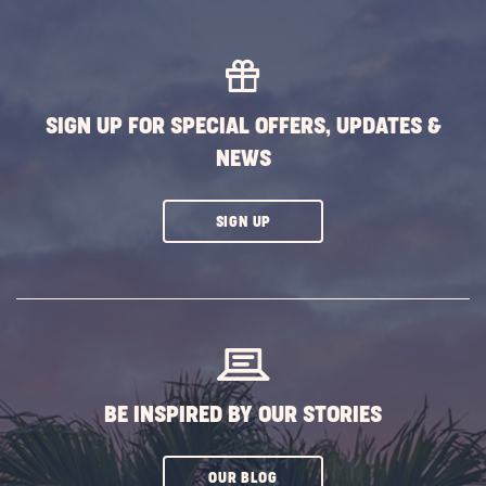
HERE
BUTTON
SIGN UP FOR SPECIAL OFFERS, UPDATES &
NEWS
CLICK
SIGN UP
ON
SUBSCRIBE
BUTTON
BE INSPIRED BY OUR STORIES
CLICK
OUR BLOG