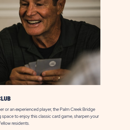
CLUB
er or an experienced player, the Palm Creek Bridge
 space to enjoy this classic card game, sharpen your
 fellow residents.