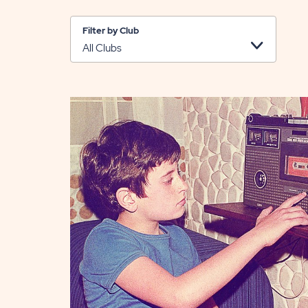
Filter by Club