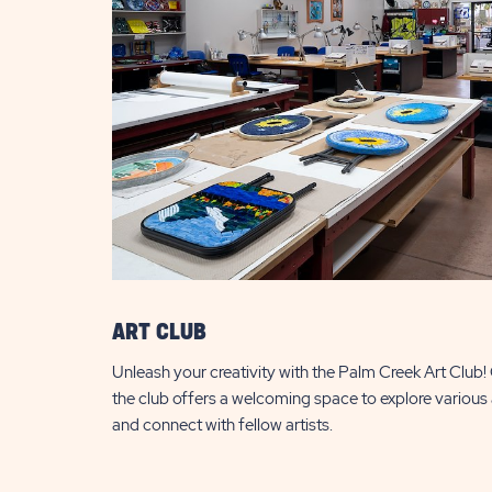
ART CLUB
Unleash your creativity with the Palm Creek Art Club! Op
the club offers a welcoming space to explore various 
and connect with fellow artists.