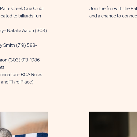
e Palm Creek Cue Club!
Join the fun with the Pa
cated to billiards fun
and a chance to connect w
y- Natalie Aaron (303)
y Smith (719) 588-
aron (303) 913-1986
ets
limination- BCA Rules
, and Third Place)