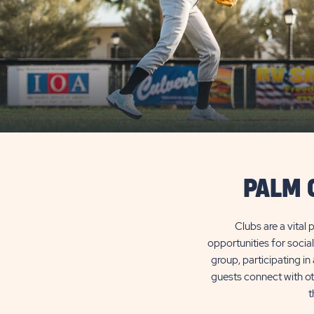
PALM 
Clubs are a vital
opportunities for socia
group, participating i
guests connect with oth
t