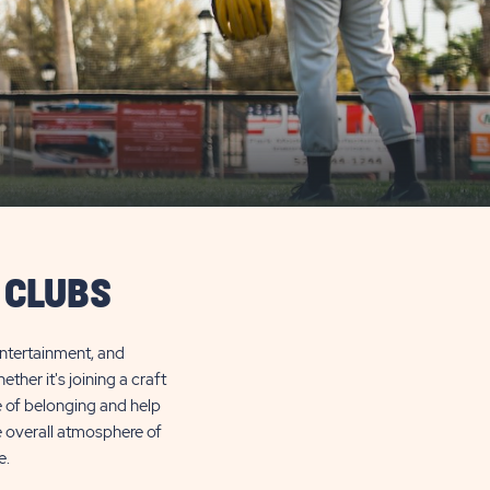
 CLUBS
entertainment, and
her it's joining a craft
e of belonging and help
he overall atmosphere of
e.