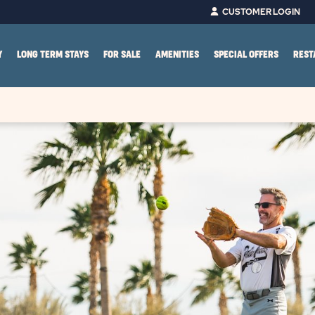
CUSTOMER LOGIN
Y
LONG TERM STAYS
FOR SALE
AMENITIES
SPECIAL OFFERS
REST