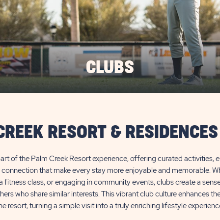
CLUBS
CREEK RESORT & RESIDENCES
 part of the Palm Creek Resort experience, offering curated activities, 
l connection that make every stay more enjoyable and memorable. Whet
n a fitness class, or engaging in community events, clubs create a sens
ers who share similar interests. This vibrant club culture enhances t
he resort, turning a simple visit into a truly enriching lifestyle experienc