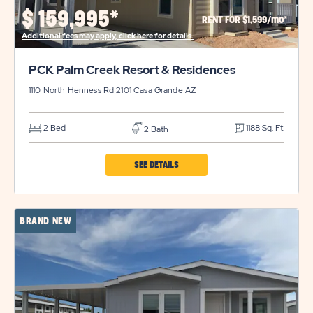
PROPERTY
$
159,995*
RENT FOR $1,599/mo*
DETAILS
Additional fees may apply, click here for details.
BUTTON
PCK Palm Creek Resort & Residences
1110 North Henness Rd 2101
Casa Grande
AZ
2 Bed
1188 Sq. Ft.
2 Bath
CLICK
SEE DETAILS
ON
PCK
BRAND NEW
PALM
CREEK
RESORT
&
RESIDENCES