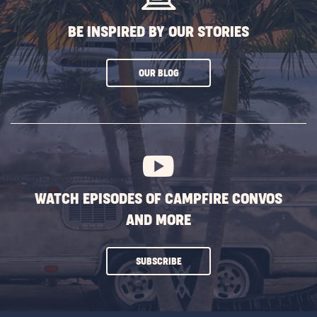
BE INSPIRED BY OUR STORIES
CLICK
OUR BLOG
ON
SUBSCRIBE
BUTTON
WATCH EPISODES OF CAMPFIRE CONVOS
AND MORE
CLICK
SUBSCRIBE
ON
SUBSCRIBE