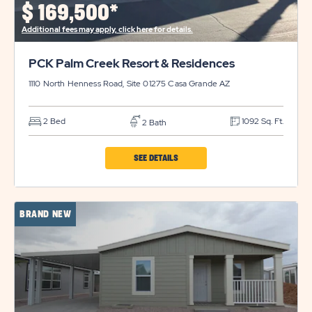
$
169,500*
DETAILS
Additional fees may apply, click here for details.
BUTTON
PCK Palm Creek Resort & Residences
1110 North Henness Road, Site 01275
Casa Grande
AZ
2 Bed
1092 Sq. Ft.
2 Bath
CLICK
SEE DETAILS
ON
PCK
BRAND NEW
PALM
CREEK
RESORT
&
RESIDENCES