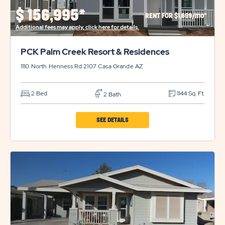
PROPERTY
$
156,995*
RENT FOR $1,699/mo*
DETAILS
Additional fees may apply, click here for details.
BUTTON
PCK Palm Creek Resort & Residences
1110 North Henness Rd 2107
Casa Grande
AZ
2 Bed
1144 Sq. Ft.
2 Bath
CLICK
SEE DETAILS
ON
PCK
PALM
CREEK
RESORT
&
RESIDENCES