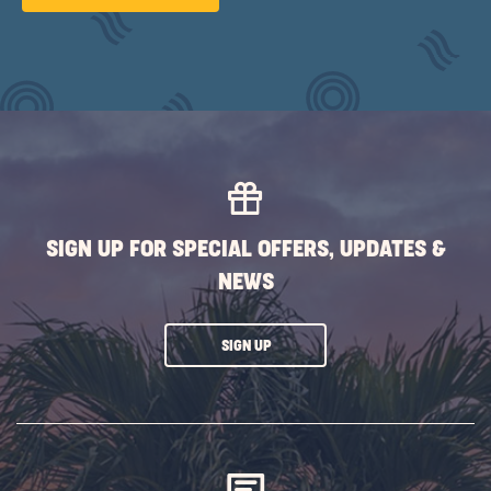
ON
SUBMIT
BUTTON
SIGN UP FOR SPECIAL OFFERS, UPDATES &
NEWS
CLICK
SIGN UP
ON
SUBSCRIBE
BUTTON