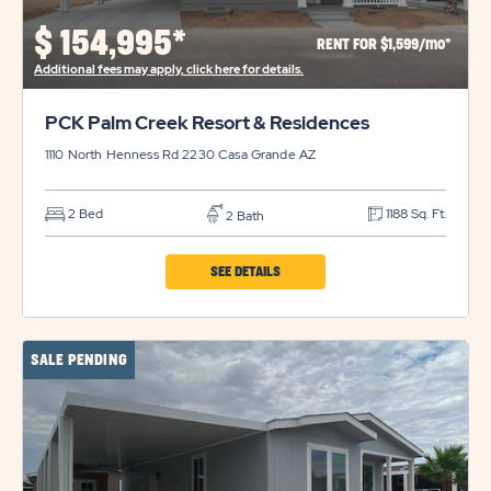
PROPERTY
$
154,995*
RENT FOR $1,599/mo*
DETAILS
Additional fees may apply, click here for details.
BUTTON
PCK Palm Creek Resort & Residences
1110 North Henness Rd 2230
Casa Grande
AZ
2 Bed
1188 Sq. Ft.
2 Bath
CLICK
SEE DETAILS
ON
PCK
SALE PENDING
PALM
CREEK
RESORT
&
RESIDENCES