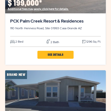
$
199,000*
DETAILS
Additional fees may apply, click here for details.
BUTTON
PCK Palm Creek Resort & Residences
1110 North Henness Road, Site 01993
Casa Grande
AZ
2 Bed
1296 Sq. Ft.
2 Bath
CLICK
SEE DETAILS
ON
PCK
BRAND NEW
PALM
CREEK
RESORT
&
RESIDENCES
PROPERTY