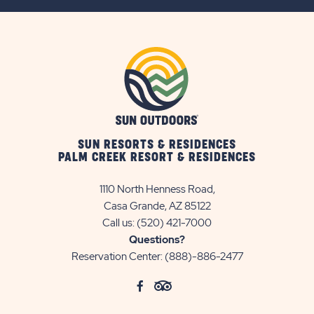
BUTTON
SUN RESORTS & RESIDENCES
PALM CREEK RESORT & RESIDENCES
1110 North Henness Road,
Casa Grande, AZ 85122
Call us:
(520) 421-7000
Questions?
Reservation Center:
(888)-886-2477
click
Visit
click
Visit
on
Facebook
on
TripAdvisor