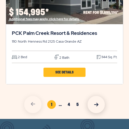
PROPERTY
$
154,995*
RENT FOR $1,699/mo*
DETAILS
Additional fees may apply, click here for details.
BUTTON
PCK Palm Creek Resort & Residences
1110 North Henness Rd 2125
Casa Grande
AZ
2 Bed
1144 Sq. Ft.
2 Bath
CLICK
SEE DETAILS
ON
PCK
PALM
click
Page Link
click
1
…
4
5
CREEK
on
Page
Page
on
vacation
RESORT
vacation
sales
Link
Link
sales
previous
&
nexct
arrow
arrow
RESIDENCES