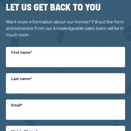
LET US GET BACK TO YOU
PROPERTY
DETAILS
Want more information about our homes? Fill out the form
BUTTON
and someone from our knowledgeable sales team will be in
touch soon.
First name*
Last name*
Email*