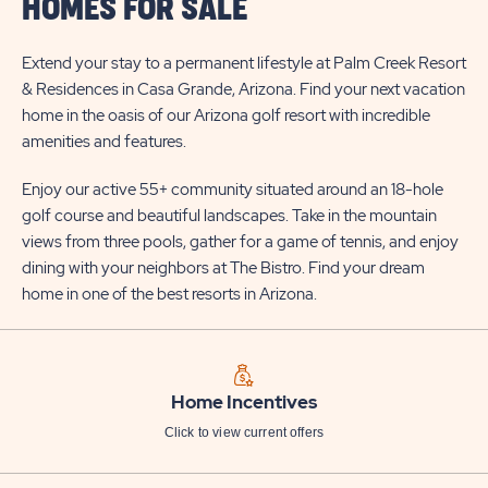
HOMES FOR SALE
Extend your stay to a permanent lifestyle at Palm Creek Resort
& Residences in Casa Grande, Arizona. Find your next vacation
home in the oasis of our Arizona golf resort with incredible
amenities and features.
Enjoy our active 55+ community situated around an 18-hole
golf course and beautiful landscapes. Take in the mountain
views from three pools, gather for a game of tennis, and enjoy
dining with your neighbors at The Bistro. Find your dream
home in one of the best resorts in Arizona.
Home Incentives
Click to view current offers