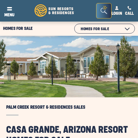
Seacrh
SUN RESORTS
& RESIDENCES
LOGIN
CALL
®
MENU
Bar
Toggle
HOMES FOR SALE
CLICK
HOMES FOR SALE
ON
MODULE
TEXT
PALM CREEK RESORT & RESIDENCES SALES
CASA GRANDE, ARIZONA RESORT