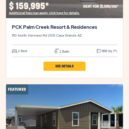
PROPERTY
$
159,995*
RENT FOR $1,599/mo*
DETAILS
Additional fees may apply, click here for details.
BUTTON
PCK Palm Creek Resort & Residences
1110 North Henness Rd 2105
Casa Grande
AZ
2 Bed
1188 Sq. Ft.
2 Bath
CLICK
SEE DETAILS
ON
PCK
FEATURED
PALM
CREEK
RESORT
&
RESIDENCES