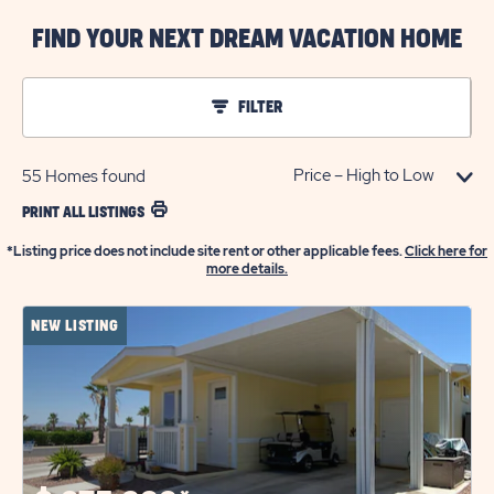
FIND YOUR NEXT DREAM VACATION HOME
FILTER
55
Homes found
PRINT ALL LISTINGS
*Listing price does not include site rent or other applicable fees.
Click here for
more details.
NEW LISTING