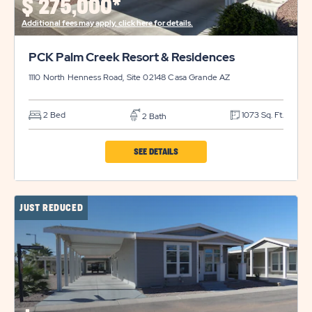
$
275,000*
Additional fees may apply, click here for details.
PCK Palm Creek Resort & Residences
1110 North Henness Road, Site 02148
Casa Grande
AZ
2 Bed
1073 Sq. Ft.
2 Bath
CLICK
SEE DETAILS
ON
PCK
JUST REDUCED
PALM
CREEK
RESORT
&
RESIDENCES
PROPERTY