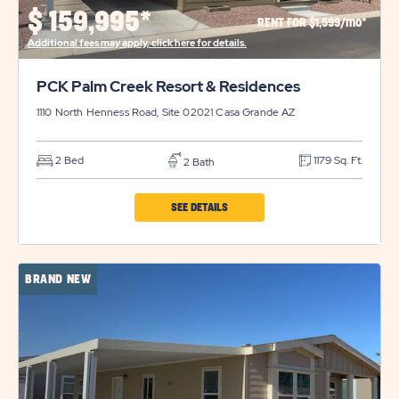
PROPERTY
$
159,995*
RENT FOR $1,599/mo*
DETAILS
Additional fees may apply, click here for details.
BUTTON
PCK Palm Creek Resort & Residences
1110 North Henness Road, Site 02021
Casa Grande
AZ
2 Bed
1179 Sq. Ft.
2 Bath
CLICK
SEE DETAILS
ON
PCK
BRAND NEW
PALM
CREEK
RESORT
&
RESIDENCES