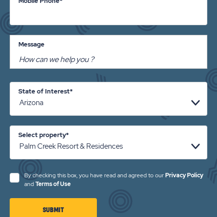
Mobile Phone*
Message
State of Interest*
Select property*
By checking this box, you have read and agreed to our
Privacy Policy
and
Terms of Use
CLICK
SUBMIT