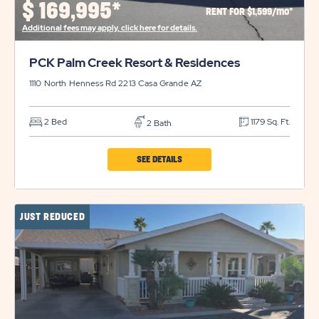
$
169,995*
RENT FOR $1,599/mo*
DETAILS
Additional fees may apply, click here for details.
BUTTON
PCK Palm Creek Resort & Residences
1110 North Henness Rd 2213
Casa Grande
AZ
2 Bed
1179 Sq. Ft.
2 Bath
CLICK
SEE DETAILS
ON
PCK
JUST REDUCED
PALM
CREEK
RESORT
&
RESIDENCES
PROPERTY