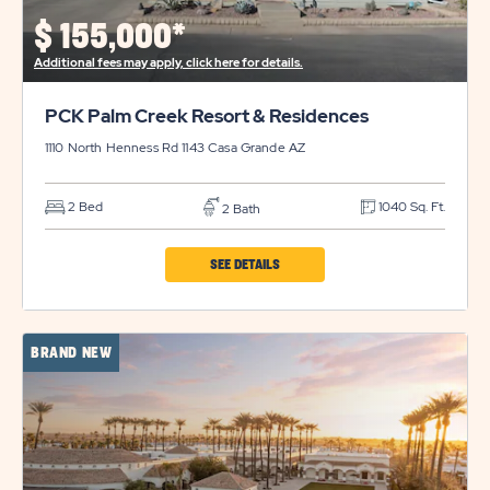
PROPERTY
$
155,000*
DETAILS
Additional fees may apply, click here for details.
BUTTON
PCK Palm Creek Resort & Residences
1110 North Henness Rd 1143
Casa Grande
AZ
2 Bed
1040 Sq. Ft.
2 Bath
CLICK
SEE DETAILS
ON
PCK
BRAND NEW
PALM
CREEK
RESORT
&
RESIDENCES