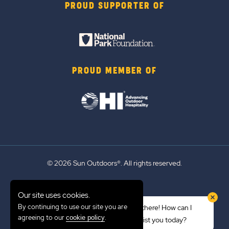
PROUD SUPPORTER OF
PROUD MEMBER OF
© 2026 Sun Outdoors®. All rights reserved.
Sitemap
Our site uses cookies.
Terms of Use
By continuing to use our site you are
Hi there! How can I
Emergency Updates
agreeing to our
.
cookie policy
assist you today?
Privacy Policy