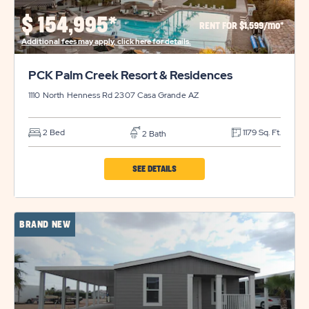
PROPERTY
$
154,995*
RENT FOR $1,599/mo*
DETAILS
Additional fees may apply, click here for details.
BUTTON
PCK Palm Creek Resort & Residences
1110 North Henness Rd 2307
Casa Grande
AZ
2 Bed
1179 Sq. Ft.
2 Bath
CLICK
SEE DETAILS
ON
PCK
BRAND NEW
PALM
CREEK
RESORT
&
RESIDENCES