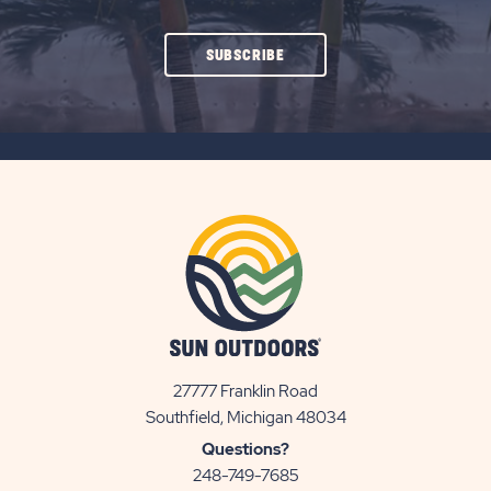
CLICK
SUBSCRIBE
ON
SUBSCRIBE
BUTTON
27777 Franklin Road
View
Southfield, Michigan 48034
Sun
Questions?
Communities/Sun
248-749-7685