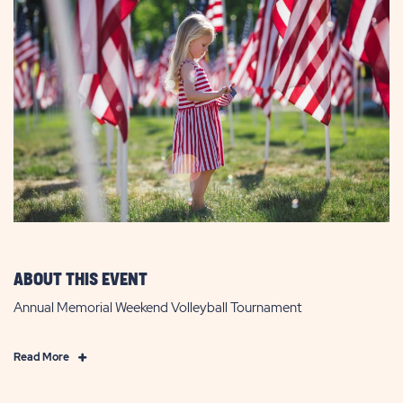
ABOUT THIS EVENT
Annual Memorial Weekend Volleyball Tournament
Click
Read More
on
Read