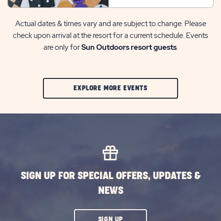
Actual dates & times vary and are subject to change. Please
check upon arrival at the resort for a current schedule. Events
are only for
Sun Outdoors resort guests
.
CLIC
EXPLORE MORE EVENTS
ON
EXPLORE
MORE
EVENTS
BUTTON
SIGN UP FOR SPECIAL OFFERS, UPDATES &
NEWS
CLICK
SIGN UP