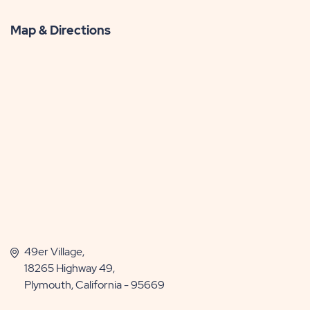
More
Map & Directions
49er Village,
18265 Highway 49,
Plymouth, California - 95669