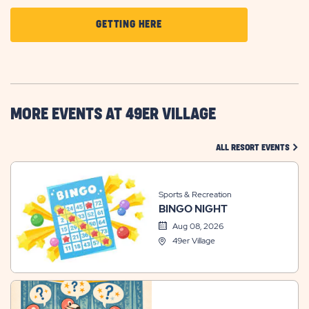
CLICK
GETTING HERE
ON
GETTING
HERE
BUTTON
MORE EVENTS AT 49ER VILLAGE
CLIC
ALL RESORT EVENTS
Sports & Recreation
BINGO NIGHT
Aug 08, 2026
49er Village