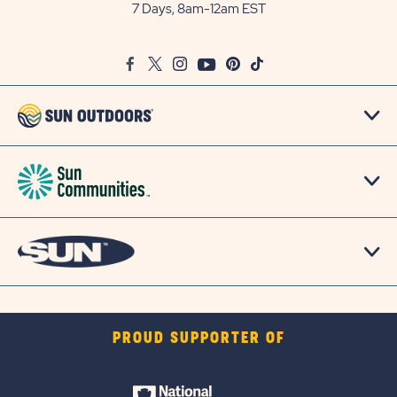
Outdoors
7 Days, 8am-12am EST
on
Google
Facebook
Twitter
Instagram
Youtube
Pinterest
TikTok
Map
PROUD SUPPORTER OF