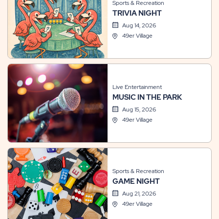
Sports & Recreation
TRIVIA NIGHT
Aug 14, 2026
49er Village
Live Entertainment
MUSIC IN THE PARK
Aug 15, 2026
49er Village
Sports & Recreation
GAME NIGHT
Aug 21, 2026
49er Village