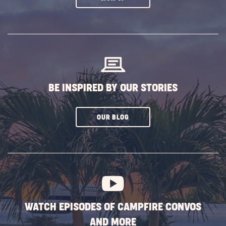
ON
SUBSCRIBE
BUTTON
BE INSPIRED BY OUR STORIES
CLICK
OUR BLOG
ON
SUBSCRIBE
BUTTON
WATCH EPISODES OF CAMPFIRE CONVOS
AND MORE