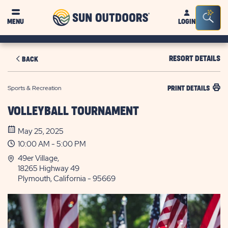
Sun
Sea
MENU
LOGIN
Outdoors
Bar
Tog
RESORT DETAILS
BACK
Sports & Recreation
PRINT DETAILS
VOLLEYBALL TOURNAMENT
May 25, 2025
10:00 AM - 5:00 PM
49er Village,
18265 Highway 49
Plymouth, California - 95669