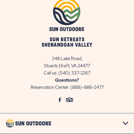
SUN RETREATS
SHENANDOAH VALLEY
348 Lake Road,
Stuarts Draft, VA 24477
Call us:
(540) 337-2267
Questions?
Reservation Center:
(888)-886-2477
click
Visit
click
Visit
on
Facebook
on
TripAdvisor
social
Page
social
Page
link
link