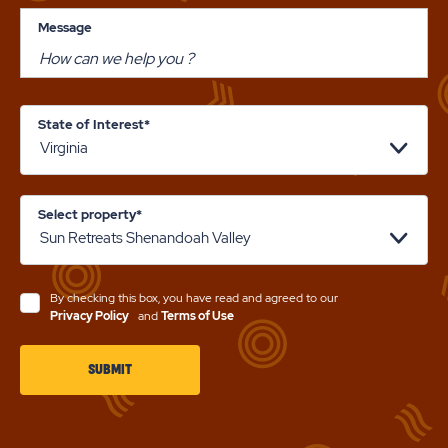
Message
State of Interest*
Select property*
By checking this box, you have read and agreed to our
Privacy Policy
and
Terms of Use
CLICK
SUBMIT
ON
SUBMIT