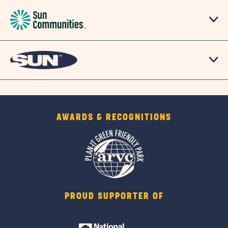
AWARDS & RECOGNITIONS
PROUD SUPPORTER OF