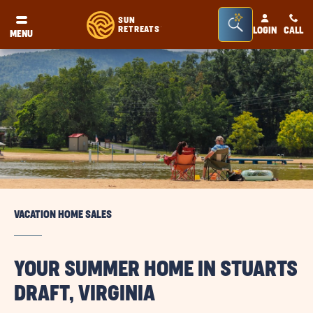
Seacrh
SUN
RETREATS
LOGIN
CALL
®
MENU
Bar
Toggle
VACATION HOME SALES
YOUR SUMMER HOME IN STUARTS
DRAFT, VIRGINIA