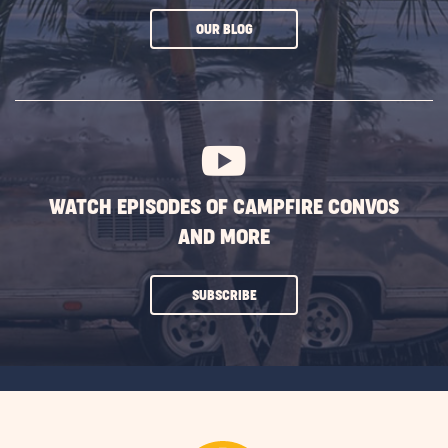
CLICK
OUR BLOG
ON
SUBSCRIBE
BUTTON
WATCH EPISODES OF CAMPFIRE CONVOS
AND MORE
CLICK
SUBSCRIBE
ON
SUBSCRIBE
BUTTON