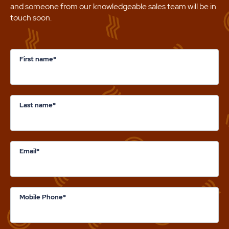
and someone from our knowledgeable sales team will be in
touch soon.
First name*
Last name*
Email*
Mobile Phone*