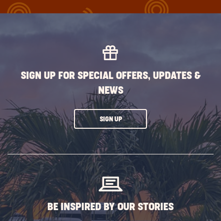
BUTTON
SIGN UP FOR SPECIAL OFFERS, UPDATES &
NEWS
CLICK
SIGN UP
ON
SUBSCRIBE
BUTTON
BE INSPIRED BY OUR STORIES