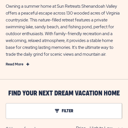
Owning a summer home at Sun Retreats Shenandoah Valley
offers a peaceful escape across 130 wooded acres of Virginia
countryside. This nature-filled retreat features a private
swimming lake, sandy beach, and fishing pond, perfect for
outdoor enthusiasts. With family-friendly recreation and a
welcoming, relaxed atmosphere, it provides a stable home
base for creating lasting memories. It's the ultimate way to
trade the daily grind for scenic views and mountain air.
Read
Read More
More
Your
Summer
Home
FIND YOUR NEXT DREAM VACATION HOME
in
Stuarts
FILTER
Draft,
Virginia