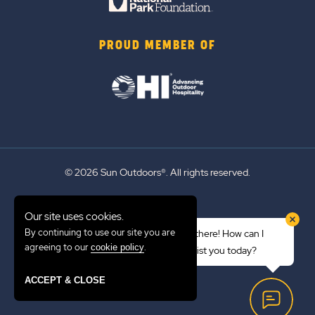
PROUD MEMBER OF
© 2026 Sun Outdoors®. All rights reserved.
Sitemap
Our site uses cookies.
Terms of Use
By continuing to use our site you are
Hi there! How can I
Emergency Updates
agreeing to our
.
cookie policy
assist you today?
Privacy Policy
ACCEPT & CLOSE