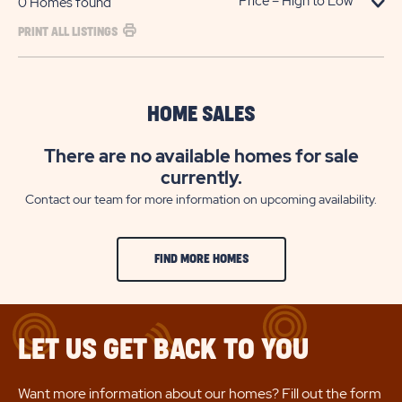
0
Homes found
PRINT ALL LISTINGS
HOME SALES
There are no available homes for sale
currently.
Contact our team for more information on upcoming availability.
FIND MORE HOMES
LET US GET BACK TO YOU
Want more information about our homes? Fill out the form