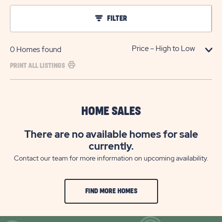
FILTER
0
Homes found
PRINT ALL LISTINGS
HOME SALES
There are no available homes for sale
currently.
Contact our team for more information on upcoming availability.
FIND MORE HOMES