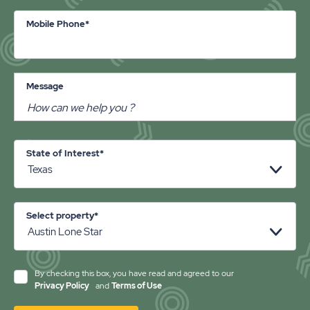
Mobile Phone*
Message
State of Interest*
Select property*
By checking this box, you have read and agreed to our
Privacy Policy
and
Terms of Use