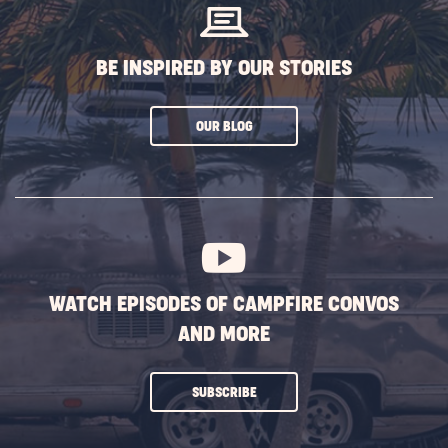
BE INSPIRED BY OUR STORIES
CLICK
OUR BLOG
ON
SUBSCRIBE
BUTTON
WATCH EPISODES OF CAMPFIRE CONVOS
AND MORE
CLICK
SUBSCRIBE
ON