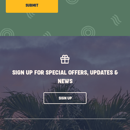
CLICK
SUBMIT
ON
SUBMIT
BUTTON
SIGN UP FOR SPECIAL OFFERS, UPDATES &
NEWS
CLICK
SIGN UP
ON
SUBSCRIBE
BUTTON