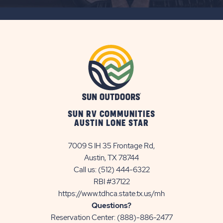
SUBSCRIBE
BUTTON
SUN RV COMMUNITIES
AUSTIN LONE STAR
7009 S IH 35 Frontage Rd,
Austin, TX 78744
Call us:
(512) 444-6322
RBI #37122
https://www.tdhca.state.tx.us/mh
Questions?
Reservation Center:
(888)-886-2477