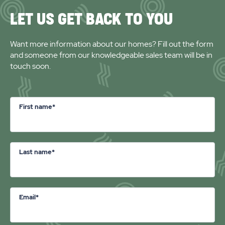
LET US GET BACK TO YOU
Want more information about our homes? Fill out the form
and someone from our knowledgeable sales team will be in
touch soon.
First name*
Last name*
Email*