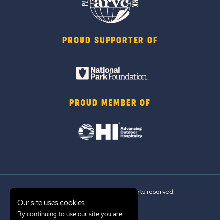
PROUD SUPPORTER OF
PROUD MEMBER OF
© 2026 Sun Outdoors®. All rights reserved.
Our site uses cookies.
By continuing to use our site you are
Sitemap