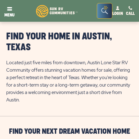
Seacrh
SUN RV
COMMUNITIES
LOGIN
CALL
TM
MENU
Bar
Toggle
FIND YOUR HOME IN AUSTIN,
TEXAS
Located just five miles from downtown, Austin Lone Star RV
Community offers stunning vacation homes for sale, offering
a perfect retreat in the heart of Texas. Whether you're looking
for a short-term stay or a long-term getaway, our community
provides a welcoming environment just a short drive from
Austin.
FIND YOUR NEXT DREAM VACATION HOME