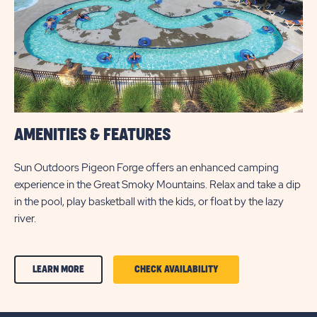
AMENITIES & FEATURES
Sun Outdoors Pigeon Forge offers an enhanced camping
experience in the Great Smoky Mountains. Relax and take a dip
in the pool, play basketball with the kids, or float by the lazy
river.
CLICK
CLICK
LEARN MORE
CHECK AVAILABILITY
ON
ON
AMENITIES
AMENITIES