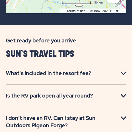
50 km
Terms of use
© 1987–2026 HERE
Get ready before you arrive
SUN’S TRAVEL TIPS
What's included in the resort fee?
Is the RV park open all year round?
I don't have an RV. Can I stay at Sun
Outdoors Pigeon Forge?