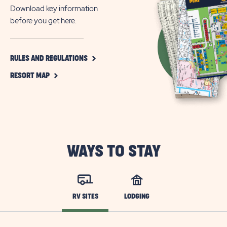
Friendly
Download key information
Camping
before you get here.
Near
Pigeon
Forge,
CLICK
RULES AND REGULATIONS
ON
TN
CLICK
RULES
RESORT MAP
ON
AND
RESORT
REGULATIONS
MAP
BUTTON
BUTTON
WAYS TO STAY
RV SITES
LODGING