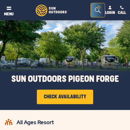
Seacrh
SUN
OUTDOORS
LOGIN
CALL
®
MENU
Bar
Toggle
SUN OUTDOORS PIGEON FORGE
CHECK AVAILABILITY
CLICK
ON
All Ages Resort
CHECK