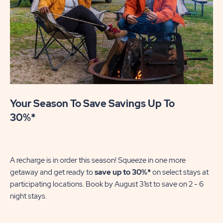
Your Season To Save Savings Up To
30%*
A recharge is in order this season! Squeeze in one more
getaway and get ready to
save up to 30%*
on select stays at
participating locations. Book by August 31st to save on 2 - 6
night stays.​