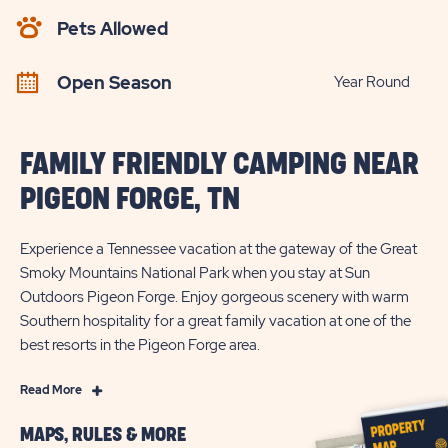
AVAILABILITY
Pets Allowed
BUTTON
Open Season
Year Round
FAMILY FRIENDLY CAMPING NEAR
PIGEON FORGE, TN
Experience a Tennessee vacation at the gateway of the Great
Smoky Mountains National Park when you stay at Sun
Outdoors Pigeon Forge. Enjoy gorgeous scenery with warm
Southern hospitality for a great family vacation at one of the
best resorts in the Pigeon Forge area.
Read
Read More
More
MAPS, RULES & MORE
Family