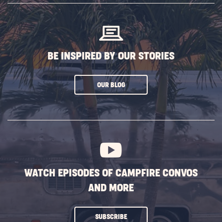
BUTTON
BE INSPIRED BY OUR STORIES
CLICK
OUR BLOG
ON
SUBSCRIBE
BUTTON
WATCH EPISODES OF CAMPFIRE CONVOS
AND MORE
CLICK
SUBSCRIBE