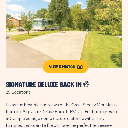
VIEW 5 PHOTOS
SIGNATURE DELUXE BACK IN
25 Locations
S
Enjoy the breathtaking views of the Great Smoky Mountains
4 
from our Signature Deluxe Back-In RV site. Full hookups with
50-amp electric, a complete concrete site with a fully
Enj
furnished patio, and a fire pit make the perfect Tennessee
Thr