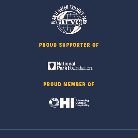
PROUD SUPPORTER OF
PROUD MEMBER OF