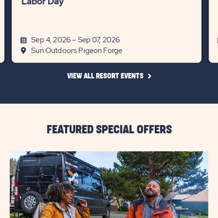
Labor Day
Sep 4, 2026 – Sep 07, 2026
Sun Outdoors Pigeon Forge
CLICK
VIEW ALL RESORT EVENTS
ON
VIEW
ALL
RESORT
EVENTS
LINK
FEATURED SPECIAL OFFERS