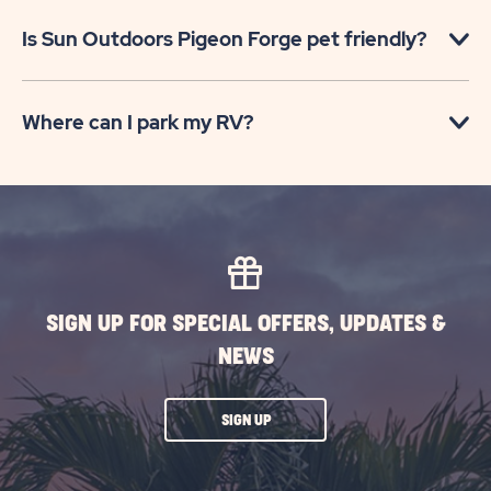
Is Sun Outdoors Pigeon Forge pet friendly?
Where can I park my RV?
SIGN UP FOR SPECIAL OFFERS, UPDATES &
NEWS
CLICK
SIGN UP
ON
SUBSCRIBE