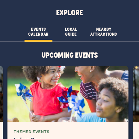
&
&
EXPLORE
FEATURESLEARN
FEATURES
MORE
CHECK
EVENTS
LOCAL
NEARBY
CALENDAR
GUIDE
ATTRACTIONS
BUTTON
AVAILABILITY
BUTTON
UPCOMING EVENTS
THEMED EVENTS