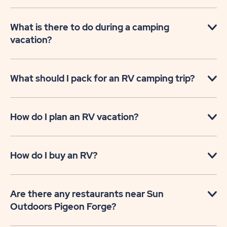
What is there to do during a camping
vacation?
What should I pack for an RV camping trip?
How do I plan an RV vacation?
How do I buy an RV?
Are there any restaurants near Sun
Outdoors Pigeon Forge?