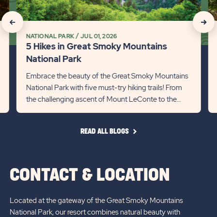
Smoky
Pa
Mountains
thi
click
click
National
Ye
NATIONAL PARK
JUL 01, 2026
on
on
Park
Det
5 Hikes in Great Smoky Mountains
Detail
lin
Recommanded
Rec
National Park
link
State
Stat
Embrace the beauty of the Great Smoky Mountains
National Park with five must-try hiking trails! From
previous
Next
the challenging ascent of Mount LeConte to the
Slider
Slid
scenic Cades Cove Loop...
arrow
arro
READ
READ ALL BLOGS
ALL
BLOGS
CONTACT & LOCATION
Located at the gateway of the Great Smoky Mountains
National Park, our resort combines natural beauty with