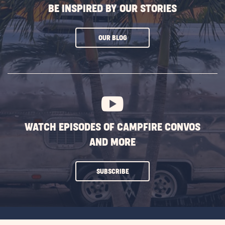
BE INSPIRED BY OUR STORIES
CLICK
OUR BLOG
ON
SUBSCRIBE
BUTTON
WATCH EPISODES OF CAMPFIRE CONVOS
AND MORE
CLICK
SUBSCRIBE
ON
SUBSCRIBE
BUTTON