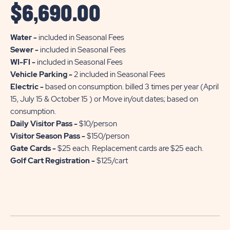
$
6,690.00
Water -
included in Seasonal Fees
Sewer -
included in Seasonal Fees
WI-FI -
included in Seasonal Fees
Vehicle Parking -
2 included in Seasonal Fees
Electric -
based on consumption. billed 3 times per year (April
15, July 15 & October 15 ) or Move in/out dates; based on
consumption.
Daily Visitor Pass -
$10/person
Visitor Season Pass -
$150/person
Gate Cards -
$25 each. Replacement cards are $25 each.
Golf Cart Registration -
$125/cart