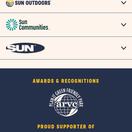
link
AWARDS & RECOGNITIONS
PROUD SUPPORTER OF