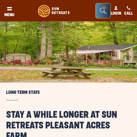
Seacrh
SUN
RETREATS
LOGIN
CALL
®
MENU
Bar
Toggle
LONG TERM STAYS
STAY A WHILE LONGER AT SUN
RETREATS PLEASANT ACRES
FARM