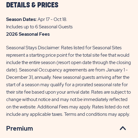
DETAILS & PRICES
THE
INFO
Season Dates:
Apr 17 - Oct 18
.
OF
Includes up to 6 Seasonal Guests
2026 Seasonal Fees
SUN
RETREATS
Seasonal Stays Disclaimer: Rates listed for Seasonal Sites
PLEASANT
represent a starting price point for the total site fee that would
include the entire season (resort open date through the closing
ACRES
date). Seasonal Occupancy agreements are from January 1 -
FARM
December 31, annually. New seasonal guests arriving after the
start of a season may qualify for a prorated seasonal rate for
their site fee based upon your arrival date. Rates are subject to
change without notice and may not be immediately reflected
on the website. Additional Fees may apply. Rates listed do not
include any applicable taxes. Terms and conditions may apply.
Premium