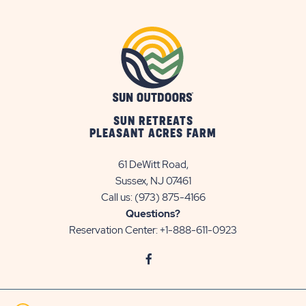
SUN RETREATS
PLEASANT ACRES FARM
61 DeWitt Road,
Sussex, NJ 07461
Call us:
(973) 875-4166
Questions?
Reservation Center:
+1-888-611-0923
click
Visit
on
Facebook
social
Page