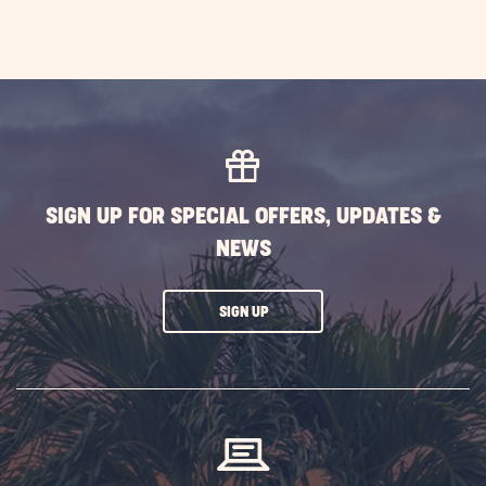
SIGN UP FOR SPECIAL OFFERS, UPDATES &
NEWS
CLICK
SIGN UP
ON
SUBSCRIBE
BUTTON