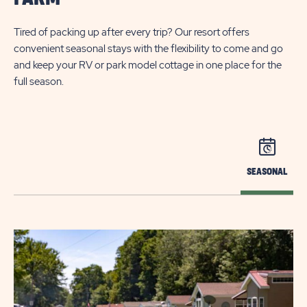
Tired of packing up after every trip? Our resort offers
convenient seasonal stays with the flexibility to come and go
and keep your RV or park model cottage in one place for the
full season.
SEASONAL