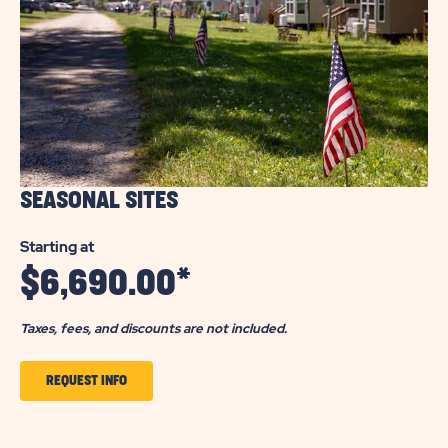
SEASONAL SITES
Starting at
$
6,690.00
*
Taxes, fees, and discounts are not included.
CLICK
REQUEST INFO
TO
GET