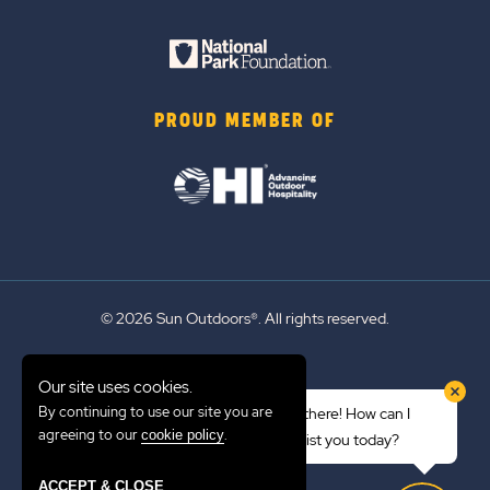
PROUD MEMBER OF
© 2026 Sun Outdoors®. All rights reserved.
Sitemap
Our site uses cookies.
Terms of Use
By continuing to use our site you are
Hi there! How can I
Emergency Updates
agreeing to our
.
cookie policy
assist you today?
Privacy Policy
ACCEPT & CLOSE