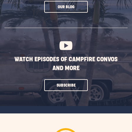
CLICK
OUR BLOG
ON
SUBSCRIBE
BUTTON
WATCH EPISODES OF CAMPFIRE CONVOS
AND MORE
CLICK
SUBSCRIBE
ON
SUBSCRIBE
BUTTON