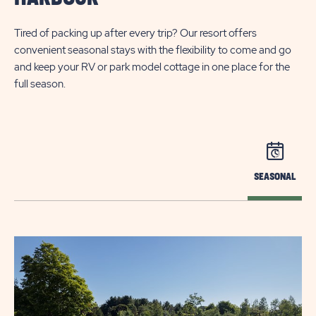
Tired of packing up after every trip? Our resort offers
convenient seasonal stays with the flexibility to come and go
and keep your RV or park model cottage in one place for the
full season.
SEASONAL