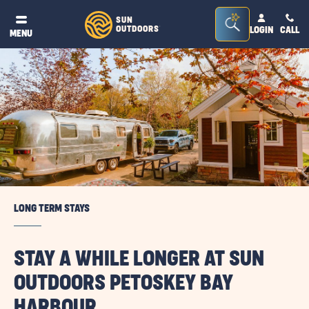
Seacrh
SUN
OUTDOORS
LOGIN
CALL
®
MENU
Bar
Toggle
LONG TERM STAYS
STAY A WHILE LONGER AT SUN
OUTDOORS PETOSKEY BAY
HARBOUR