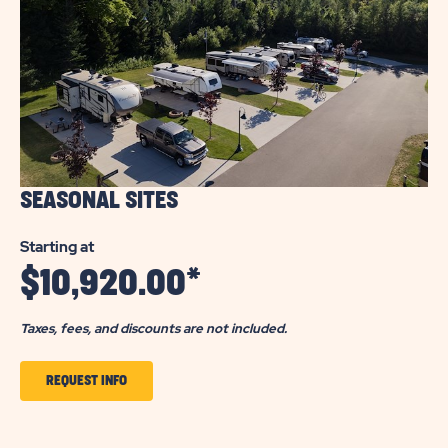
SEASONAL SITES
Starting at
$
10,920.00
*
Taxes, fees, and discounts are not included.
CLICK
REQUEST INFO
TO
GET