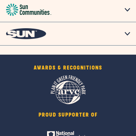
AWARDS & RECOGNITIONS
PROUD SUPPORTER OF