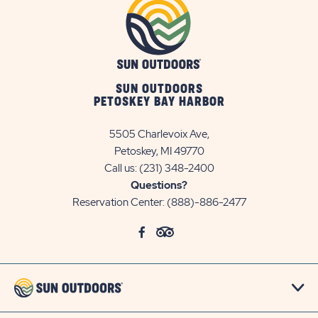
SUN OUTDOORS
PETOSKEY BAY HARBOR
5505 Charlevoix Ave,
Petoskey, MI 49770
Call us:
(231) 348-2400
Questions?
Reservation Center:
(888)-886-2477
click
Visit
click
Visit
on
Facebook
on
TripAdvisor
social
Page
social
Page
link
link