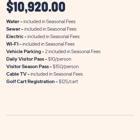
$
10,920.00
Water -
included in Seasonal Fees
Sewer -
included in Seasonal Fees
Electric -
included in Seasonal Fees
WI-FI -
included in Seasonal Fees
Vehicle Parking -
2 included in Seasonal Fees
Daily Visitor Pass -
$10/person
Visitor Season Pass -
$150/person
Cable TV -
included in Seasonal Fees.
Golf Cart Registration -
$125/cart