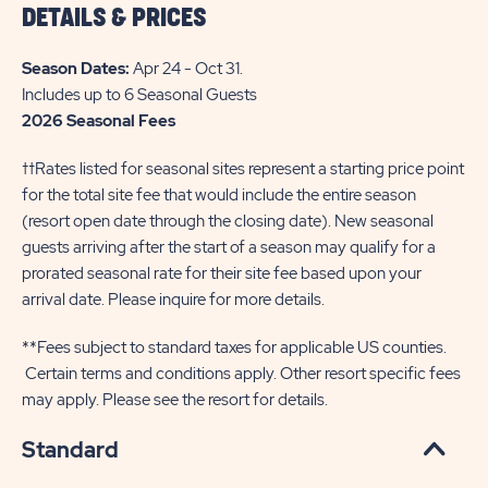
DETAILS & PRICES
THE
INFO
Season Dates:
Apr 24 - Oct 31
.
OF
Includes up to 6 Seasonal Guests
2026 Seasonal Fees
SUN
OUTDOORS
††Rates listed for seasonal sites represent a starting price point
PETOSKEY
for the total site fee that would include the entire season
(resort open date through the closing date). New seasonal
BAY
guests arriving after the start of a season may qualify for a
HARBOR
prorated seasonal rate for their site fee based upon your
arrival date. Please inquire for more details.
**Fees subject to standard taxes for applicable US counties.
Certain terms and conditions apply. Other resort specific fees
may apply. Please see the resort for details.
Standard