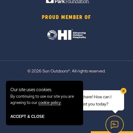
PROUD MEMBER OF
© 2026 Sun Outdoors®. All rights reserved.
Sitemap
Our site uses cookies.
Terms of Use
By continuing to use our site you are
Hi there! How can I
Emergency Updates
agreeing to our
.
cookie policy
assist you today?
Privacy Policy
ACCEPT & CLOSE