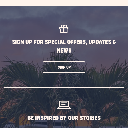
SIGN UP FOR SPECIAL OFFERS, UPDATES &
NEWS
CLICK
SIGN UP
ON
SUBSCRIBE
BUTTON
BE INSPIRED BY OUR STORIES