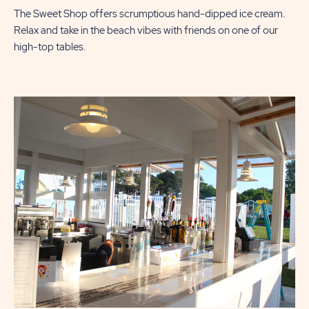
The Sweet Shop offers scrumptious hand-dipped ice cream.
Relax and take in the beach vibes with friends on one of our
high-top tables.