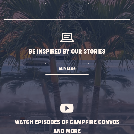
ON
SUBSCRIBE
BUTTON
BE INSPIRED BY OUR STORIES
CLICK
OUR BLOG
ON
SUBSCRIBE
BUTTON
WATCH EPISODES OF CAMPFIRE CONVOS
AND MORE