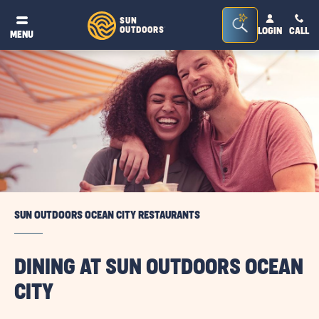
Seacrh
SUN
OUTDOORS
LOGIN
CALL
®
MENU
Bar
Toggle
SUN OUTDOORS OCEAN CITY RESTAURANTS
DINING AT SUN OUTDOORS OCEAN
CITY