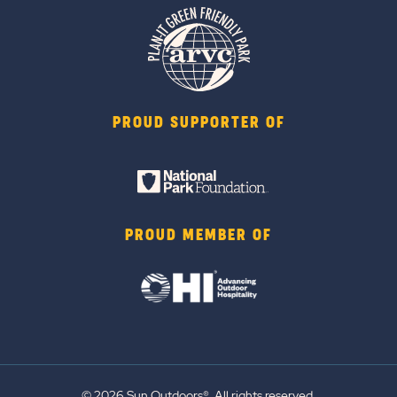
PROUD SUPPORTER OF
PROUD MEMBER OF
© 2026 Sun Outdoors®. All rights reserved.