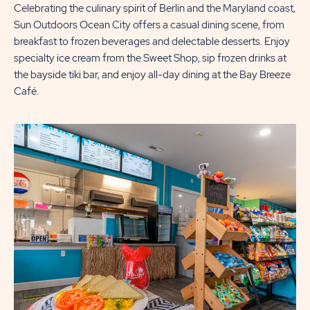
Celebrating the culinary spirit of Berlin and the Maryland coast,
Sun Outdoors Ocean City offers a casual dining scene, from
breakfast to frozen beverages and delectable desserts. Enjoy
specialty ice cream from the Sweet Shop, sip frozen drinks at
the bayside tiki bar, and enjoy all-day dining at the Bay Breeze
Café.