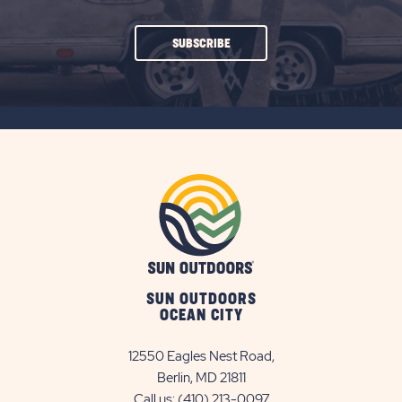
CLICK
SUBSCRIBE
ON
SUBSCRIBE
BUTTON
SUN OUTDOORS
OCEAN CITY
12550 Eagles Nest Road,
Berlin, MD 21811
Call us:
(410) 213-0097