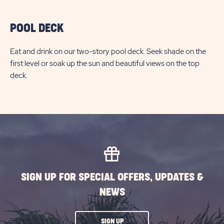
POOL DECK
Eat and drink on our two-story pool deck. Seek shade on the
first level or soak up the sun and beautiful views on the top
deck.
SIGN UP FOR SPECIAL OFFERS, UPDATES &
NEWS
CLICK
SIGN UP