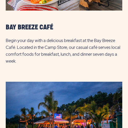
BAY BREEZE CAFÉ
Begin your day with a delicious breakfast at the Bay Breeze
Café. Located in the Camp Store, our casual café serves local
comfort foods for breakfast, lunch, and dinner seven days a
week.