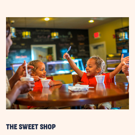
THE SWEET SHOP