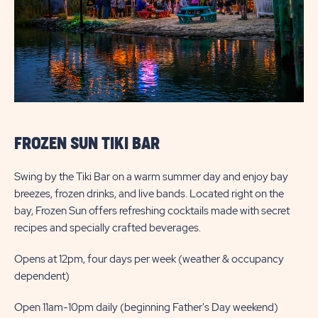
FROZEN SUN TIKI BAR
Swing by the Tiki Bar on a warm summer day and enjoy bay
breezes, frozen drinks, and live bands. Located right on the
bay, Frozen Sun offers refreshing cocktails made with secret
recipes and specially crafted beverages.
Opens at 12pm, four days per week (weather & occupancy
dependent)
Open 11am-10pm daily (beginning Father's Day weekend)