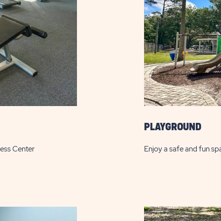
PLAYGROUND
ness Center
Enjoy a safe and fun sp