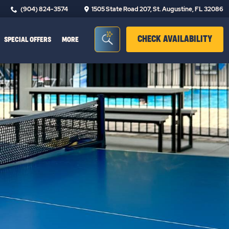
(904) 824-3574
1505 State Road 207, St. Augustine, FL 32086
Seacrh Bar Toggle
CLIC
CHECK AVAILABILITY
SPECIAL OFFERS
MORE