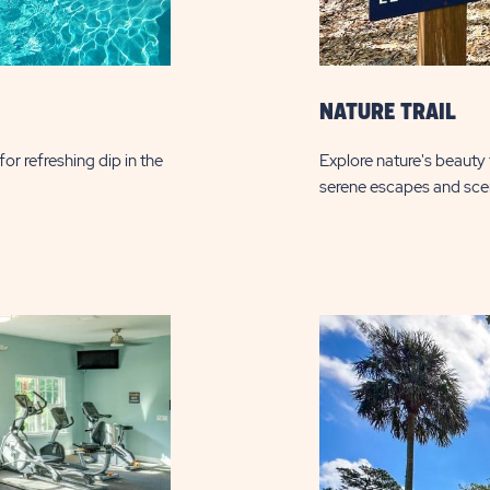
NATURE TRAIL
or refreshing dip in the
Explore nature's beauty t
serene escapes and sce