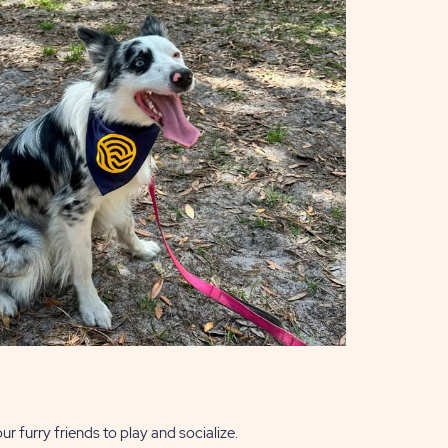
ur furry friends to play and socialize.