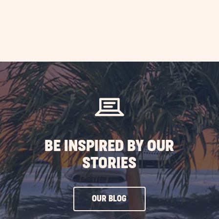
BE INSPIRED BY OUR
STORIES
CLICK
OUR BLOG
ON