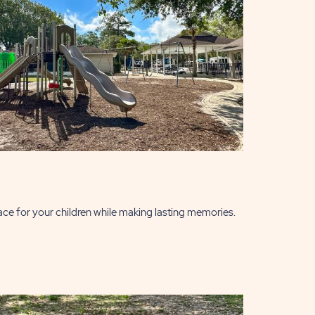
ace for your children while making lasting memories.