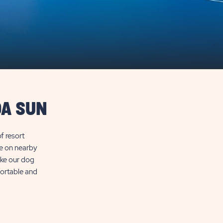
DA SUN
f resort
ke on nearby
like our dog
fortable and