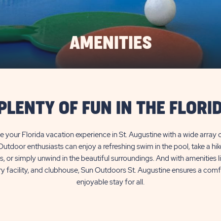
AMENITIES
PLENTY OF FUN IN THE FLORI
 your Florida vacation experience in St. Augustine with a wide array o
Outdoor enthusiasts can enjoy a refreshing swim in the pool, take a hi
ls, or simply unwind in the beautiful surroundings. And with amenities 
ry facility, and clubhouse, Sun Outdoors St. Augustine ensures a com
enjoyable stay for all.