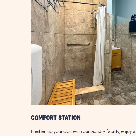
COMFORT STATION
Freshen up your clothes in our laundry facility, enjoy 