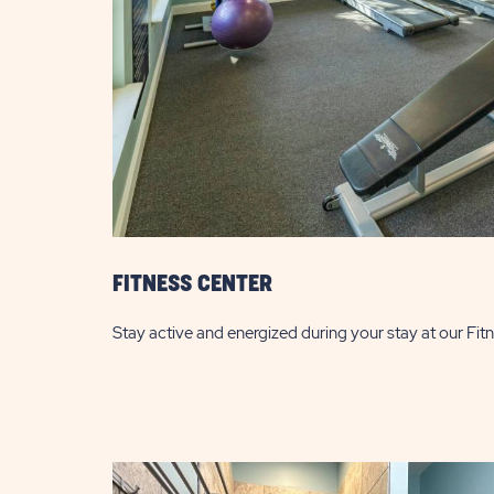
FITNESS CENTER
Stay active and energized during your stay at our Fit