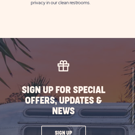
privacy in our clean restrooms.
SIGN UP FOR SPECIAL
OFFERS, UPDATES &
NEWS
CLICK
SIGN UP