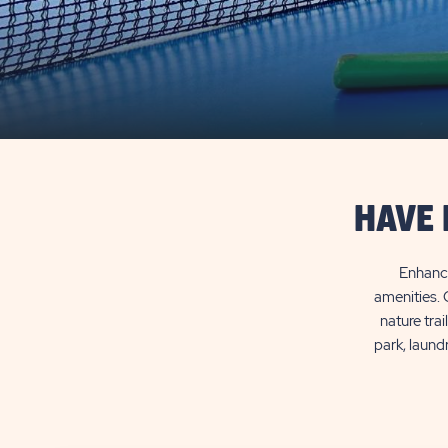
HAVE 
Enhance
amenities. 
nature trai
park, laund