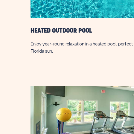
HEATED OUTDOOR POOL
Enjoy year-round relaxation in a heated pool, perfect f
Florida sun.