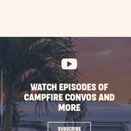
WATCH EPISODES OF
CAMPFIRE CONVOS AND
MORE
CLICK
SUBSCRIBE