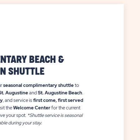
NTARY BEACH &
N SHUTTLE
ur
seasonal complimentary shuttle
to
St. Augustine
and
St. Augustine Beach
.
ry
, and service is
first come, first served
sit the
Welcome Center
for the current
ve your spot.
*Shuttle service is seasonal
ble during your stay.