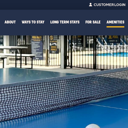
CUSTOMER LOGIN
ABOUT
WAYS TO STAY
LONG TERM STAYS
FOR SALE
AMENITIES