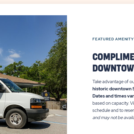
FEATURED AMENITY
COMPLIME
DOWNTOW
Take advantage of o
historic downtown 
Dates and times va
based on capacity. Vi
schedule and to reser
and may not be availa