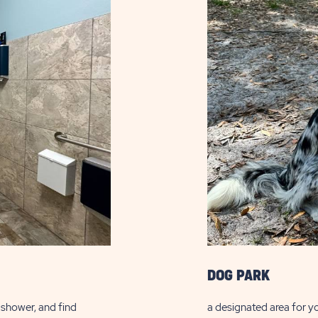
DOG PARK
a shower, and find
a designated area for yo