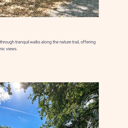
hrough tranquil walks along the nature trail, offering
nic views.