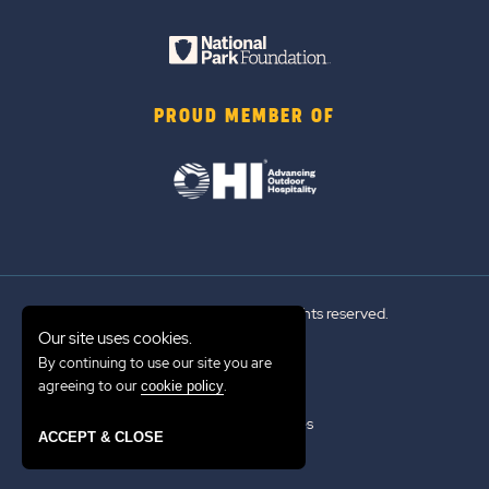
PROUD MEMBER OF
© 2026 Sun Outdoors®. All rights reserved.
Our site uses cookies.
By continuing to use our site you are
Sitemap
agreeing to our
.
cookie policy
Terms of Use
Emergency Updates
ACCEPT & CLOSE
Privacy Policy