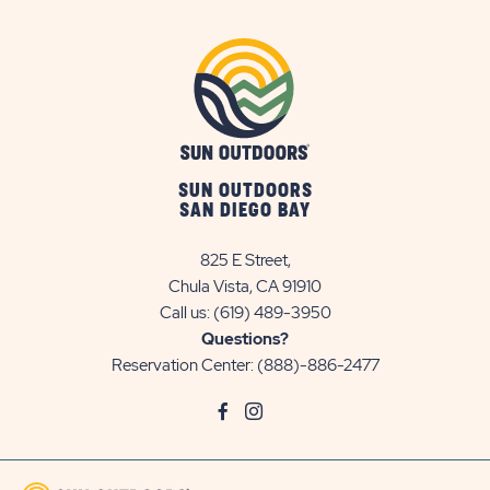
SUN OUTDOORS
SAN DIEGO BAY
825 E Street,
Chula Vista, CA 91910
Call us:
(619) 489-3950
Questions?
Reservation Center:
(888)-886-2477
click
Visit
click
Visit
on
Facebook
on
Instagram
social
Page
social
Page