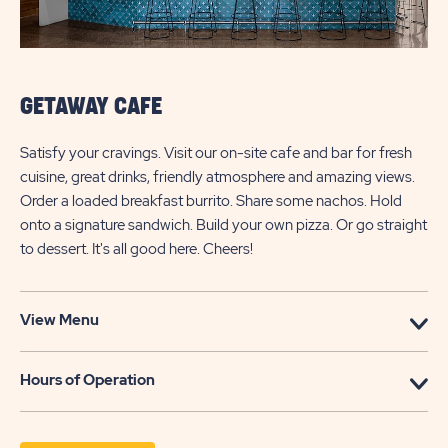
GETAWAY CAFE
Satisfy your cravings. Visit our on-site cafe and bar for fresh
cuisine, great drinks, friendly atmosphere and amazing views.
Order a loaded breakfast burrito. Share some nachos. Hold
onto a signature sandwich. Build your own pizza. Or go straight
to dessert. It's all good here. Cheers!
View Menu
Hours of Operation