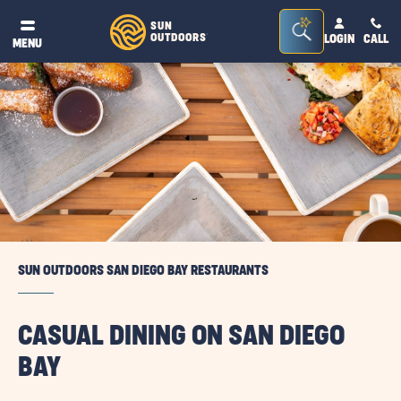
Seacrh
SUN
OUTDOORS
LOGIN
CALL
®
MENU
Bar
Toggle
SUN OUTDOORS SAN DIEGO BAY RESTAURANTS
CASUAL DINING ON SAN DIEGO
BAY