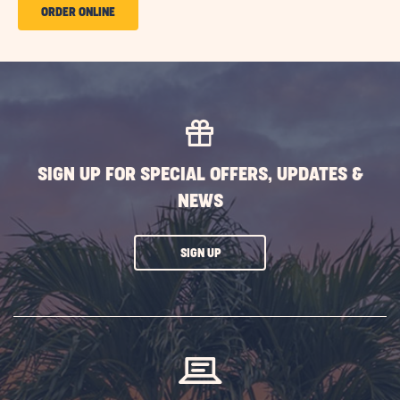
ORDER
ORDER ONLINE
ONLINE
GETAWAY
CAFE
SIGN UP FOR SPECIAL OFFERS, UPDATES &
NEWS
CLICK
SIGN UP
ON
SUBSCRIBE
BUTTON