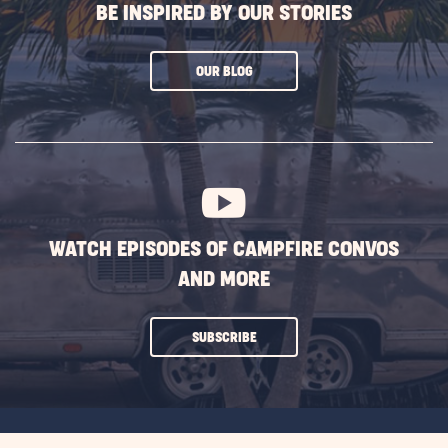
BE INSPIRED BY OUR STORIES
CLICK
OUR BLOG
ON
SUBSCRIBE
BUTTON
WATCH EPISODES OF CAMPFIRE CONVOS
AND MORE
CLICK
SUBSCRIBE
ON
SUBSCRIBE
BUTTON