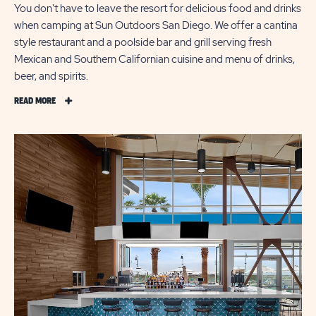
You don't have to leave the resort for delicious food and drinks
when camping at Sun Outdoors San Diego. We offer a cantina
style restaurant and a poolside bar and grill serving fresh
Mexican and Southern Californian cuisine and menu of drinks,
beer, and spirits.
READ
READ MORE
MORE
CASUAL
DINING
ON
SAN
DIEGO
BAY