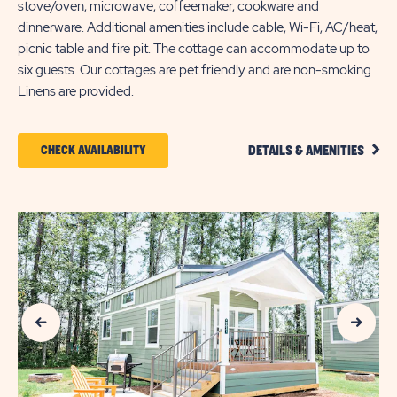
stove/oven, microwave, coffeemaker, cookware and
dinnerware. Additional amenities include cable, Wi-Fi, AC/heat,
picnic table and fire pit. The cottage can accommodate up to
six guests. Our cottages are pet friendly and are non-smoking.
Linens are provided.
CLIC
CLICK
CHECK AVAILABILITY
DETAILS & AMENITIES
DETA
ON
AND
AMEN
CHECK
LINK
AVAILABILITY
FOR
SUN
Previous Slide
Next Slide
OUTDOORS
MYRTLE
BEACH