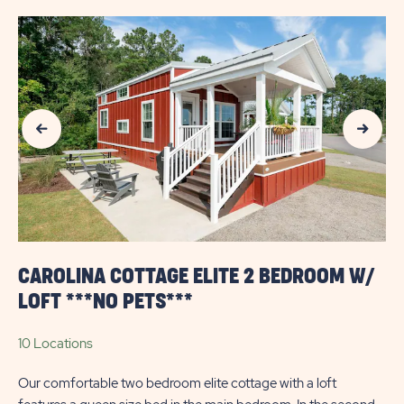
Previous Slide
Next Slide
CAROLINA COTTAGE ELITE 2 BEDROOM W/
LOFT ***NO PETS***
10 Locations
Our comfortable two bedroom elite cottage with a loft