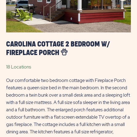
BEACH
CAROLINA COTTAGE 2 BEDROOM W/
FIREPLACE PORCH
18 Locations
Our comfortable two bedroom cottage with Fireplace Porch
features a queen size bed in the main bedroom. In the second
bedroom a twin bunk over a small desk area and a sleeping loft
with a full size mattress. A full size sofa sleeper in the living area
and a full bathroom. The enlarged porch features additional
outdoor furniture with a flat screen extendable TV overtop of a
gas fireplace. The cottage includes a full kitchen with a small
dining area. The kitchen features a full size refrigerator,