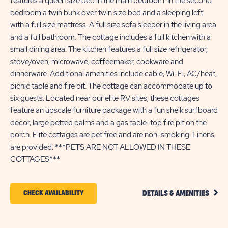
features a queen size bed in the main bedroom. In the second
bedroom a twin bunk over twin size bed and a sleeping loft
with a full size mattress. A full size sofa sleeper in the living area
and a full bathroom. The cottage includes a full kitchen with a
small dining area. The kitchen features a full size refrigerator,
stove/oven, microwave, coffeemaker, cookware and
dinnerware. Additional amenities include cable, Wi-Fi, AC/heat,
picnic table and fire pit. The cottage can accommodate up to
six guests. Located near our elite RV sites, these cottages
feature an upscale furniture package with a fun sheik surfboard
decor, large potted palms and a gas table-top fire pit on the
porch. Elite cottages are pet free and are non-smoking. Linens
are provided. ***PETS ARE NOT ALLOWED IN THESE
COTTAGES***
CLIC
CLICK
CHECK AVAILABILITY
DETAILS & AMENITIES
DETA
ON
AND
AMEN
CHECK
LINK