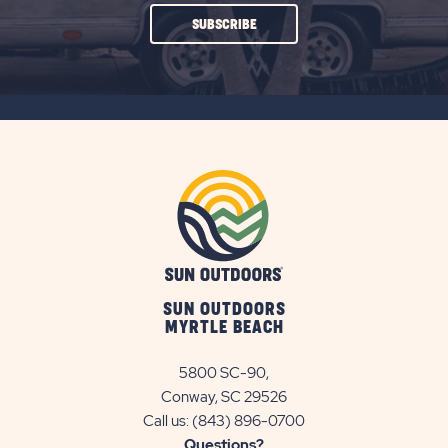
CLICK
SUBSCRIBE
ON
SUBSCRIBE
BUTTON
SUN OUTDOORS
MYRTLE BEACH
5800 SC-90,
Conway, SC 29526
Call us:
(843) 896-0700
Questions?