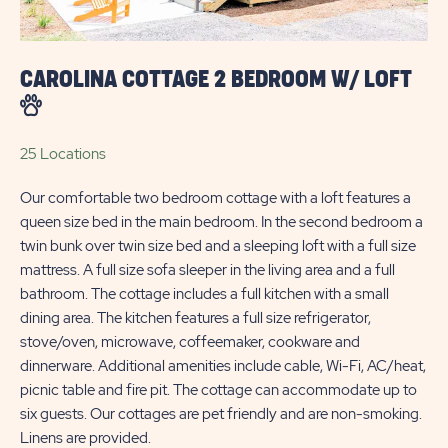
CAROLINA COTTAGE 2 BEDROOM W/ LOFT
25 Locations
Our comfortable two bedroom cottage with a loft features a
queen size bed in the main bedroom. In the second bedroom a
twin bunk over twin size bed and a sleeping loft with a full size
mattress. A full size sofa sleeper in the living area and a full
bathroom. The cottage includes a full kitchen with a small
dining area. The kitchen features a full size refrigerator,
stove/oven, microwave, coffeemaker, cookware and
dinnerware. Additional amenities include cable, Wi-Fi, AC/heat,
picnic table and fire pit. The cottage can accommodate up to
six guests. Our cottages are pet friendly and are non-smoking.
Linens are provided.