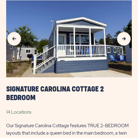
AVAILABILITY
FOR
SUN
Previous Slide
Next Slide
OUTDOORS
MYRTLE
BEACH
SIGNATURE CAROLINA COTTAGE 2
BEDROOM
14 Locations
Our Signature Carolina Cottage features TRUE 2-BEDROOM
layouts that include a queen bed in the main bedroom, a twin