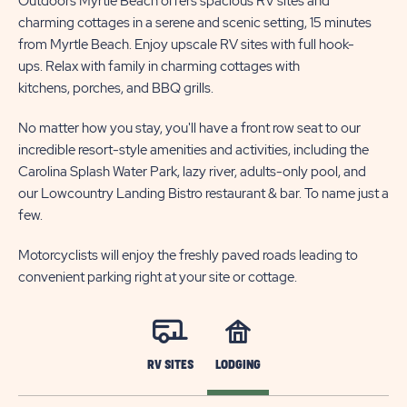
Outdoors Myrtle Beach offers spacious RV sites and
charming cottages in a serene and scenic setting, 15 minutes
from Myrtle Beach. Enjoy upscale RV sites with full hook-
ups. Relax with family in charming cottages with
kitchens, porches, and BBQ grills.
No matter how you stay, you'll have a front row seat to our
incredible resort-style amenities and activities, including the
Carolina Splash Water Park, lazy river, adults-only pool, and
our Lowcountry Landing Bistro restaurant & bar. To name just a
few.
Motorcyclists will enjoy the freshly paved roads leading to
convenient parking right at your site or cottage.
RV SITES
LODGING