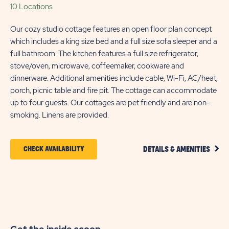
10 Locations
Our cozy studio cottage features an open floor plan concept
which includes a king size bed and a full size sofa sleeper and a
full bathroom. The kitchen features a full size refrigerator,
stove/oven, microwave, coffeemaker, cookware and
dinnerware. Additional amenities include cable, Wi-Fi, AC/heat,
porch, picnic table and fire pit. The cottage can accommodate
up to four guests. Our cottages are pet friendly and are non-
smoking. Linens are provided.
CLIC
CLICK
CHECK AVAILABILITY
DETAILS & AMENITIES
DETA
ON
AND
AMEN
CHECK
LINK
AVAILABILITY
FOR
SUN