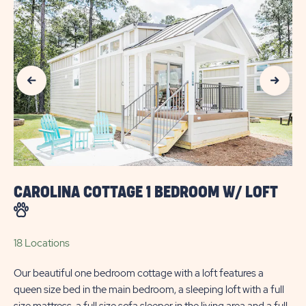
AVAILABILITY
FOR
SUN
Previous Slide
Next Slide
OUTDOORS
MYRTLE
BEACH
CAROLINA COTTAGE 1 BEDROOM W/ LOFT
18 Locations
Our beautiful one bedroom cottage with a loft features a
queen size bed in the main bedroom, a sleeping loft with a full