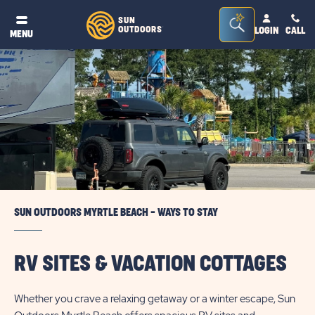
Seacrh
SUN
OUTDOORS
LOGIN
CALL
®
MENU
Bar
Toggle
SUN OUTDOORS MYRTLE BEACH - WAYS TO STAY
RV SITES & VACATION COTTAGES
Whether you crave a relaxing getaway or a winter escape, Sun