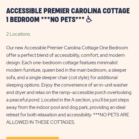
ACCESSIBLE PREMIER CAROLINA COTTAGE
1 BEDROOM ***NO PETS***
2 Locations
Our new Accessible Premier Carolina Cottage One Bedroom
offer a perfect blend of accessibility, comfort, and modern
design. Each one-bedroom cottage features minimalist
modern furniture, queen bed in the main bedroom, a sleeper
sofa, and a single sleeper chair (cot style) for additional
sleeping options. Enjoy the convenience of an in-unit washer
and dryer and relax on the ramp-accessible porch overlooking
a peaceful pond. Located in the A section, you'll be just steps
away from the indoor pool and dog park, providing an ideal
retreat for both relaxation and accessibility. ***NO PETS ARE
ALLOWED IN THESE COTTAGES.