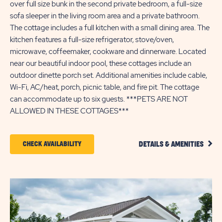
over full size bunk in the second private bedroom, a full-size
sofa sleeper in the living room area and a private bathroom.
The cottage includes a full kitchen with a small dining area. The
kitchen features a full-size refrigerator, stove/oven,
microwave, coffeemaker, cookware and dinnerware. Located
near our beautiful indoor pool, these cottages include an
outdoor dinette porch set. Additional amenities include cable,
Wi-Fi, AC/heat, porch, picnic table, and fire pit. The cottage
can accommodate up to six guests. ***PETS ARE NOT
ALLOWED IN THESE COTTAGES***
CLIC
CLICK
CHECK AVAILABILITY
DETAILS & AMENITIES
DETA
ON
AND
AMEN
CHECK
LINK
AVAILABILITY
FOR
SUN