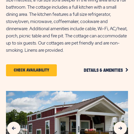
size mattress, a full size sofa sleeper in the living area and a full
bathroom. The cottage includes a full kitchen with a small
dining area. The kitchen features a full size refrigerator,
stove/oven, microwave, coffeemaker, cookware and
dinnerware. Additional amenities include cable, Wi-Fi, AC/heat,
porch, picnic table and fire pit. The cottage can accommodate
up to six guests. Our cottages are pet friendly and are non-
smoking. Linens are provided.
CLIC
CLICK
CHECK AVAILABILITY
DETAILS & AMENITIES
DETA
ON
AND
AMEN
CHECK
LINK
AVAILABILITY
FOR
SUN
Previous Slide
Next Slide
OUTDOORS
MYRTLE