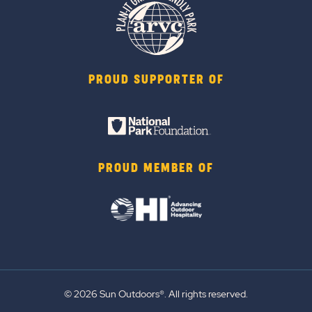
PROUD SUPPORTER OF
PROUD MEMBER OF
© 2026 Sun Outdoors®. All rights reserved.