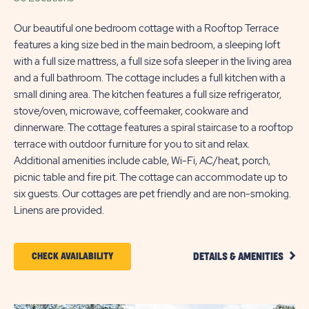
Our beautiful one bedroom cottage with a Rooftop Terrace
features a king size bed in the main bedroom, a sleeping loft
with a full size mattress, a full size sofa sleeper in the living area
and a full bathroom. The cottage includes a full kitchen with a
small dining area. The kitchen features a full size refrigerator,
stove/oven, microwave, coffeemaker, cookware and
dinnerware. The cottage features a spiral staircase to a rooftop
terrace with outdoor furniture for you to sit and relax.
Additional amenities include cable, Wi-Fi, AC/heat, porch,
picnic table and fire pit. The cottage can accommodate up to
six guests. Our cottages are pet friendly and are non-smoking.
Linens are provided.
CLIC
CLICK
CHECK AVAILABILITY
DETAILS & AMENITIES
DETA
ON
AND
AMEN
CHECK
LINK