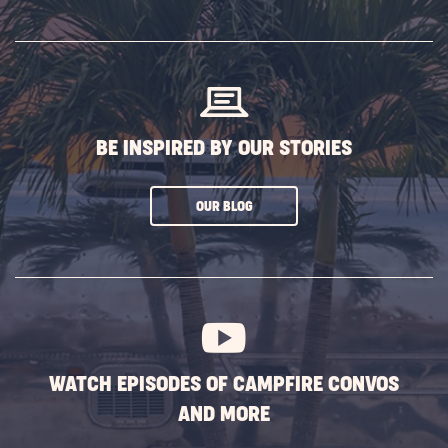
SUBSCRIBE
BUTTON
BE INSPIRED BY OUR STORIES
CLICK
OUR BLOG
ON
SUBSCRIBE
BUTTON
WATCH EPISODES OF CAMPFIRE CONVOS
AND MORE