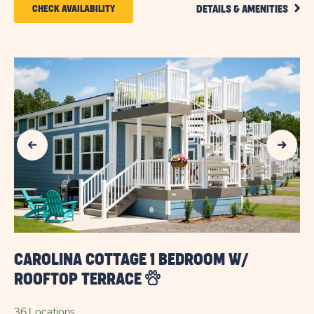
CLIC
CLICK
CHECK AVAILABILITY
DETAILS & AMENITIES
DETA
ON
AND
AMEN
CHECK
LINK
AVAILABILITY
FOR
SUN
Previous Slide
Next Slide
OUTDOORS
MYRTLE
BEACH
CAROLINA COTTAGE 1 BEDROOM W/
ROOFTOP TERRACE
36 Locations