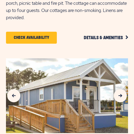
porch, picnic table and fire pit. The cottage can accommodate
up to four guests. Our cottages are non-smoking. Linens are
provided.
CLIC
CLICK
CHECK AVAILABILITY
DETAILS & AMENITIES
DETA
ON
AND
AMEN
CHECK
LINK
AVAILABILITY
FOR
SUN
Previous Slide
Next Slide
OUTDOORS
MYRTLE
BEACH