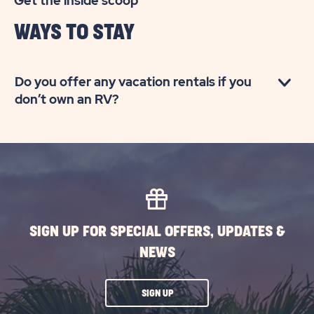
Get the inside scoop
OUTDOORS
WAYS TO STAY
MYRTLE
BEACH
Do you offer any vacation rentals if you
don’t own an RV?
SIGN UP FOR SPECIAL OFFERS, UPDATES &
NEWS
CLICK
SIGN UP
ON