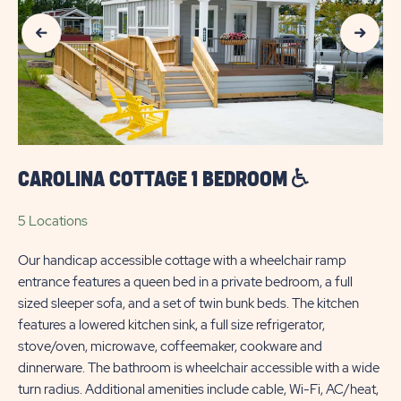
Previous Slide
Next Slide
OUTDOORS
MYRTLE
BEACH
CAROLINA COTTAGE 1 BEDROOM
5 Locations
Our handicap accessible cottage with a wheelchair ramp
entrance features a queen bed in a private bedroom, a full
sized sleeper sofa, and a set of twin bunk beds. The kitchen
features a lowered kitchen sink, a full size refrigerator,
stove/oven, microwave, coffeemaker, cookware and
dinnerware. The bathroom is wheelchair accessible with a wide
turn radius. Additional amenities include cable, Wi-Fi, AC/heat,