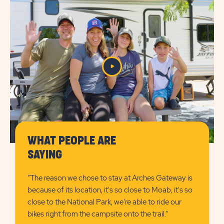
FEATURESLEARN
FEATURES
MORE
CHECK
BUTTON
AVAILABILITY
BUTTON
WHAT PEOPLE ARE
Play/Pause
SAYING
the
Video
"The reason we chose to stay at Arches Gateway is
because of its location, it's so close to Moab, it's so
close to the National Park, we're able to ride our
bikes right from the campsite onto the trail."