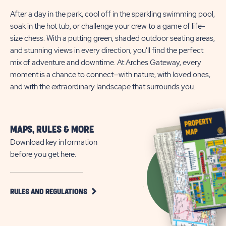
After a day in the park, cool off in the sparkling swimming pool,
soak in the hot tub, or challenge your crew to a game of life-
size chess. With a putting green, shaded outdoor seating areas,
and stunning views in every direction, you'll find the perfect
mix of adventure and downtime. At Arches Gateway, every
moment is a chance to connect—with nature, with loved ones,
and with the extraordinary landscape that surrounds you.
MAPS, RULES & MORE
Download key information
before you get here.
CLICK
RULES AND REGULATIONS
ON
RULES
AND
REGULATIONS