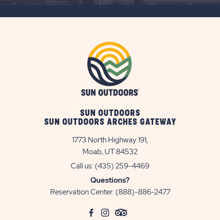
BUTTON
SUN OUTDOORS
SUN OUTDOORS ARCHES GATEWAY
1773 North Highway 191,
Moab, UT 84532
Call us:
(435) 259-4469
Questions?
Reservation Center:
(888)-886-2477
click
Visit
click
Visit
click
Visit