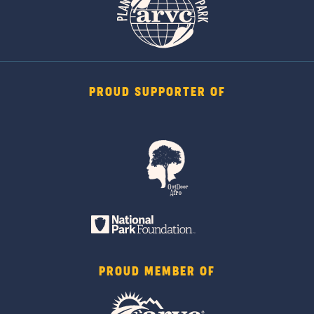
PROUD SUPPORTER OF
PROUD MEMBER OF