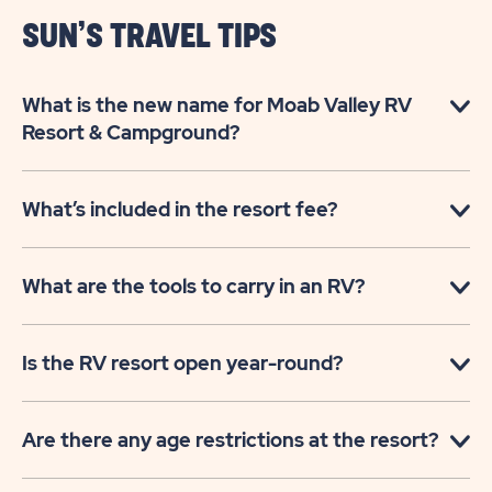
ARCHES
SUN’S TRAVEL TIPS
GATEWAY
What is the new name for Moab Valley RV
Resort & Campground?
What’s included in the resort fee?
What are the tools to carry in an RV?
Is the RV resort open year-round?
Are there any age restrictions at the resort?