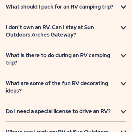
What should I pack for an RV camping trip?
I don't own an RV. Can I stay at Sun
Outdoors Arches Gateway?
What is there to do during an RV camping
trip?
What are some of the fun RV decorating
ideas?
Do I need a special license to drive an RV?
Where can I park my RV at Sun Outdoors