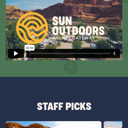
STAFF PICKS