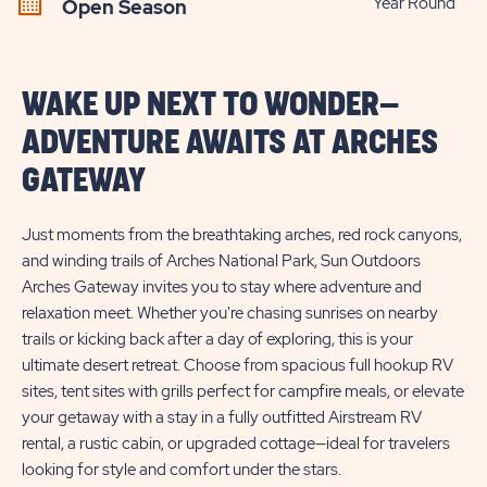
Year Round
Open Season
WAKE UP NEXT TO WONDER—
ADVENTURE AWAITS AT ARCHES
GATEWAY
Just moments from the breathtaking arches, red rock canyons,
and winding trails of Arches National Park, Sun Outdoors
Arches Gateway invites you to stay where adventure and
relaxation meet. Whether you're chasing sunrises on nearby
trails or kicking back after a day of exploring, this is your
ultimate desert retreat. Choose from spacious full hookup RV
sites, tent sites with grills perfect for campfire meals, or elevate
your getaway with a stay in a fully outfitted Airstream RV
rental, a rustic cabin, or upgraded cottage—ideal for travelers
looking for style and comfort under the stars.