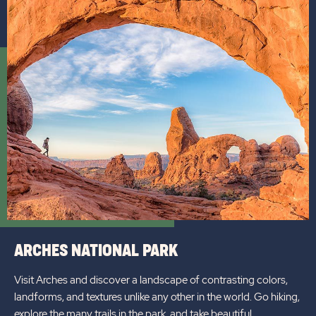
ARCHES NATIONAL PARK
Visit Arches and discover a landscape of contrasting colors,
landforms, and textures unlike any other in the world. Go hiking,
explore the many trails in the park, and take beautiful