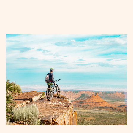
BUTTON