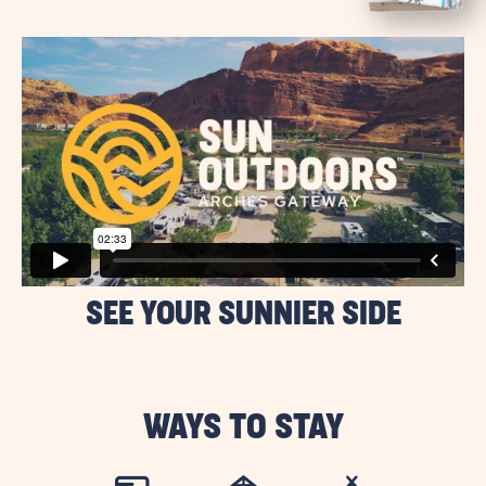
BUTTON
SEE YOUR SUNNIER SIDE
WAYS TO STAY