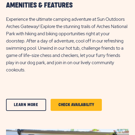
AMENITIES & FEATURES
Experience the ultimate camping adventure at Sun Outdoors
Arches Gateway! Explore the stunning trails of Arches National
Park with hiking and biking opportunities right at your
doorstep. After a day of adventure, cool off in our refreshing
swimming pool. Unwind in our hot tub, challenge friends to a
game of life-size chess and checkers, let your furry friends
play in our dog park, and join in on our lively community
cookouts.
CLICK
CLICK
LEARN MORE
CHECK AVAILABILITY
ON
ON
AMENITIES
AMENITIES
&
&