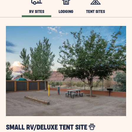
RV SITES
LODGING
TENT SITES
SMALL RV/DELUXE TENT SITE