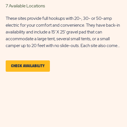
7 Available Locations
These sites provide full hookups with 20-, 30- or 50-amp
electric for your comfort and convenience. They have back-in
availability and include a 15’ X 25’ gravel pad that can
accommodate a large tent, several small tents, or a small
camper up to 20 feet with no slide-outs. Each site also comes
with a picnic table, charcoal grill for outdoor cooking, a parking
space, and WiFi access for your entertainment. Ensure
equipment type is selected from the drop down menu. If
CLICK
CHECK AVAILABILITY
equipment type is not listed, that equipment type is not
ON
permitted at that site type.
SMALL
RV/DELUXE
TENT
SITE
CHECK
AVAILABILITY