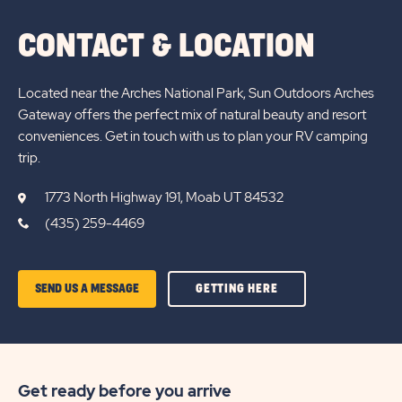
CONTACT & LOCATION
Located near the Arches National Park, Sun Outdoors Arches
Gateway offers the perfect mix of natural beauty and resort
conveniences. Get in touch with us to plan your RV camping
trip.
1773 North Highway 191, Moab UT 84532
(435) 259-4469
GETTING
SEND US A MESSAGE
GETTING HERE
HERE
OF
SUN
Get ready before you arrive
OUTDOORS