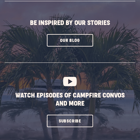
BUTTON
BE INSPIRED BY OUR STORIES
CLICK
OUR BLOG
ON
SUBSCRIBE
BUTTON
WATCH EPISODES OF CAMPFIRE CONVOS
AND MORE
CLICK
SUBSCRIBE
ON
SUBSCRIBE