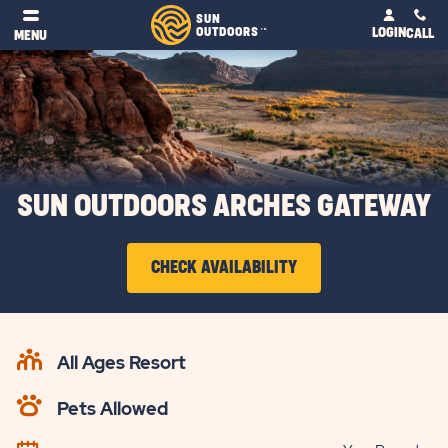
SUN
OUTDOORS
LOGIN
TM
CALL
MENU
SUN OUTDOORS ARCHES GATEWAY
CLICK
CHECK AVAILABILITY
ON
CHECK
AVAILABILITY
All Ages Resort
BUTTON
Pets Allowed