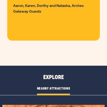
Aaron, Karen, Dorthy and Natasha, Arches
Gateway Guests
EXPLORE
NEARBY ATTRACTIONS