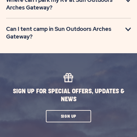
Arches Gateway?
Can I tent camp in Sun Outdoors Arches
Gateway?
SIGN UP FOR SPECIAL OFFERS, UPDATES &
NEWS
CLICK
SIGN UP
ON
SUBSCRIBE