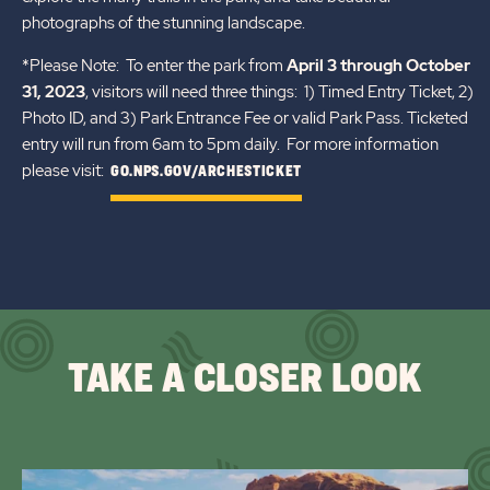
photographs of the stunning landscape.
*Please Note: To enter the park from
April 3 through October
31, 2023
, visitors will need three things: 1) Timed Entry Ticket, 2)
Photo ID, and 3) Park Entrance Fee or valid Park Pass. Ticketed
entry will run from 6am to 5pm daily. For more information
please visit:
GO.NPS.GOV/ARCHESTICKET
TAKE A CLOSER LOOK