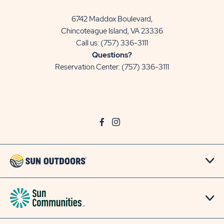
6742 Maddox Boulevard,
Chincoteague Island, VA 23336
Call us:
(757) 336-3111
Questions?
Reservation Center:
(757) 336-3111
click
Visit
click
Visit
on
Facebook
on
Instagram
social
Page
social
Page
link
link