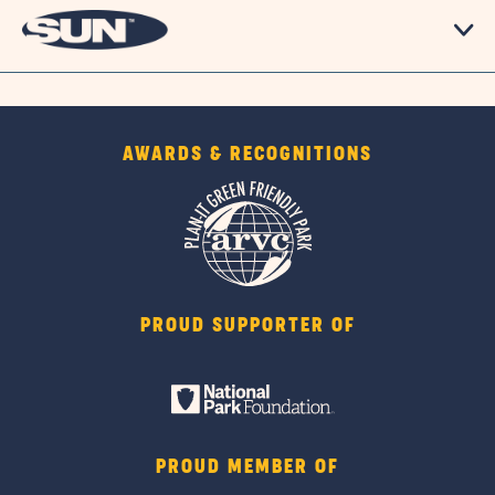
AWARDS & RECOGNITIONS
PROUD SUPPORTER OF
PROUD MEMBER OF