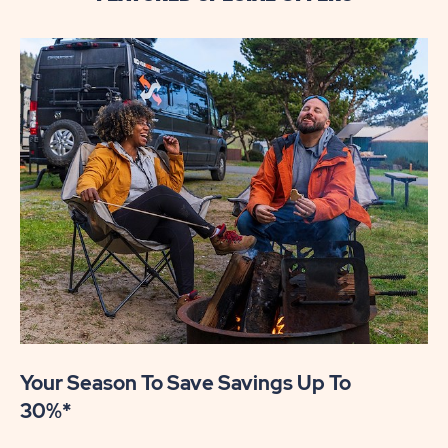
Your Season To Save Savings Up To
30%*