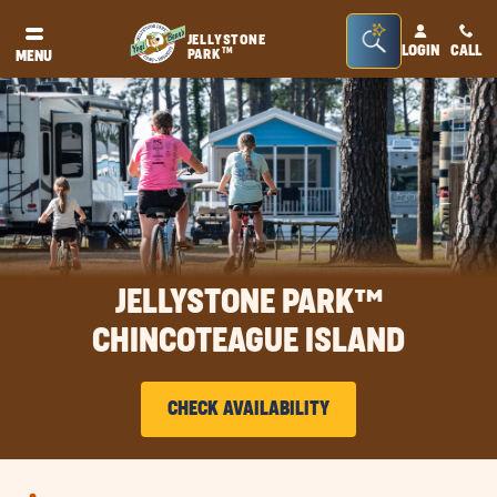
Seacrh
JELLYSTONE
LOGIN
CALL
TM
PARK
MENU
Bar
Toggle
JELLYSTONE PARK™
CHINCOTEAGUE ISLAND
CHECK AVAILABILITY
CLICK
ON