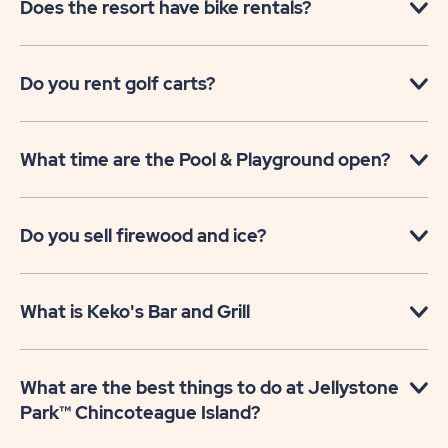
Does the resort have bike rentals?
Do you rent golf carts?
What time are the Pool & Playground open?
Do you sell firewood and ice?
What is Keko's Bar and Grill
What are the best things to do at Jellystone
Park™ Chincoteague Island?