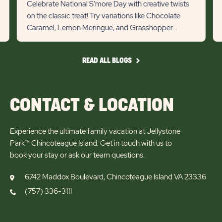
State
Stat
Celebrate National S’more Day with creative twists
lin
on the classic treat! Try variations like Chocolate
previous
Next
Caramel, Lemon Meringue, and Grasshopper
Slider
Slid
s’mores for a tasty campin...
arrow
arro
READ
READ ALL BLOGS
ALL
BLOGS
CONTACT & LOCATION
Experience the ultimate family vacation at Jellystone
Park™ Chincoteague Island. Get in touch with us to
book your stay or ask our team questions.
6742 Maddox Boulevard, Chincoteague Island VA 23336
(757) 336-3111