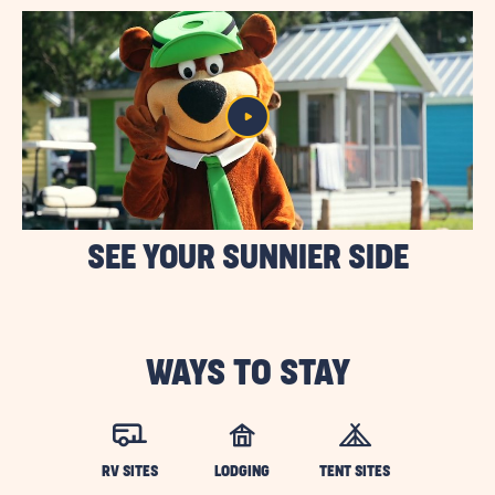
SEE YOUR SUNNIER SIDE
WAYS TO STAY
RV SITES
LODGING
TENT SITES