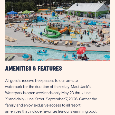
AMENITIES & FEATURES
All guests receive free passes to our on-site
waterpark for the duration of their stay. Maui Jack's
Waterpark is open weekends only May 23 thru June
19 and daily June 19 thru September 7, 2026. Gather the
family and enjoy exclusive access to all resort
amenities that include favorites like our swimming pool,