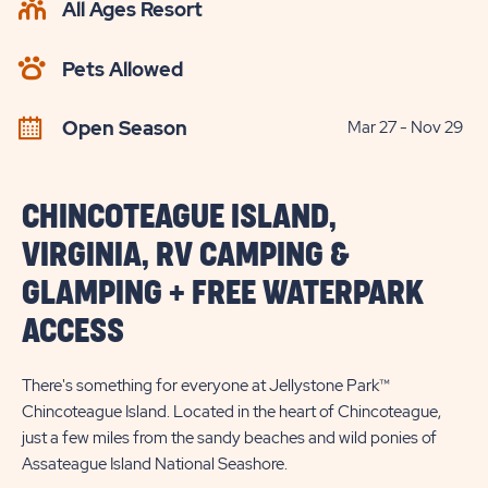
All Ages Resort
CHECK
AVAILABILITY
Pets Allowed
BUTTON
Open Season
Mar 27 - Nov 29
CHINCOTEAGUE ISLAND,
VIRGINIA, RV CAMPING &
GLAMPING + FREE WATERPARK
ACCESS
There's something for everyone at Jellystone Park™
Chincoteague Island. Located in the heart of Chincoteague,
just a few miles from the sandy beaches and wild ponies of
Assateague Island National Seashore.