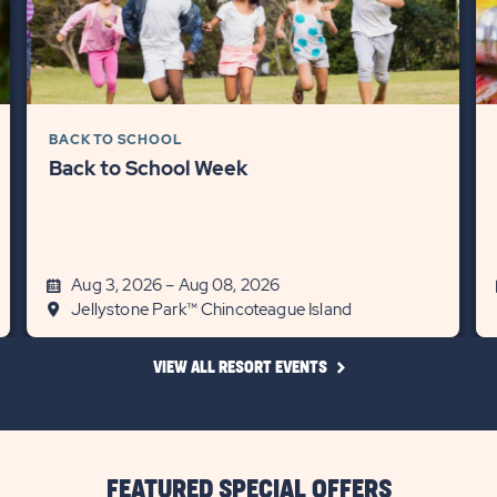
BACK TO SCHOOL
Back to School Week
Aug 3, 2026 – Aug 08, 2026
Jellystone Park™ Chincoteague Island
CLICK
VIEW ALL RESORT EVENTS
ON
VIEW
ALL
RESORT
EVENTS
LINK
FEATURED SPECIAL OFFERS