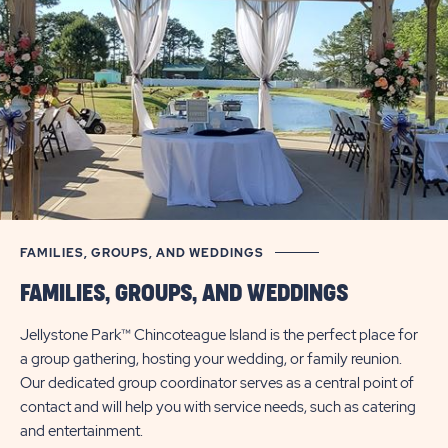
UP
CHINCOTEAGUE
TO
30%
ISLAND
FAMILIES, GROUPS, AND WEDDINGS
FAMILIES, GROUPS, AND WEDDINGS
Jellystone Park™ Chincoteague Island is the perfect place for
a group gathering, hosting your wedding, or family reunion.
Our dedicated group coordinator serves as a central point of
contact and will help you with service needs, such as catering
and entertainment.