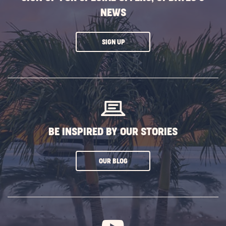
NEWS
CLICK
SIGN UP
ON
SUBSCRIBE
BUTTON
BE INSPIRED BY OUR STORIES
CLICK
OUR BLOG
ON
SUBSCRIBE
BUTTON