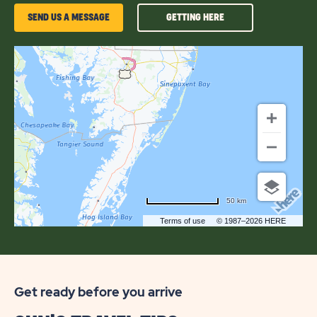
GETTING
SEND US A MESSAGE
GETTING HERE
HERE
OF
JELLYSTONE
PARK™
CHINCOTEAGUE
ISLAND
50 km
Terms of use
© 1987–2026 HERE
Get ready before you arrive