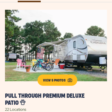
VIEW 5 PHOTOS
P
PULL THROUGH PREMIUM DELUXE
6 
PATIO
22 Locations
Exp