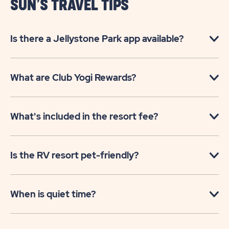
SUN’S TRAVEL TIPS
Is there a Jellystone Park app available?
What are Club Yogi Rewards?
What's included in the resort fee?
Is the RV resort pet-friendly?
When is quiet time?