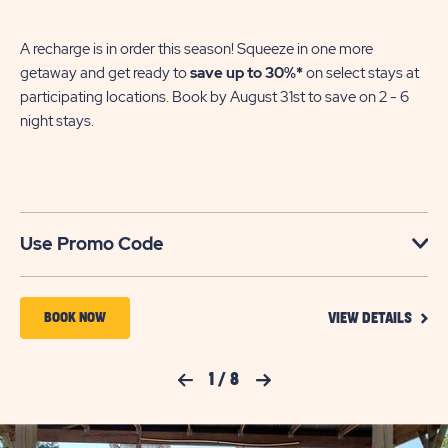
A recharge is in order this season! Squeeze in one more
getaway and get ready to
save up to 30%*
on select stays at
participating locations. Book by August 31st to save on 2 - 6
night stays.​
Use Promo Code
VIEW
BOOK
BOOK NOW
VIEW DETAILS
DETA
NOW
FOR
YOUR
FOR
Previous Slide
1
/
8
Next Slide
SEAS
TO
JELLYSTONE
SAVE
PARK™
SAVI