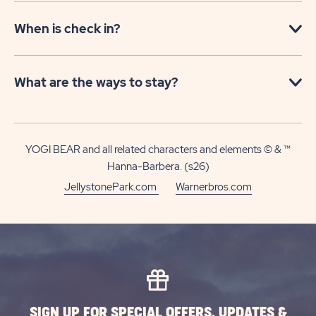
When is check in?
What are the ways to stay?
YOGI BEAR and all related characters and elements © & ™
Hanna-Barbera. (s26)
JellystonePark.com
Warnerbros.com
SIGN UP FOR SPECIAL OFFERS, UPDATES &