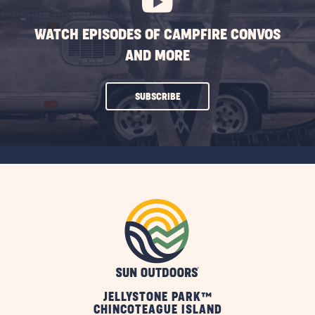
WATCH EPISODES OF CAMPFIRE CONVOS
AND MORE
CLICK
SUBSCRIBE
ON
SUBSCRIBE
BUTTON
JELLYSTONE PARK™
CHINCOTEAGUE ISLAND