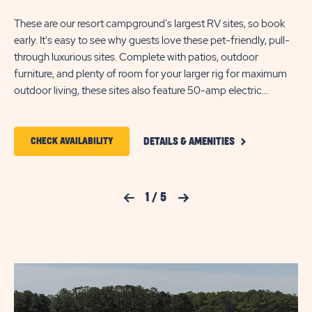
the
These are our resort campground's largest RV sites, so book
sit
early. It's easy to see why guests love these pet-friendly, pull-
Add
through luxurious sites. Complete with patios, outdoor
a f
furniture, and plenty of room for your larger rig for maximum
acc
outdoor living, these sites also feature 50-amp electric
sit
service, WiFi, cable TV, a picnic table, a fire ring, and Free
Passes to Maui Jack’s Waterpark. Each site accommodates
CLICK
RV's up to 65 feet in length.
CLICK
CHECK AVAILABILITY
DETAILS & AMENITIES
ON
ON
PULL
THROUGH
CHECK
PREMIUM
Previous Slide
1
/
5
Next Slide
DELUXE
AVAILABILITY
PATIO
FOR
DETAILS
AND
JELLYSTONE
AMENITIES
LINK
PARK™
CHINCOTEAGUE
ISLAND