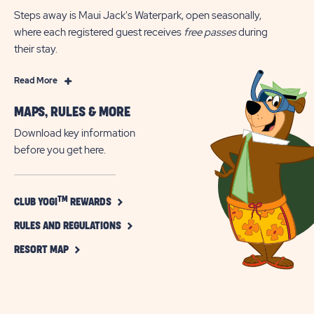
Steps away is Maui Jack's Waterpark, open seasonally,
where each registered guest receives
free passes
during
their stay.
Read
Read More
More
MAPS, RULES & MORE
Chincoteague
Island,
Download key information
Virginia,
before you get here.
RV
Camping
&
CLICK
TM
CLUB YOGI
REWARDS
ON
Glamping
CLICK
CLUB
RULES AND REGULATIONS
+
TM
ON
YOGI
CLICK
Free
RULES
REWARDS
RESORT MAP
ON
AND
BUTTON
Waterpark
RESORT
REGULATIONS
Access
MAP
BUTTON
BUTTON