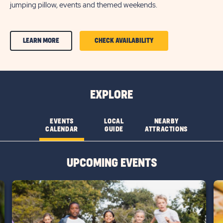
jumping pillow, events and themed weekends.
CLICK
CLICK
LEARN MORE
CHECK AVAILABILITY
ON
ON
AMENITIES
AMENITIES
&
&
EXPLORE
FEATURESLEARN
FEATURES
MORE
CHECK
EVENTS
LOCAL
NEARBY
CALENDAR
GUIDE
ATTRACTIONS
BUTTON
AVAILABILITY
BUTTON
UPCOMING EVENTS