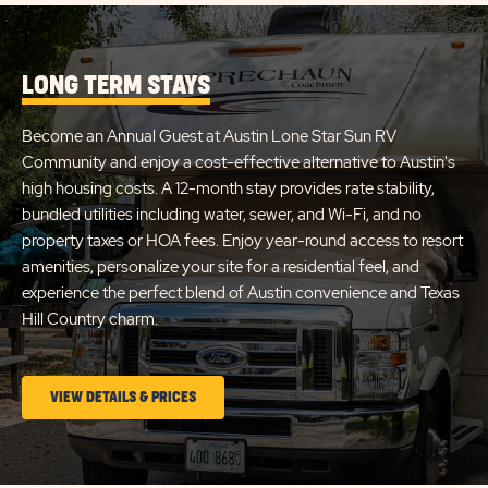
SITE
AUSTIN
DETA
AND
LONE
AMEN
LONG TERM STAYS
STAR
LINK
Become an Annual Guest at Austin Lone Star Sun RV
Community and enjoy a cost-effective alternative to Austin's
high housing costs. A 12-month stay provides rate stability,
bundled utilities including water, sewer, and Wi-Fi, and no
property taxes or HOA fees. Enjoy year-round access to resort
amenities, personalize your site for a residential feel, and
experience the perfect blend of Austin convenience and Texas
Hill Country charm.
CLICK
VIEW DETAILS & PRICES
ON
LONG