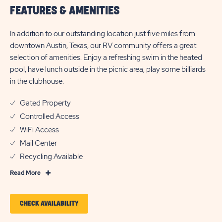
FEATURES & AMENITIES
In addition to our outstanding location just five miles from
downtown Austin, Texas, our RV community offers a great
selection of amenities. Enjoy a refreshing swim in the heated
pool, have lunch outside in the picnic area, play some billiards
in the clubhouse.
Gated Property
Controlled Access
WiFi Access
Mail Center
Recycling Available
Read
Read More
More
Features
CLICK
CHECK AVAILABILITY
&
ON
Amenities