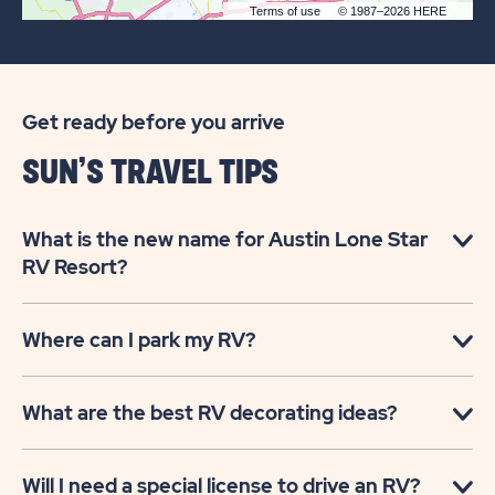
Terms of use
© 1987–2026 HERE
Get ready before you arrive
SUN’S TRAVEL TIPS
What is the new name for Austin Lone Star
RV Resort?
Where can I park my RV?
What are the best RV decorating ideas?
Will I need a special license to drive an RV?