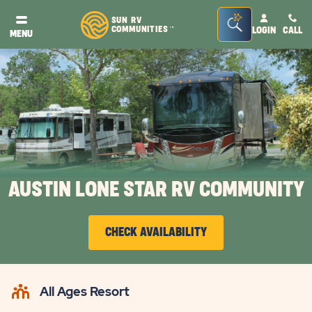
Seacrh
SUN RV
COMMUNITIES
LOGIN
CALL
TM
MENU
Bar
Toggle
AUSTIN LONE STAR RV COMMUNITY
CHECK AVAILABILITY
CLICK
ON
All Ages Resort
CHECK