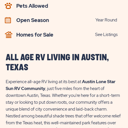
AVAILABILITY
Pets Allowed
BUTTON
Open Season
Year Round
Homes for Sale
See Listings
ALL AGE RV LIVING IN AUSTIN,
TEXAS
Experience all-age RV living at its best at
Austin Lone Star
Sun RV Community
, just five miles from the heart of
downtown Austin, Texas. Whether you're here for a short-term
stay or looking to put down roots, our community offers a
unique blend of city convenience and laid-back charm.
Nestled among beautiful shade trees that offer welcome relief
from the Texas heat, this well-maintained park features over