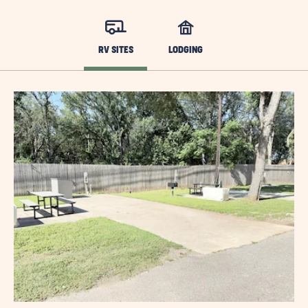
RV SITES
LODGING