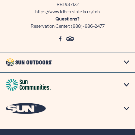
RBI #37122
https://www.tdhca.state.tx.us/mh
Questions?
Reservation Center:
(888)-886-2477
click
Visit
click
Visit
on
Facebook
on
TripAdvisor
social
Page
social
Page
link
link