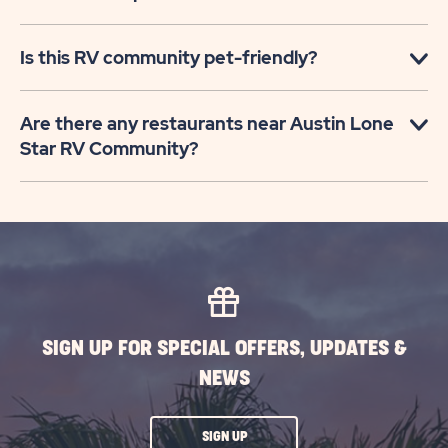
Is this RV community pet-friendly?
Are there any restaurants near Austin Lone
Star RV Community?
SIGN UP FOR SPECIAL OFFERS, UPDATES &
NEWS
CLICK
SIGN UP