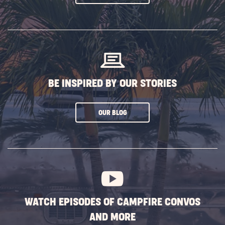
ON
SUBSCRIBE
BUTTON
BE INSPIRED BY OUR STORIES
CLICK
OUR BLOG
ON
SUBSCRIBE
BUTTON
WATCH EPISODES OF CAMPFIRE CONVOS
AND MORE