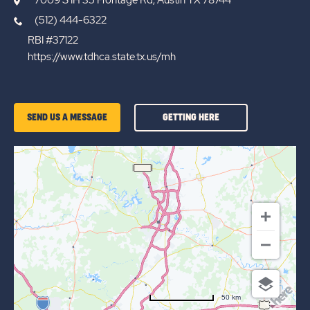
(512) 444-6322
RBI #37122
https://www.tdhca.state.tx.us/mh
GETTING
SEND US A MESSAGE
GETTING HERE
HERE
OF
AUSTIN
LONE
STAR
50 km