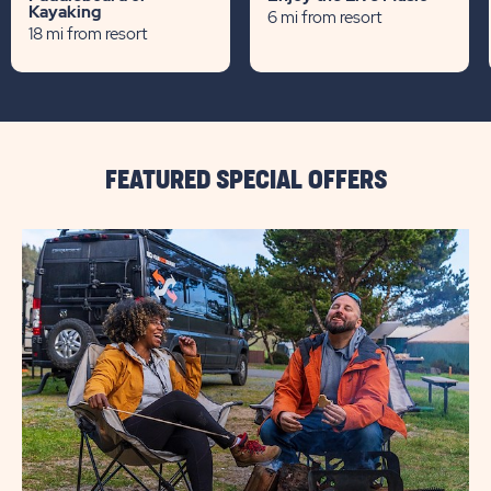
Kayaking
6 mi from resort
18 mi from resort
FEATURED SPECIAL OFFERS