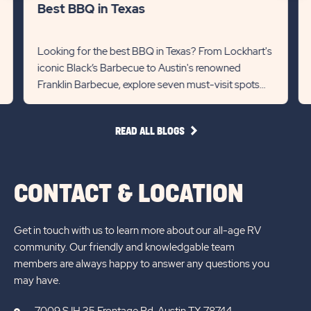
lin
Best BBQ in Texas
Recommanded
Rec
State
Stat
Looking for the best BBQ in Texas? From Lockhart's
iconic Black’s Barbecue to Austin's renowned
previous
Next
Franklin Barbecue, explore seven must-visit spots
Slider
Slid
for mouthwatering briske...
arrow
arro
READ
READ ALL BLOGS
ALL
BLOGS
CONTACT & LOCATION
Get in touch with us to learn more about our all-age RV
community. Our friendly and knowledgable team
members are always happy to answer any questions you
may have.
7009 S IH 35 Frontage Rd, Austin TX 78744