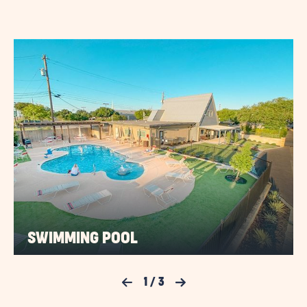
TERM
STAYS
VIEW
DETAILS
&
PRICES
BUTTON
SWIMMING POOL
Previous Slide
1
/
3
Next Slide