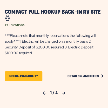
COMPACT FULL HOOKUP BACK-IN RV SITE
C
S
18 Locations
11 
***Please note that monthly reservations the following will
***
apply*** 1. Electric will be charged on a monthly basis 2.
app
Security Deposit of $200.00 required 3. Electric Deposit
Sec
$100.00 required
$1
CLIC
CLICK
CHECK AVAILABILITY
DETAILS & AMENITIES
ON
ON
COMP
FULL
CHECK
HOOK
Previous Slide
1
/
4
Next Slide
BACK
AVAILABILITY
IN
FOR
RV