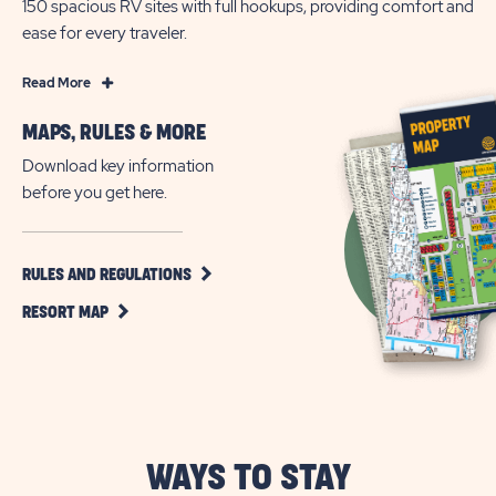
150 spacious RV sites with full hookups, providing comfort and
ease for every traveler.
Read
Read More
More
MAPS, RULES & MORE
All
Age
Download key information
RV
before you get here.
Living
in
Austin,
CLICK
RULES AND REGULATIONS
ON
Texas
CLICK
RULES
RESORT MAP
ON
AND
RESORT
REGULATIONS
MAP
BUTTON
BUTTON
WAYS TO STAY