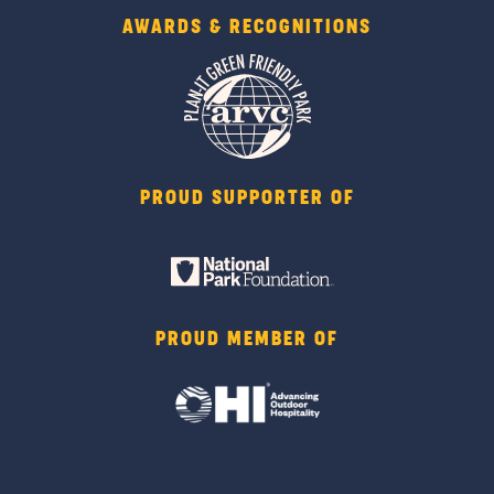
AWARDS & RECOGNITIONS
PROUD SUPPORTER OF
PROUD MEMBER OF