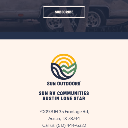
CLICK
SUBSCRIBE
ON
SUBSCRIBE
BUTTON
SUN RV COMMUNITIES
AUSTIN LONE STAR
7009 S IH 35 Frontage Rd,
Austin, TX 78744
Call us:
(512) 444-6322