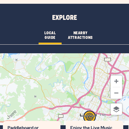
CHECK
AVAILABILITY
EXPLORE
FOR
AUSTIN
LOCAL
NEARBY
GUIDE
ATTRACTIONS
LONE
STAR
5 km
Terms of use
© 1987–2026 HERE
Paddleboard or
Enjoy the Live Music