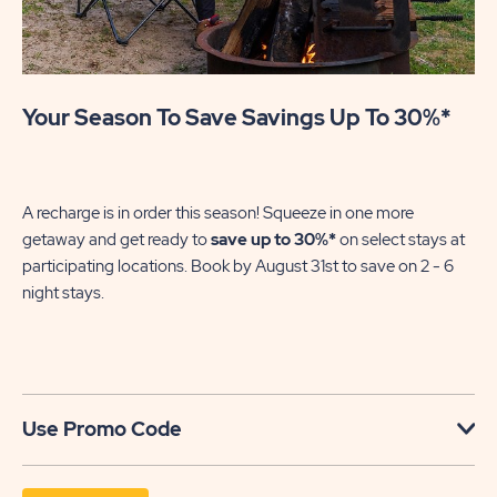
Your Season To Save Savings Up To 30%*
Su
We
in
A recharge is in order this season! Squeeze in one more
sh
getaway and get ready to
save up to 30%*
on select stays at
En
participating locations. Book by August 31st to save on 2 - 6
gre
night stays.​
U
Use Promo Code