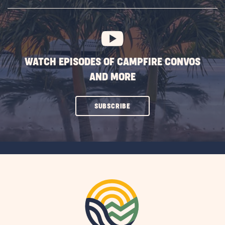
SUBSCRIBE
BUTTON
WATCH EPISODES OF CAMPFIRE CONVOS
AND MORE
CLICK
SUBSCRIBE
ON
SUBSCRIBE
BUTTON