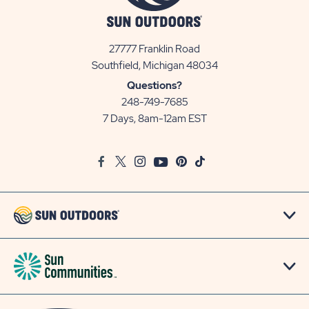
27777 Franklin Road
View
Southfield, Michigan 48034
Sun
Questions?
Communities/Sun
248-749-7685
Outdoors
7 Days, 8am-12am EST
on
Google
Facebook
Twitter
Instagram
Youtube
Pinterest
TikTok
Map