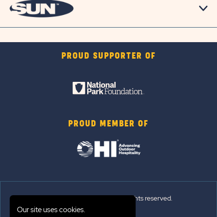
PROUD SUPPORTER OF
PROUD MEMBER OF
© 2026 Sun Outdoors®. All rights reserved.
Our site uses cookies.