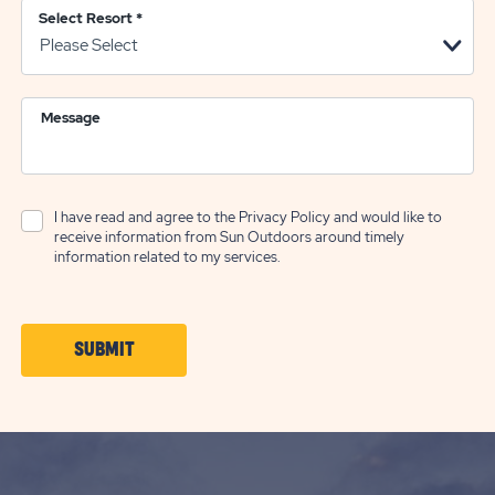
Select Resort
*
Message
I have read and agree to the
Privacy Policy
and would like to
receive information from Sun Outdoors around timely
information related to my services.
CLICK
SUBMIT
ON
SUBMIT
BUTTON