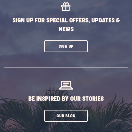
SIGN UP FOR SPECIAL OFFERS, UPDATES &
NEWS
CLICK
SIGN UP
ON
SUBSCRIBE
BUTTON
BE INSPIRED BY OUR STORIES
CLICK
OUR BLOG
ON