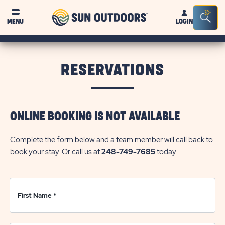
Sun
Sea
Click on clo
MENU
LOGIN
Outdoors
Bar
Tog
RESERVATIONS
ONLINE BOOKING IS NOT AVAILABLE
Complete the form below and a team member will call back to
book your stay. Or call us at
248-749-7685
today.
First Name
*