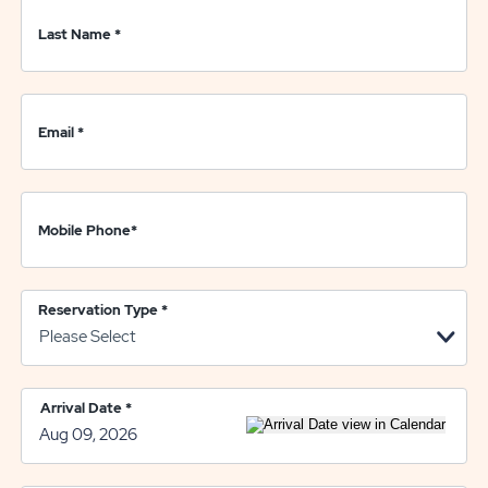
Last Name
*
Email
*
Mobile Phone
*
Reservation Type
*
Arrival Date
*