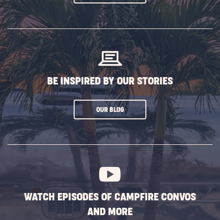
ON
SUBSCRIBE
BUTTON
BE INSPIRED BY OUR STORIES
CLICK
OUR BLOG
ON
SUBSCRIBE
BUTTON
WATCH EPISODES OF CAMPFIRE CONVOS
AND MORE