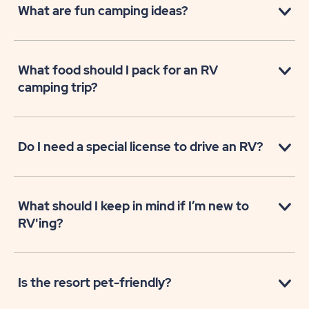
What are fun camping ideas?
What food should I pack for an RV
camping trip?
Do I need a special license to drive an RV?
What should I keep in mind if I’m new to
RV'ing?
Is the resort pet-friendly?