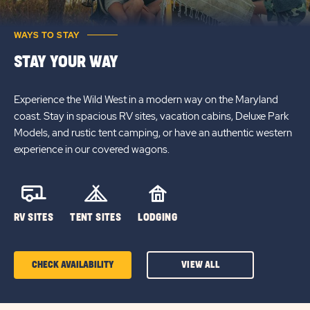
WAYS TO STAY
STAY YOUR WAY
Experience the Wild West in a modern way on the Maryland
coast. Stay in spacious RV sites, vacation cabins, Deluxe Park
Models, and rustic tent camping, or have an authentic western
experience in our covered wagons.
RV SITES
TENT SITES
LODGING
CHECK AVAILABILITY
VIEW ALL
CLICK
ON