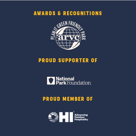
AWARDS & RECOGNITIONS
PROUD SUPPORTER OF
PROUD MEMBER OF