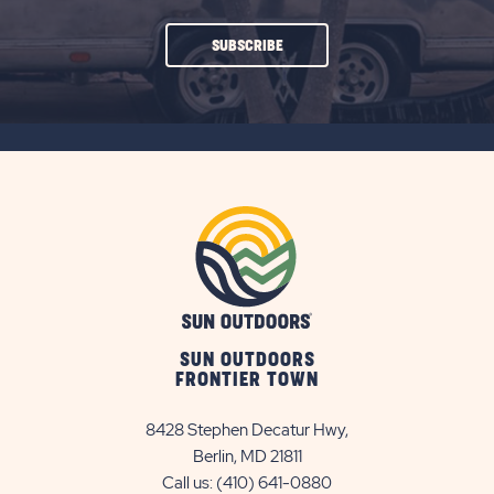
CLICK
SUBSCRIBE
ON
SUBSCRIBE
BUTTON
SUN OUTDOORS
FRONTIER TOWN
8428 Stephen Decatur Hwy,
Berlin, MD 21811
Call us:
(410) 641-0880