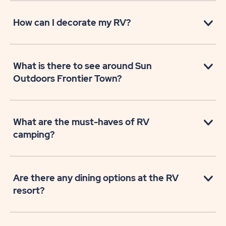
How can I decorate my RV?
What is there to see around Sun
Outdoors Frontier Town?
What are the must-haves of RV
camping?
Are there any dining options at the RV
resort?