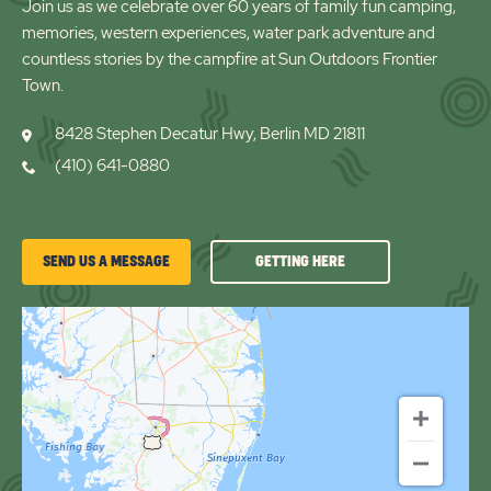
Join us as we celebrate over 60 years of family fun camping,
memories, western experiences, water park adventure and
countless stories by the campfire at Sun Outdoors Frontier
Town.
8428 Stephen Decatur Hwy, Berlin MD 21811
(410) 641-0880
GETTING
SEND US A MESSAGE
GETTING HERE
HERE
OF
FRONTIER
TOWN
RV
RESORT
&