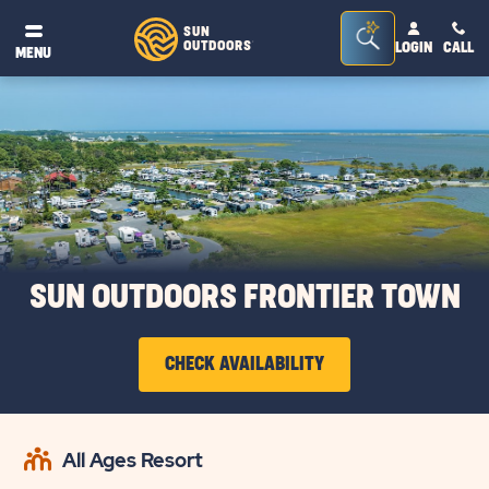
Seacrh
SUN
OUTDOORS
LOGIN
CALL
®
MENU
Bar
Toggle
SUN OUTDOORS FRONTIER TOWN
CHECK AVAILABILITY
CLICK
ON
All Ages Resort
CHECK