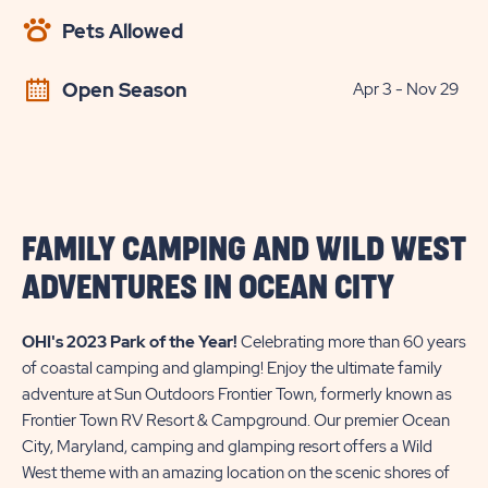
AVAILABILITY
Pets Allowed
BUTTON
Open Season
Apr 3 - Nov 29
FAMILY CAMPING AND WILD WEST
ADVENTURES IN OCEAN CITY
OHI's 2023 Park of the Year!
Celebrating more than 60 years
of coastal camping and glamping! Enjoy the ultimate family
adventure at Sun Outdoors Frontier Town, formerly known as
Frontier Town RV Resort & Campground. Our premier Ocean
City, Maryland, camping and glamping resort offers a Wild
West theme with an amazing location on the scenic shores of