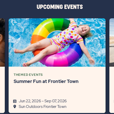
UPCOMING EVENTS
THEMED EVENTS
Summer Fun at Frontier Town
Jun 22, 2026 – Sep 07, 2026
Sun Outdoors Frontier Town