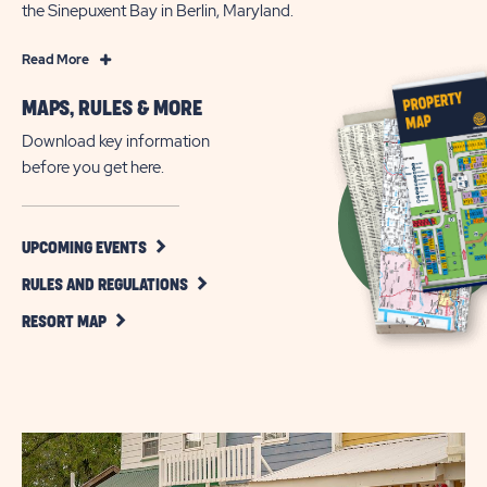
the Sinepuxent Bay in Berlin, Maryland.
Read
Read More
More
MAPS, RULES & MORE
Family
Camping
Download key information
and
before you get here.
Wild
West
Adventures
CLICK
UPCOMING EVENTS
ON
in
CLICK
UPCOMING
RULES AND REGULATIONS
Ocean
ON
EVENTS
CLICK
City
RULES
BUTTON
RESORT MAP
ON
AND
RESORT
REGULATIONS
MAP
BUTTON
BUTTON