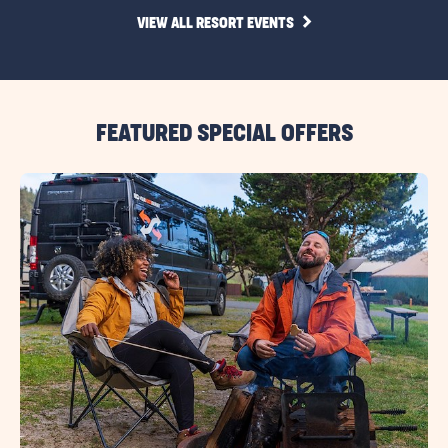
CLICK
VIEW ALL RESORT EVENTS
ON
VIEW
ALL
RESORT
EVENTS
LINK
FEATURED SPECIAL OFFERS