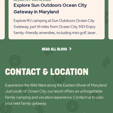
Maryland
Explore Sun Outdoors Ocean City
Detail
Recommanded
Rec
Gateway in Maryland
link
State
Stat
Explore RV camping at Sun Outdoors Ocean City
previous
Next
Gateway, just 14 miles from Ocean City, MD! Enjoy
family-friendly amenities, including mini golf, laser
Slider
Slid
tag, and access to F...
arrow
arro
READ
READ ALL BLOGS
ALL
BLOGS
CONTACT & LOCATION
Experience the Wild West along the Eastern Shore of Maryland.
Just south of Ocean City, our resort offers an unforgettable
family camping and vacation experience. Contact us to plan
your next family getaway.