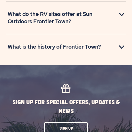
What do the RV sites offer at Sun
Outdoors Frontier Town?
What is the history of Frontier Town?
SIGN UP FOR SPECIAL OFFERS, UPDATES &
NEWS
CLICK
SIGN UP