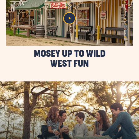
MOSEY UP TO WILD
WEST FUN