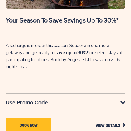
Your Season To Save Savings Up To 30%*
A recharge is in order this season! Squeeze in one more
getaway and get ready to
save up to 30%*
on select stays at
participating locations. Book by August 31st to save on 2 - 6
night stays.​
Use Promo Code
VIEW
BOOK
BOOK NOW
VIEW DETAILS
DETA