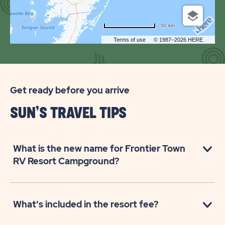
CAMPGROUND
50 km
Terms of use
© 1987–2026 HERE
Get ready before you arrive
SUN’S TRAVEL TIPS
What is the new name for Frontier Town
RV Resort Campground?
What's included in the resort fee?