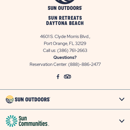
SUN RETREATS
DAYTONA BEACH
4601 S. Clyde Morris Blvd.,
Port Orange, FL 32129
Call us:
(386) 761-2663
Questions?
Reservation Center:
(888)-886-2477
click
Visit
click
Visit
on
Facebook
on
TripAdvisor
social
Page
social
Page
link
link