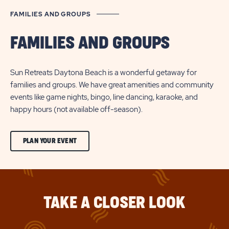
FAMILIES AND GROUPS
FAMILIES AND GROUPS
Sun Retreats Daytona Beach is a wonderful getaway for
families and groups. We have great amenities and community
events like game nights, bingo, line dancing, karaoke, and
happy hours (not available off-season).
CLICK
PLAN YOUR EVENT
ON
PLAN
YOUR
TAKE A CLOSER LOOK
EVENT
BUTTON