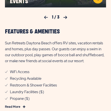
EVENTS
Previous Slide
1
/
3
Next Slide
FEATURES & AMENITIES
Sun Retreats Daytona Beach offers RV sites, vacation rentals
and homes, plus day passes. Our guests can enjoy a swim in
our outdoor pool, play games of bocce ball and shuffleboard,
or make new friends at social events at our resort.
WiFi Access
Recycling Available
Restroom & Shower Facilities
Laundry Facilities ($)
Propane ($)
Read
Read More