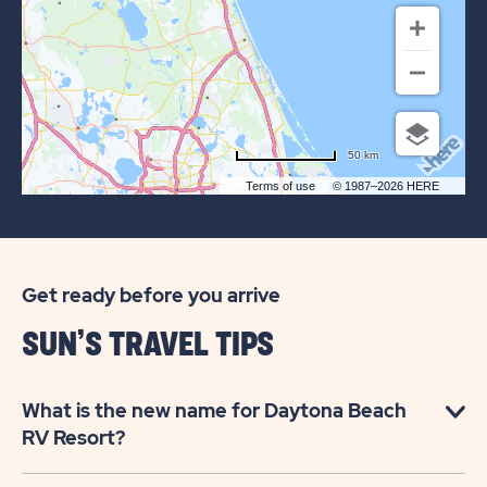
RETREATS
DAYTONA
BEACH
50 km
Terms of use
© 1987–2026 HERE
Get ready before you arrive
SUN’S TRAVEL TIPS
What is the new name for Daytona Beach
RV Resort?