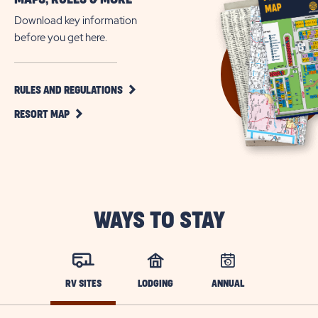
Download key information
before you get here.
CLICK
RULES AND REGULATIONS
ON
CLICK
RULES
RESORT MAP
ON
AND
RESORT
REGULATIONS
MAP
BUTTON
BUTTON
WAYS TO STAY
RV SITES
LODGING
ANNUAL