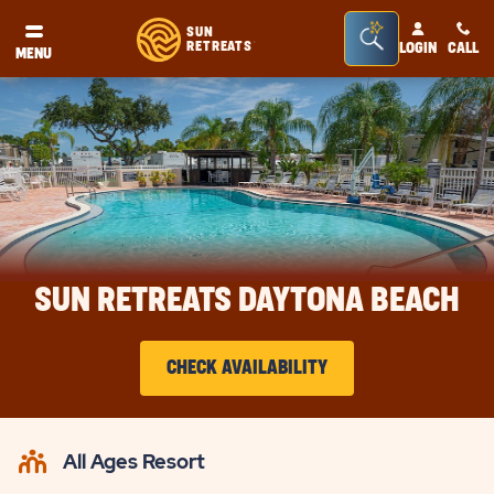
Seacrh
SUN
RETREATS
LOGIN
CALL
®
MENU
Bar
Toggle
SUN RETREATS DAYTONA BEACH
CHECK AVAILABILITY
CLICK
ON
All Ages Resort
CHECK