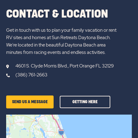
CONTACT & LOCATION
Get in touch with us to plan your family vacation or rent
RV sites and homes at Sun Retreats Daytona Beach.
We're located in the beautiful Daytona Beach area
minutes from racing events and endless activities.
4601 S. Clyde Morris Blvd., Port Orange FL 32129
(386) 761-2663
GETTING
SEND US A MESSAGE
GETTING HERE
HERE
OF
SUN