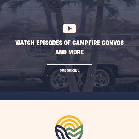
SUBSCRIBE
BUTTON
WATCH EPISODES OF CAMPFIRE CONVOS
AND MORE
CLICK
SUBSCRIBE
ON
SUBSCRIBE
BUTTON