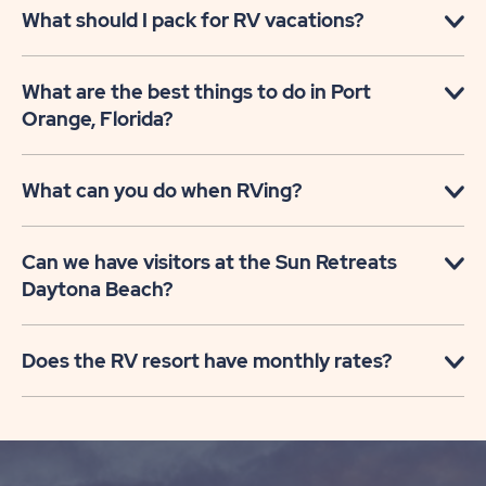
What should I pack for RV vacations?
What are the best things to do in Port
Orange, Florida?
What can you do when RVing?
Can we have visitors at the Sun Retreats
Daytona Beach?
Does the RV resort have monthly rates?