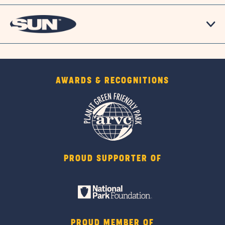
AWARDS & RECOGNITIONS
PROUD SUPPORTER OF
PROUD MEMBER OF