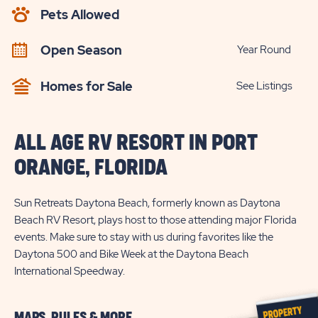
AVAILABILITY
Pets Allowed
BUTTON
Open Season
Year Round
Homes for Sale
See Listings
ALL AGE RV RESORT IN PORT
ORANGE, FLORIDA
Sun Retreats Daytona Beach, formerly known as Daytona
Beach RV Resort, plays host to those attending major Florida
events. Make sure to stay with us during favorites like the
Daytona 500 and Bike Week at the Daytona Beach
International Speedway.
MAPS, RULES & MORE