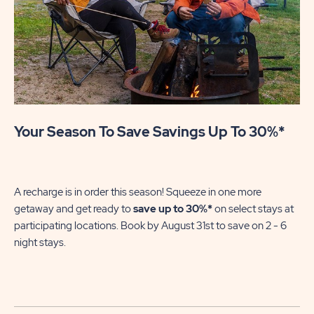
Your Season To Save Savings Up To 30%*
U
Mak
se
A recharge is in order this season! Squeeze in one more
of
getaway and get ready to
save up to 30%*
on select stays at
wi
participating locations. Book by August 31st to save on 2 - 6
night stays.​
No