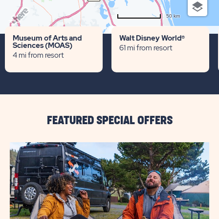
50 km
Terms of use
© 1987–2026 HERE
Museum of Arts and
Walt Disney World®
Sciences (MOAS)
61 mi from resort
4 mi from resort
FEATURED SPECIAL OFFERS