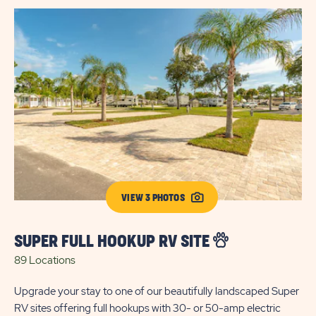
VIEW 3 PHOTOS
SUPER FULL HOOKUP RV SITE
89 Locations
Upgrade your stay to one of our beautifully landscaped Super
RV sites offering full hookups with 30- or 50-amp electric