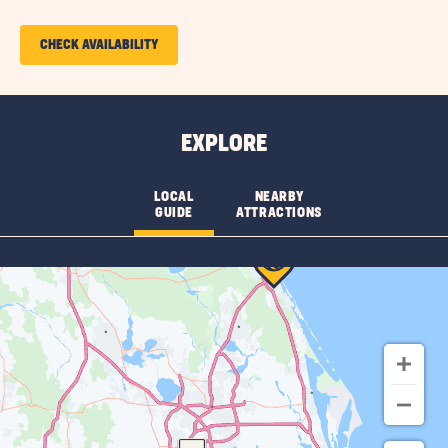
More
Features
CLICK
CHECK AVAILABILITY
&
ON
Amenities
CHECK
AVAILABILITY
EXPLORE
FOR
SUN
LOCAL
NEARBY
GUIDE
ATTRACTIONS
RETREATS
DAYTONA
BEACH