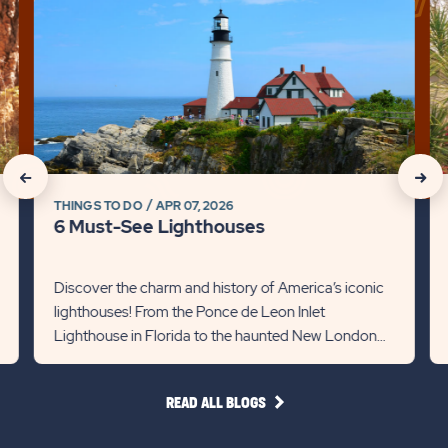
click
cli
on
on
6
Di
Must-
th
See
Be
Lighthouses
of
Detail
R
link
Li
click
click
in
THINGS TO DO
APR 07, 2026
on
on
Fl
6 Must-See Lighthouses
Det
Recommanded
Rec
lin
State
Stat
Discover the charm and history of America’s iconic
lighthouses! From the Ponce de Leon Inlet
previous
Next
Lighthouse in Florida to the haunted New London
Slider
Slid
Ledge in Connecticut, each st...
arrow
arro
READ
READ ALL BLOGS
ALL
BLOGS