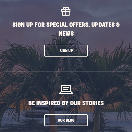
SIGN UP FOR SPECIAL OFFERS, UPDATES &
NEWS
CLICK
SIGN UP
ON
SUBSCRIBE
BUTTON
BE INSPIRED BY OUR STORIES
CLICK
OUR BLOG
ON