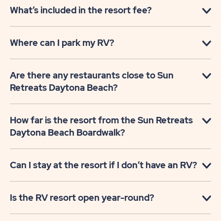
What’s included in the resort fee?
Where can I park my RV?
Are there any restaurants close to Sun
Retreats Daytona Beach?
How far is the resort from the Sun Retreats
Daytona Beach Boardwalk?
Can I stay at the resort if I don’t have an RV?
Is the RV resort open year-round?