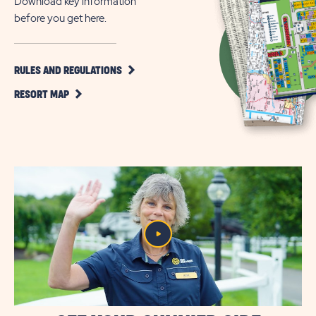
Download key information
before you get here.
CLICK
RULES AND REGULATIONS
ON
CLICK
RULES
RESORT MAP
ON
AND
RESORT
REGULATIONS
MAP
BUTTON
BUTTON