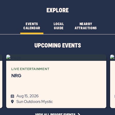
EXPLORE
EVENTS
LOCAL
NEARBY
CALENDAR
GUIDE
ATTRACTIONS
UPCOMING EVENTS
LIVE ENTERTAINMENT
NRG
Aug 15, 2026
Sun Outdoors Mystic
CLICK