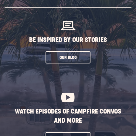
SUBSCRIBE
BUTTON
BE INSPIRED BY OUR STORIES
CLICK
OUR BLOG
ON
SUBSCRIBE
BUTTON
WATCH EPISODES OF CAMPFIRE CONVOS
AND MORE