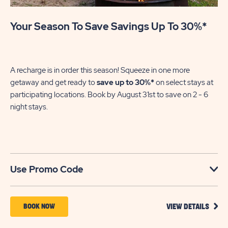
Your Season To Save Savings Up To 30%*
Pa
En
of
A recharge is in order this season! Squeeze in one more
le
getaway and get ready to
save up to 30%*
on select stays at
participating locations. Book by August 31st to save on 2 - 6
night stays.​
U
Use Promo Code
VIEW
BOOK
BOOK NOW
VIEW DETAILS
DETA
NOW
FOR