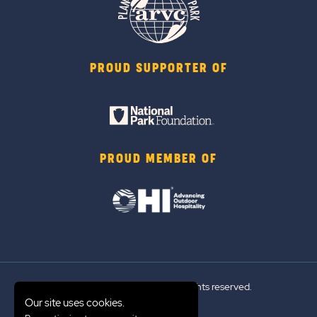
PROUD SUPPORTER OF
PROUD MEMBER OF
© 2026 Sun Outdoors®. All rights reserved.
Our site uses cookies.