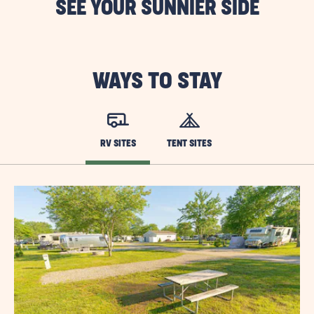
SEE YOUR SUNNIER SIDE
WAYS TO STAY
RV SITES
TENT SITES