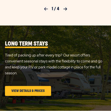
WATE
CHECK
&
Previous Slide
1
/
4
Next Slide
ELEC
AVAILABILITY
50AM
FOR
RV
SITE
SUN
DETA
AND
OUTDOORS
AMEN
LONG TERM STAYS
MYSTIC
LINK
Tired of packing up after every trip? Our resort offers
convenient seasonal stays with the flexibility to come and go
and keep your RV or park model cottage in place for the full
season.
CLICK
VIEW DETAILS & PRICES
ON
LONG