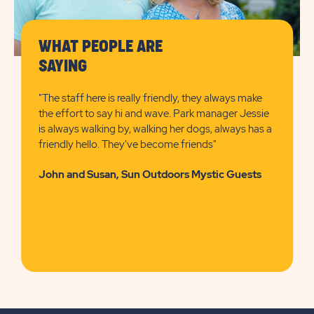
WHAT PEOPLE ARE
SAYING
"The staff here is really friendly, they always make
the effort to say hi and wave. Park manager Jessie
is always walking by, walking her dogs, always has a
friendly hello. They've become friends"
John and Susan, Sun Outdoors Mystic Guests