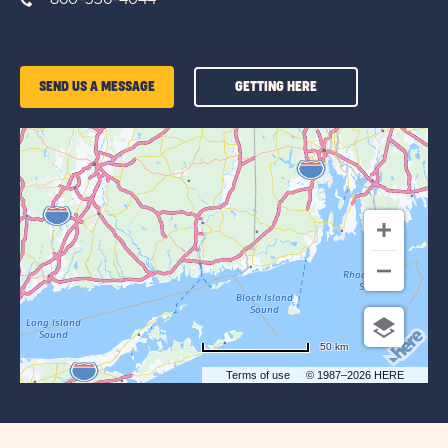
GETTING
SEND US A MESSAGE
GETTING HERE
HERE
OF
SUN
OUTDOORS
MYSTIC
50 km
Terms of use
© 1987–2026 HERE