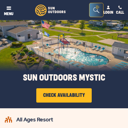
Seacrh
SUN
OUTDOORS
LOGIN
CALL
®
MENU
Bar
Toggle
SUN OUTDOORS MYSTIC
CHECK AVAILABILITY
CLICK
ON
All Ages Resort
CHECK