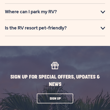
Where can I park my RV?
Is the RV resort pet-friendly?
SIGN UP FOR SPECIAL OFFERS, UPDATES &
NEWS
CLICK
SIGN UP
ON