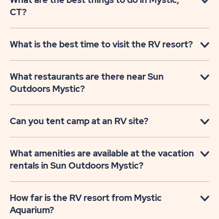
CT?
What is the best time to visit the RV resort?
What restaurants are there near Sun
Outdoors Mystic?
Can you tent camp at an RV site?
What amenities are available at the vacation
rentals in Sun Outdoors Mystic?
How far is the RV resort from Mystic
Aquarium?