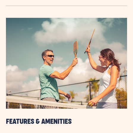
TERM
STAYS
VIEW
DETAILS
&
PRICES
BUTTON
FEATURES & AMENITIES