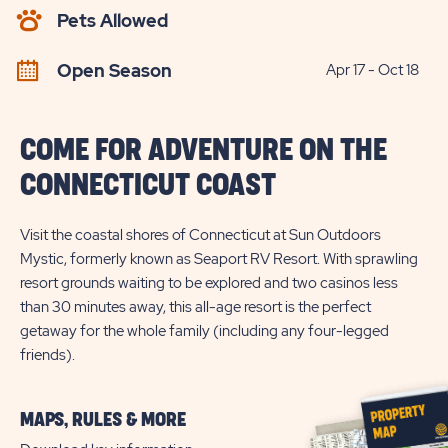
AVAILABILITY
Pets Allowed
BUTTON
Open Season
Apr 17 - Oct 18
COME FOR ADVENTURE ON THE
CONNECTICUT COAST
Visit the coastal shores of Connecticut at Sun Outdoors
Mystic, formerly known as Seaport RV Resort. With sprawling
resort grounds waiting to be explored and two casinos less
than 30 minutes away, this all-age resort is the perfect
getaway for the whole family (including any four-legged
friends).
MAPS, RULES & MORE