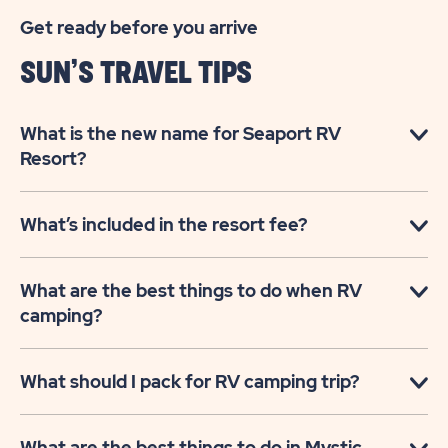
Get ready before you arrive
SUN’S TRAVEL TIPS
What is the new name for Seaport RV
Resort?
What’s included in the resort fee?
What are the best things to do when RV
camping?
What should I pack for RV camping trip?
What are the best things to do in Mystic,