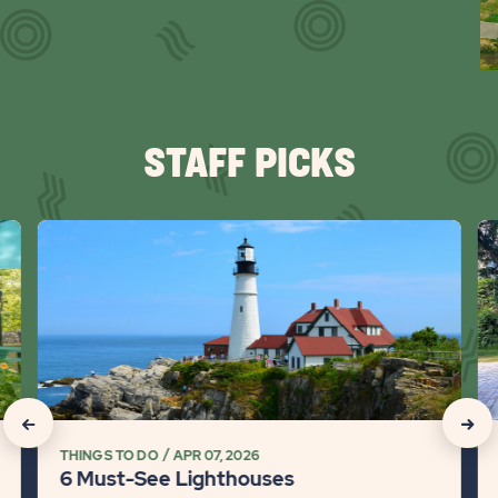
Slid
arr
STAFF PICKS
click
cli
on
on
6
Va
Must-
Re
See
vs.
Lighthouses
Hot
Detail
Wh
link
is
click
click
Ri
THINGS TO DO
APR 07, 2026
on
on
fo
6 Must-See Lighthouses