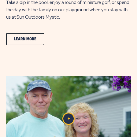
Take a dip in the pool, enjoy a round of miniature golf, or spend
the day with the family on our playground when you stay with
us at Sun Outdoors Mystic.
CLICK
LEARN MORE
ON
FEATURES
&
AMENITIES
LEARN
MORE
BUTTON