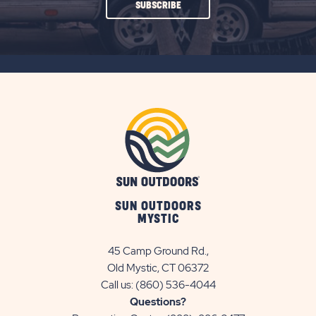
CLICK
SUBSCRIBE
ON
SUBSCRIBE
BUTTON
SUN OUTDOORS
MYSTIC
45 Camp Ground Rd.,
Old Mystic, CT 06372
Call us:
(860) 536-4044
Questions?