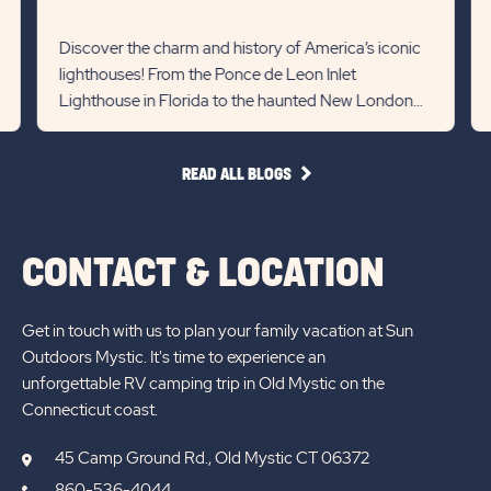
Yo
Recommanded
Rec
Det
State
Stat
Discover the charm and history of America’s iconic
lin
lighthouses! From the Ponce de Leon Inlet
previous
Next
Lighthouse in Florida to the haunted New London
Slider
Slid
Ledge in Connecticut, each st...
arrow
arro
READ
READ ALL BLOGS
ALL
BLOGS
CONTACT & LOCATION
Get in touch with us to plan your family vacation at Sun
Outdoors Mystic. It's time to experience an
unforgettable RV camping trip in Old Mystic on the
Connecticut coast.
45 Camp Ground Rd., Old Mystic CT 06372
860-536-4044