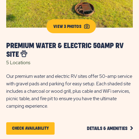
VIEW 3 PHOTOS
PREMIUM WATER & ELECTRIC 50AMP RV
P
SITE
R
5 Locations
23
Our premium water and electric RV sites offer 50-amp service
The
with gravel pads and parking for easy setup. Each shaded site
of
includes a charcoal or wood grill, plus cable and WiFi services,
for
picnic table, and fire pit to ensure you have the ultimate
cha
camping experience.
tab
CLIC
CLICK
CHECK AVAILABILITY
DETAILS & AMENITIES
ON
ON
PREM