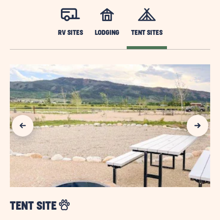
RV SITES
LODGING
TENT SITES
Previous Slide
Next Slide
TENT SITE