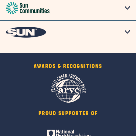
AWARDS & RECOGNITIONS
PROUD SUPPORTER OF