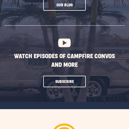
CLICK
OUR BLOG
ON
SUBSCRIBE
BUTTON
WATCH EPISODES OF CAMPFIRE CONVOS
AND MORE
CLICK
SUBSCRIBE
ON
SUBSCRIBE
BUTTON