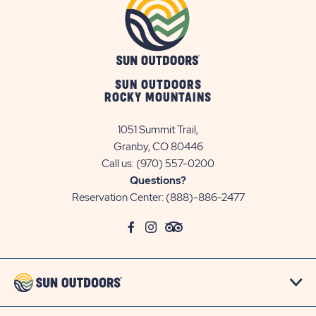
SUN OUTDOORS
ROCKY MOUNTAINS
1051 Summit Trail,
Granby, CO 80446
Call us:
(970) 557-0200
Questions?
Reservation Center:
(888)-886-2477
click
Visit
click
Visit
click
Visit
on
Facebook
on
Instagram
on
TripAdvisor
social
Page
social
Page
social
Page
link
link
link