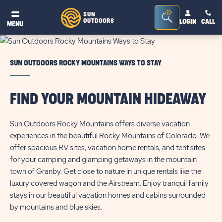
Seacrh
SUN
OUTDOORS
LOGIN
CALL
®
MENU
Bar
Toggle
SUN OUTDOORS ROCKY MOUNTAINS WAYS TO STAY
FIND YOUR MOUNTAIN HIDEAWAY
Sun Outdoors Rocky Mountains offers diverse vacation
experiences in the beautiful Rocky Mountains of Colorado. We
offer spacious RV sites, vacation home rentals, and tent sites
for your camping and glamping getaways in the mountain
town of Granby. Get close to nature in unique rentals like the
luxury covered wagon and the Airstream. Enjoy tranquil family
stays in our beautiful vacation homes and cabins surrounded
by mountains and blue skies.