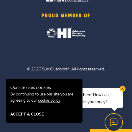
PROUD MEMBER OF
© 2026 Sun Outdoors®. All rights reserved.
Sitemap
Our site uses cookies.
Terms of Use
By continuing to use our site you are
Hi there! How can I
Emergency Updates
agreeing to our
.
cookie policy
assist you today?
Privacy Policy
ACCEPT & CLOSE