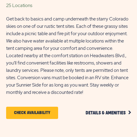
25 Locations
Get back to basics and camp underneath the starry Colorado
skies on one of our rustic tent sites. Each of these grassy sites
include a picnic table and fire pit for your outdoor enjoyment.
We also have water available at multiple locations within the
tent camping area for your comfort and convenience.
Located nearby at the comfort station on Headwaters Blvd.,
you’ll find convenient facilities like restrooms, showers and
laundry services. Please note, only tents are permitted on tent
sites. Conversion vans must be booked in an RV site. Enhance
your Sunnier Side for as long as you want. Stay weekly or
monthly and receive a discounted rate!
CLIC
CLICK
CHECK AVAILABILITY
DETAILS & AMENITIES
DETA
ON
AND
AMEN
CHECK
LINK