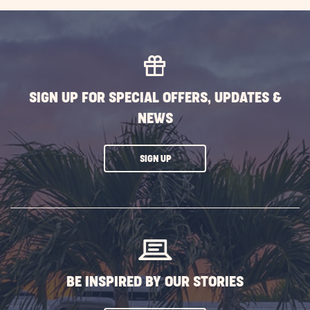
AVAILABILITY
FOR
SUN
OUTDOORS
ROCKY
SIGN UP FOR SPECIAL OFFERS, UPDATES &
MOUNTAINS
NEWS
CLICK
SIGN UP
ON
SUBSCRIBE
BUTTON
BE INSPIRED BY OUR STORIES