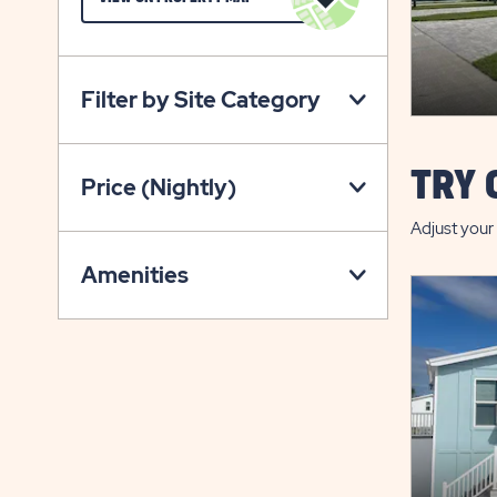
ON
VIEW
ON
Filter by Site Category
PROPERTY
MAP
BUTTON
TRY 
Price (Nightly)
Adjust your 
Amenities