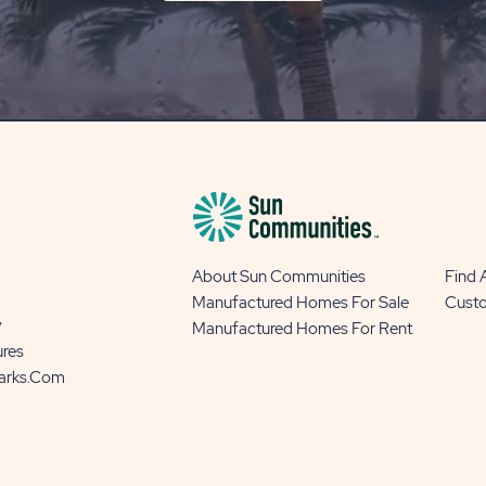
ON
OUR
BLOG
BUTTON
About Sun Communities
Find
Manufactured Homes For Sale
Cust
y
Manufactured Homes For Rent
ures
Parks.com