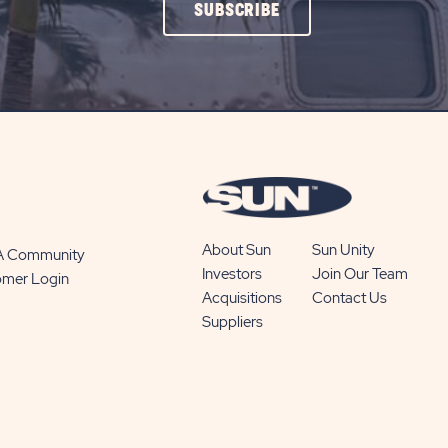
CLICK
SUBSCRIBE
ON
SUBSCRIBE
BUTTON
About Sun
Sun Unity
 A Community
Investors
Join Our Team
omer Login
Acquisitions
Contact Us
Suppliers