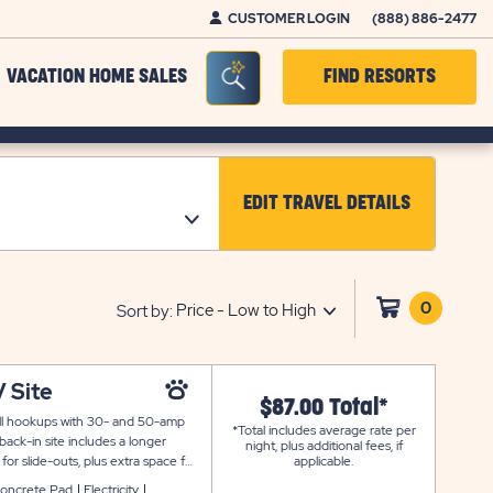
CUSTOMER LOGIN
(888) 886-2477
Seacrh Bar Toggle
VACATION HOME SALES
FIND RESORTS
EDIT TRAVEL DETAILS
CLICK ON EDIT TRAV
0
Click
Sort by:
on
shoppi
cart
 Site
$87.00 Total*
full hookups with 30- and 50-amp
*Total includes average rate per
ack-in site includes a longer
night, plus additional fees, if
r slide-outs, plus extra space for
applicable.
oncrete Pad
Electricity