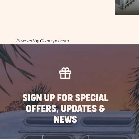
Powered by Campspot.com
SIGN UP FOR SPECIAL
OFFERS, UPDATES &
NEWS