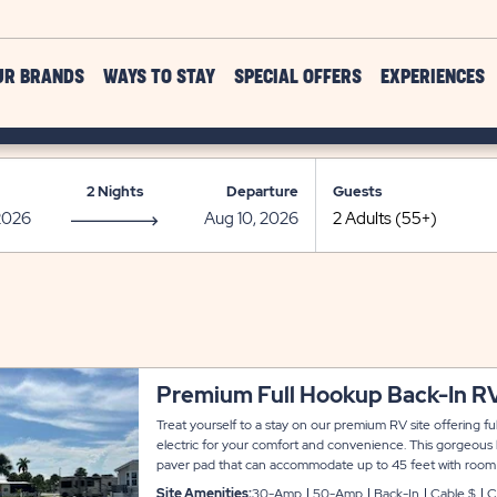
UR BRANDS
WAYS TO STAY
SPECIAL OFFERS
EXPERIENCES
2 Nights
Departure
Guests
Premium Full Hookup Back-In RV
Treat yourself to a stay on our premium RV site offering 
electric for your comfort and convenience. This gorgeous b
paver pad that can accommodate up to 45 feet with room fo
parking.
Site Amenities:
30-Amp
50-Amp
Back-In
Cable $
C