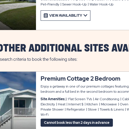
Pet-Friendly
Sewer Hook-Up
Water Hook-Up
VIEW AVAILABILITY
OTHER ADDITIONAL SITES AVA
search criteria to book the following sites:
Premium Cottage 2 Bedroom
Enjoy a getaway in one of our premium cottages featuring
bedroom and a full bed in the second bedroom to accomm
vacation rentals have contemporary décor and provide an o
Site Amenities:
2 Flat Screen TVs
Air Conditioning
Cabl
two private bathrooms, air conditioning, linens, washer and 
Electricity
Heat
Internet $
Kitchen
Microwave
Oven
cable and Wi-Fi throughout. The kitchen includes full size
Private Shower
Refrigerator
Stove
Towels & Linens
W
maker, toaster, cookware, dinnerware, and utensils. Sit bac
Wi-Fi
with two chairs and a table for your refreshing beverages
Cannot book less than 2 days in advance