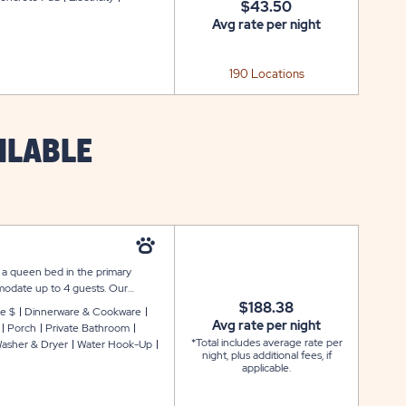
$43.50
Avg rate per night
190 Locations
ILABLE
 a queen bed in the primary
odate up to 4 guests. Our
pen floor plan with furnishings,
$188.38
e $
Dinnerware & Cookware
dryer, two flat screen TVs with
Avg rate per night
Porch
Private Bathroom
 appliances, microwave, coffee
*Total includes average rate per
asher & Dryer
Water Hook-Up
k and relax on your front porch
night, plus additional fees, if
applicable.