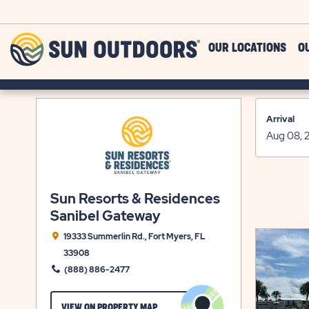
Skip to main content
Sun
OUR LOCATIONS
O
Outdoors
Arrival
Sun Resorts & Residences
Sanibel Gateway
19333 Summerlin Rd., Fort Myers, FL
33908
(888) 886-2477
CLICK
VIEW ON PROPERTY MAP