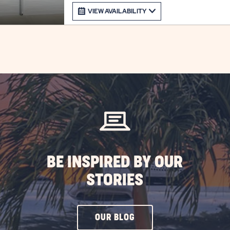
VIEW AVAILABILITY
BE INSPIRED BY OUR
STORIES
CLICK
OUR BLOG