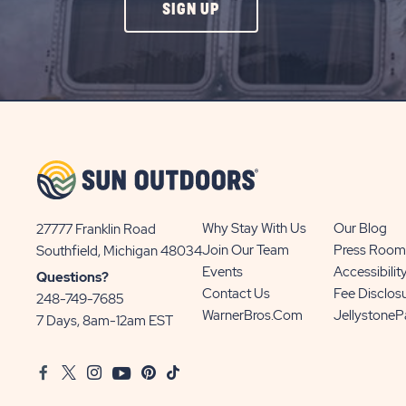
CLICK
SIGN UP
ON
SIGN
UP
BUTTON
Why Stay With Us
Our Blog
27777 Franklin Road
View
Join Our Team
Press Room
Southfield, Michigan 48034
Sun
Events
Accessibilit
Questions?
Communities/Sun
Contact Us
Fee Disclos
248-749-7685
Outdoors
WarnerBros.com
Jellystone
7 Days, 8am-12am EST
on
Google
Facebook
Twitter
Instagram
Youtube
Pinterest
TikTok
Map