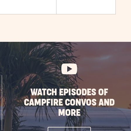
WATCH EPISODES OF
CAMPFIRE CONVOS AND
MORE