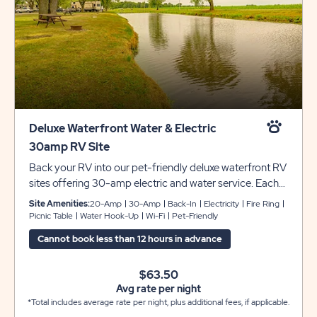
Deluxe Waterfront Water & Electric
30amp RV Site
Back your RV into our pet-friendly deluxe waterfront RV
sites offering 30-amp electric and water service. Each
site includes grassy pads that can accommodate up to
Site Amenities:
20-Amp
30-Amp
Back-In
Electricity
Fire Ring
45 feet with room for slide-outs, plus a picnic table and
Picnic Table
Water Hook-Up
Wi-Fi
Pet-Friendly
fire pit to complete your camping experience at Sun
Cannot book less than 12 hours in advance
Retreats Rock River.
$63.50
Avg rate per night
*Total includes average rate per night, plus additional fees, if applicable.