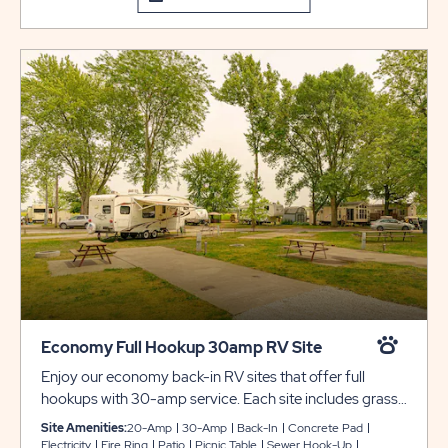
Economy Full Hookup 30amp RV Site
Enjoy our economy back-in RV sites that offer full
hookups with 30-amp service. Each site includes grassy
or concrete pads that can accommodate up to 45 feet
Site Amenities:
20-Amp
30-Amp
Back-In
Concrete Pad
with room for slide-outs. Each site also includes a picnic
Electricity
Fire Ring
Patio
Picnic Table
Sewer Hook-Up