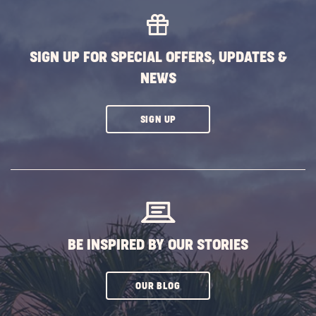
SIGN UP FOR SPECIAL OFFERS, UPDATES &
NEWS
CLICK
SIGN UP
ON
SUBSCRIBE
BUTTON
BE INSPIRED BY OUR STORIES
CLICK
OUR BLOG
ON