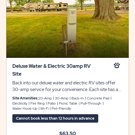
Deluxe Water & Electric 30amp RV
Site
Back into our deluxe water and electric RV sites offer
30-amp service for your convenience. Each site has a
grass pad that can accommodate up to 45 feet with
Site Amenities:
20-Amp
30-Amp
Back-In
Concrete Pad
room for slide-outs, plus a picnic table and fire pit to
Electricity
Fire Ring
Patio
Picnic Table
Pull-Through
Water Hook-Up
Wi-Fi
Pet-Friendly
complete your camping experience at Sun Retreats
Rock River.
Cannot book less than 12 hours in advance
$63.50