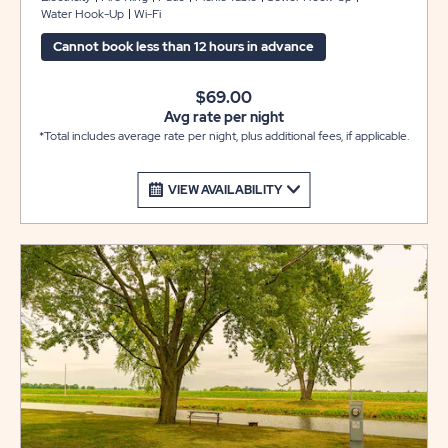
Water Hook-Up
Wi-Fi
table and fire pit to complete your camping experience
at Sun Retreats Rock River.
Cannot book less than 12 hours in advance
$69.00
Avg rate per night
*Total includes average rate per night, plus additional fees, if applicable.
VIEW AVAILABILITY