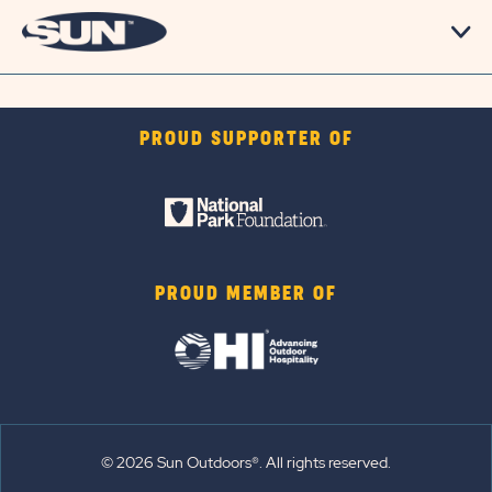
PROUD SUPPORTER OF
PROUD MEMBER OF
© 2026 Sun Outdoors®. All rights reserved.