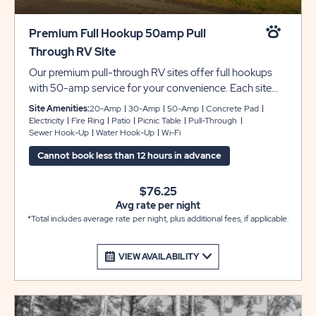
Premium Full Hookup 50amp Pull
Through RV Site
Our premium pull-through RV sites offer full hookups
with 50-amp service for your convenience. Each site
has concrete pads and patios that can accommodate
Site Amenities:
20-Amp
30-Amp
50-Amp
Concrete Pad
up to 45 feet with room for slide-outs, plus a picnic
Electricity
Fire Ring
Patio
Picnic Table
Pull-Through
Sewer Hook-Up
Water Hook-Up
Wi-Fi
table and fire pit to complete your camping experience
at Sun Retreats Rock River.
Cannot book less than 12 hours in advance
$76.25
Avg rate per night
*Total includes average rate per night, plus additional fees, if applicable.
VIEW AVAILABILITY