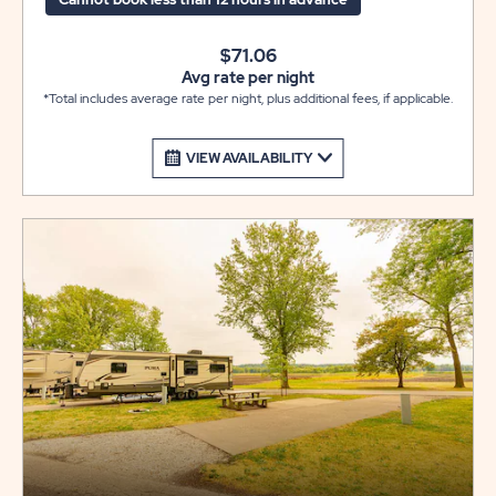
$71.06
Avg rate per night
*Total includes average rate per night, plus additional fees, if applicable.
VIEW AVAILABILITY