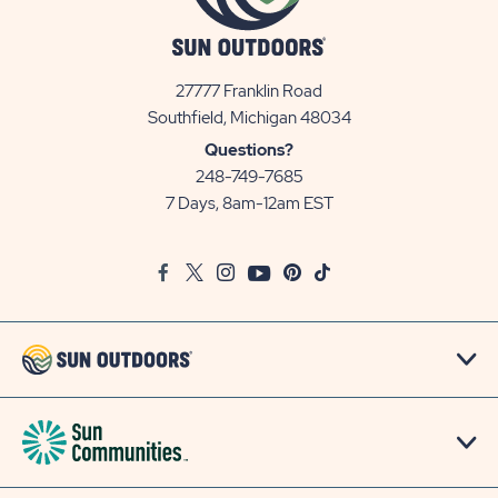
27777 Franklin Road
View
Southfield, Michigan 48034
Sun
Questions?
Communities/Sun
248-749-7685
Outdoors
7 Days, 8am-12am EST
on
Google
Facebook
Twitter
Instagram
Youtube
Pinterest
TikTok
Map