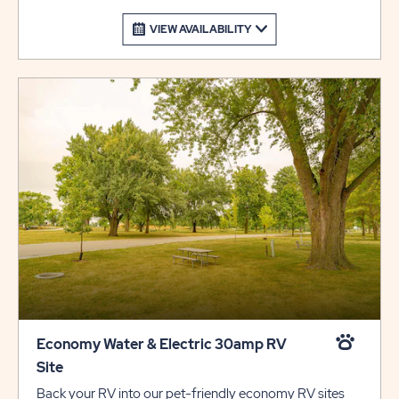
VIEW AVAILABILITY
Economy Water & Electric 30amp RV
Site
Back your RV into our pet-friendly economy RV sites