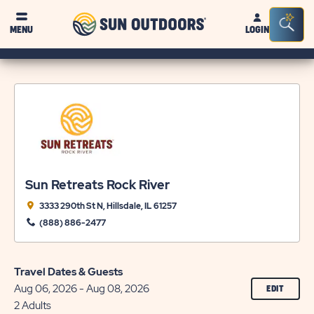
Sun
Sea
MENU
LOGIN
Outdoors
Bar
Tog
Sun Retreats Rock River
3333 290th St N, Hillsdale, IL 61257
(888) 886-2477
Travel Dates & Guests
Aug 06, 2026 - Aug 08, 2026
CLICK
EDIT
ON
2 Adults
EDIT