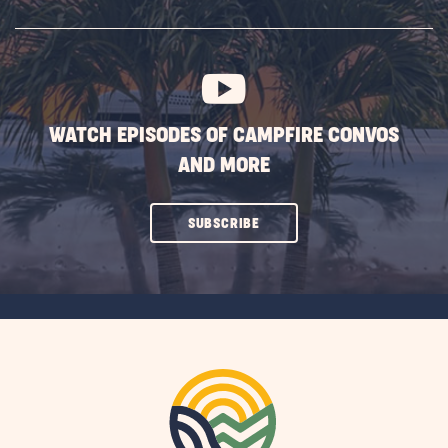
SUBSCRIBE
BUTTON
WATCH EPISODES OF CAMPFIRE CONVOS
AND MORE
CLICK
SUBSCRIBE
ON
SUBSCRIBE
BUTTON