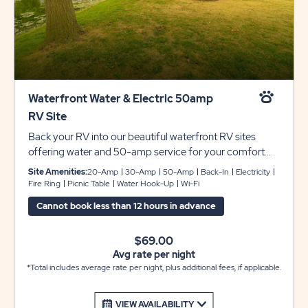
Waterfront Water & Electric 50amp
RV Site
Back your RV into our beautiful waterfront RV sites
offering water and 50-amp service for your comfort
and convenience. Each site includes concrete pads that
Site Amenities:
20-Amp
30-Amp
50-Amp
Back-In
Electricity
can accommodate up to 45 feet with room for slide-
Fire Ring
Picnic Table
Water Hook-Up
Wi-Fi
outs. Each site also includes a picnic table and fire pit to
Cannot book less than 12 hours in advance
complete your camping experience at Sun Retreats
Rock River.
$69.00
Avg rate per night
*Total includes average rate per night, plus additional fees, if applicable.
VIEW AVAILABILITY