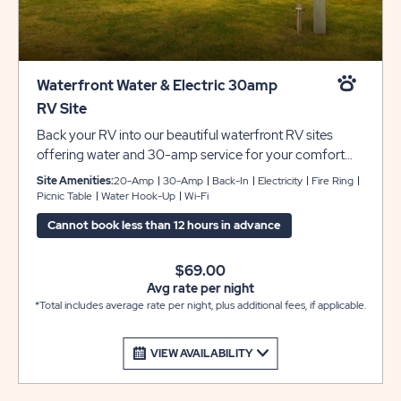
Waterfront Water & Electric 30amp
RV Site
Back your RV into our beautiful waterfront RV sites
offering water and 30-amp service for your comfort
and convenience. Each site includes concrete pads that
Site Amenities:
20-Amp
30-Amp
Back-In
Electricity
Fire Ring
can accommodate up to 45 feet with room for slide-
Picnic Table
Water Hook-Up
Wi-Fi
outs. Each site also includes a picnic table and fire pit to
Cannot book less than 12 hours in advance
complete your camping experience at Sun Retreats
Rock River.
$69.00
Avg rate per night
*Total includes average rate per night, plus additional fees, if applicable.
VIEW AVAILABILITY