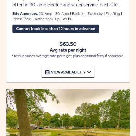
offering 30-amp electric and water service. Each site
includes grassy pads that can accommodate up to 45
Site Amenities:
20-Amp
30-Amp
Back-In
Electricity
Fire Ring
feet with room for slide-outs, plus a picnic table and fire
Picnic Table
Water Hook-Up
Wi-Fi
pit to complete your camping experience at Sun
Cannot book less than 12 hours in advance
Retreats Rock River.
$63.50
Avg rate per night
*Total includes average rate per night, plus additional fees, if applicable.
VIEW AVAILABILITY