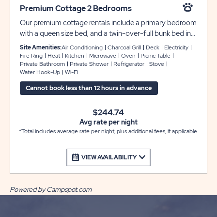
Premium Cottage 2 Bedrooms
Our premium cottage rentals include a primary bedroom
with a queen size bed, and a twin-over-full bunk bed in
the second bedroom to accommodate up to 6 guests.
Site Amenities:
Air Conditioning
Charcoal Grill
Deck
Electricity
They come furnished and provide a private bathroom,
Fire Ring
Heat
Kitchen
Microwave
Oven
Picnic Table
Private Bathroom
Private Shower
Refrigerator
Stove
air conditioning, two flat screen TV’s, and a fully
Water Hook-Up
Wi-Fi
appointed kitchen. Each rental also comes with a
screened-in porch, picnic table and fire pit for your
Cannot book less than 12 hours in advance
outdoor enjoyment.
$244.74
Avg rate per night
*Total includes average rate per night, plus additional fees, if applicable.
VIEW AVAILABILITY
Powered by Campspot.com