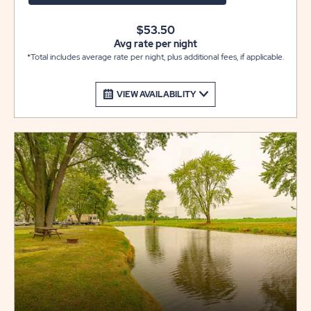
$53.50
Avg rate per night
*Total includes average rate per night, plus additional fees, if applicable.
VIEW AVAILABILITY