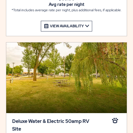
Avg rate per night
*Total includes average rate per night, plus additional fees, if applicable.
VIEW AVAILABILITY
Deluxe Water & Electric 50amp RV
Site