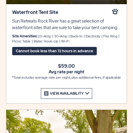
Waterfront Tent Site
Sun Retreats Rock River has a great selection of
waterfront sites that are sure to take your tent camping
experience to the next level. Each site includes a picnic
Site Amenities:
20-Amp
30-Amp
Back-In
Electricity
Fire Ring
table and fire pit for your enjoyment, and there are
Picnic Table
Water Hook-Up
Wi-Fi
always bathhouses nearby for your comfort and
Cannot book less than 12 hours in advance
convenience.
$59.00
Avg rate per night
*Total includes average rate per night, plus additional fees, if applicable.
VIEW AVAILABILITY