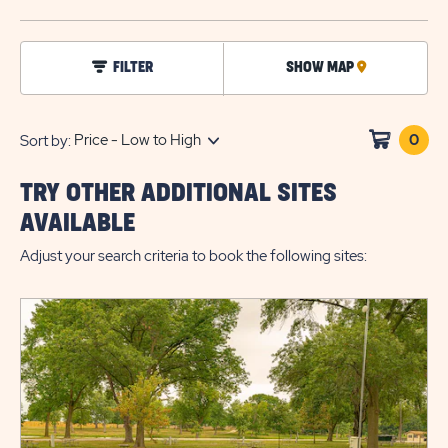
BUTTO
click
FILTER
SHOW MAP
CLICK
on
filter
ON
MAP
0
Clic
Sort by:
on
sho
TRY OTHER ADDITIONAL SITES
cart
AVAILABLE
Adjust your search criteria to book the following sites: