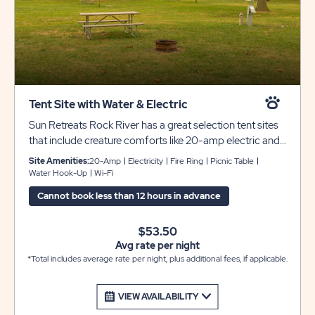
Tent Site with Water & Electric
Sun Retreats Rock River has a great selection tent sites
that include creature comforts like 20-amp electric and
water service. Each site includes a picnic table and fire
Site Amenities:
20-Amp
Electricity
Fire Ring
Picnic Table
pit for your enjoyment, and there are always bathhouses
Water Hook-Up
Wi-Fi
nearby for your comfort and convenience.
Cannot book less than 12 hours in advance
$53.50
Avg rate per night
*Total includes average rate per night, plus additional fees, if applicable.
VIEW AVAILABILITY