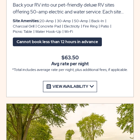
Back your RV into our pet-friendly deluxe RV sites
offering 50-amp electric and water service. Each site
includes grassy pads that can accommodate up to 45
Site Amenities:
20-Amp
30-Amp
50-Amp
Back-In
feet with room for slide-outs, plus a picnic table and fire
Charcoal Grill
Concrete Pad
Electricity
Fire Ring
Patio
Picnic Table
Water Hook-Up
Wi-Fi
pit to complete your camping experience at Sun
Retreats Rock River.
Cannot book less than 12 hours in advance
$63.50
Avg rate per night
*Total includes average rate per night, plus additional fees, if applicable.
VIEW AVAILABILITY