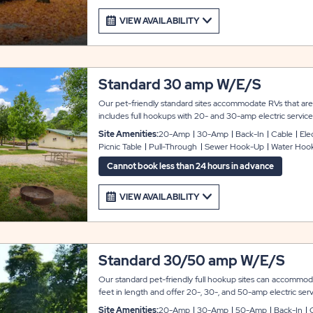
VIEW AVAILABILITY
Standard 30 amp W/E/S
Our pet-friendly standard sites accommodate RVs that are 
includes full hookups with 20- and 30-amp electric service, 
fire ring, and a gravel parking pad. Both pull-through and ba
Site Amenities:
20-Amp
30-Amp
Back-In
Cable
Elec
available.
Picnic Table
Pull-Through
Sewer Hook-Up
Water Hoo
Cannot book less than 24 hours in advance
VIEW AVAILABILITY
Standard 30/50 amp W/E/S
Our standard pet-friendly full hookup sites can accommo
feet in length and offer 20-, 30-, and 50-amp electric serv
amenities of the sites include a gravel parking pad, cable TV,
Site Amenities:
20-Amp
30-Amp
50-Amp
Back-In