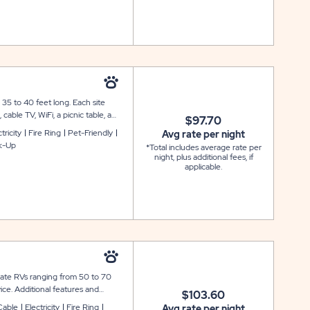
35 to 40 feet long. Each site
cable TV, WiFi, a picnic table, a
$97.70
ck-in sites are available.ns are
tricity
Fire Ring
Pet-Friendly
Avg rate per night
k-Up
*Total includes average rate per
night, plus additional fees, if
applicable.
date RVs ranging from 50 to 70
ice. Additional features and
$103.60
 WiFi, a picnic table, and a fire
Cable
Electricity
Fire Ring
Avg rate per night