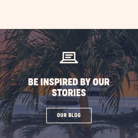
BE INSPIRED BY OUR
STORIES
CLICK
OUR BLOG
ON
OUR