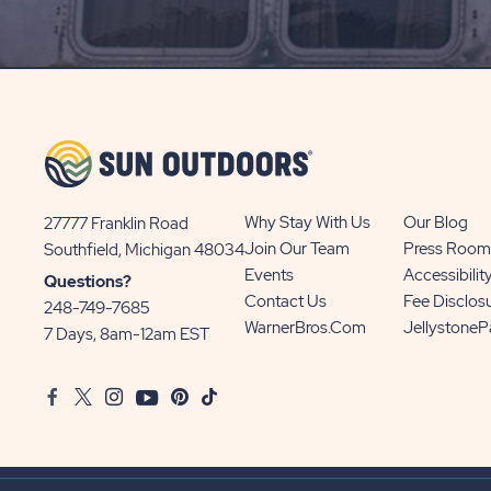
SIGN
UP
BUTTON
Why Stay With Us
Our Blog
27777 Franklin Road
View
Join Our Team
Press Room
Southfield, Michigan 48034
Sun
Events
Accessibilit
Questions?
Communities/Sun
Contact Us
Fee Disclos
248-749-7685
Outdoors
WarnerBros.com
Jellystone
7 Days, 8am-12am EST
on
Google
Facebook
Twitter
Instagram
Youtube
Pinterest
TikTok
Map