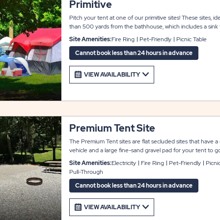
Primitive
Pitch your tent at one of our primitive sites! These sites, ide
than 500 yards from the bathhouse, which includes a sink f
features WiFi, a picnic table, a fire ring, and a designated p
Site Amenities:
Fire Ring
Pet-Friendly
Picnic Table
tent sites are available on a first-come, first-served basis,
assigned to these sites.
Cannot book less than 24 hours in advance
VIEW AVAILABILITY
Premium Tent Site
The Premium Tent sites are flat secluded sites that have a
vehicle and a large fine-sand gravel pad for your tent to go
on the site. They do each have their own individual electr
Site Amenities:
Electricity
Fire Ring
Pet-Friendly
Picni
These upgrade tent sites are on a no outlet road within a s
Pull-Through
bathhouses.
Cannot book less than 24 hours in advance
VIEW AVAILABILITY