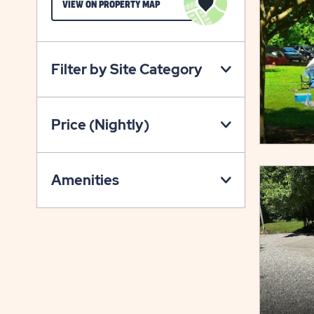
CLICK
VIEW ON PROPERTY MAP
ON
VIEW
ON
Filter by Site Category
PROPERTY
MAP
BUTTON
Price (Nightly)
Amenities