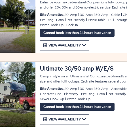
Enhance your next adventure! Our premium, full-hookup pu
and offer 20-, 30-, and 50-amp electric service. Each site i
parking pad, a concrete patio, a premium fire ring with a grill
Site Amenities:
20-Amp
30-Amp
50-Amp
Cable
Cha
hook.
Fire Ring
Patio
Pet-Friendly
Picnic Table
Pull-Throug
Water Hook-Up
Back-In
Cannot book less than 24 hours in advance
VIEW AVAILABILITY
Ultimate 30/50 amp W/E/S
Camp in style on an Ultimate site! Our luxury pet-friendl
size and offer full hookups. Each site features several upg
pad and patio, a relaxing slider/glider, a lantern hook, a fire 
Site Amenities:
20-Amp
30-Amp
50-Amp
Accessible
grill, Wi-Fi, cable TV, and a power pedestal with 20-, 30-, 
Concrete Pad
Electricity
Fire Ring
Patio
Pet-Friendly
note that all Ultimate sites are pull-through, except for sites
Sewer Hook-Up
Water Hook-Up
Cannot book less than 24 hours in advance
VIEW AVAILABILITY