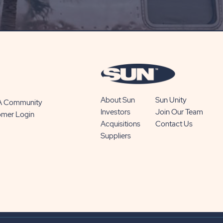
SUBSCRIBE
BUTTON
About Sun
Sun Unity
 A Community
Investors
Join Our Team
omer Login
Acquisitions
Contact Us
Suppliers