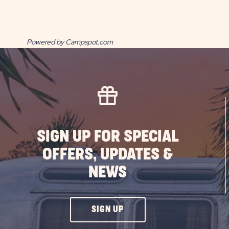
Powered by Campspot.com
SIGN UP FOR SPECIAL
OFFERS, UPDATES &
NEWS
CLICK
SIGN UP
ON