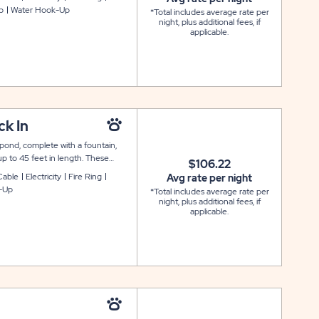
p
Water Hook-Up
*Total includes average rate per
night, plus additional fees, if
applicable.
k In
 pond, complete with a fountain,
up to 45 feet in length. These
$106.22
. Each Waterside site also includes
Cable
Electricity
Fire Ring
Avg rate per night
ing pad. Please note that these sites
-Up
*Total includes average rate per
night, plus additional fees, if
applicable.