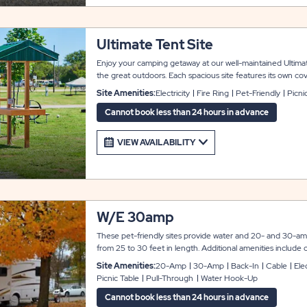
Ultimate Tent Site
Enjoy your camping getaway at our well-maintained Ultima
the great outdoors. Each spacious site features its own cov
metal roof and natural wood construction, providing welc
Site Amenities:
Electricity
Fire Ring
Pet-Friendly
Picni
gatherings around the picnic table. The site is fully equippe
to enhance your camping experience. Cook your favorite m
Cannot book less than 24 hours in advance
or grill and enjoy the surrounding natural beauty. Please not
accommodations, amenities, colors, and landscaping may d
VIEW AVAILABILITY
subject to change without notice.
W/E 30amp
These pet-friendly sites provide water and 20- and 30-amp
from 25 to 30 feet in length. Additional amenities include cab
ring, and a gravel parking pad. Both pull-through and back-i
Site Amenities:
20-Amp
30-Amp
Back-In
Cable
Elec
Picnic Table
Pull-Through
Water Hook-Up
Cannot book less than 24 hours in advance