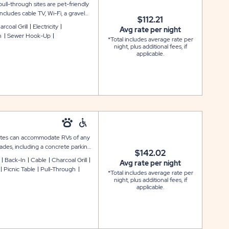
ll-through sites are pet-friendly
ncludes cable TV, Wi-Fi, a gravel
$112.21
, a picnic table, and a lantern
rcoal Grill
Electricity
Avg rate per night
h
Sewer Hook-Up
*Total includes average rate per
night, plus additional fees, if
applicable.
y sites can accommodate RVs of any
rades, including a concrete parking
$142.02
ring with grill, a covered charcoal
Back-In
Cable
Charcoal Grill
Avg rate per night
and 50-amp electric service. Please
Picnic Table
Pull-Through
*Total includes average rate per
 109, 213, and 214.
night, plus additional fees, if
applicable.