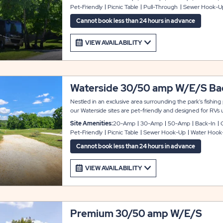
ring. We offer both pull-through and back-in options.
Pet-Friendly
Picnic Table
Pull-Through
Sewer Hook-U
Cannot book less than 24 hours in advance
VIEW AVAILABILITY
Waterside 30/50 amp W/E/S Bac
Nestled in an exclusive area surrounding the park's fishing
our Waterside sites are pet-friendly and designed for RVs 
back-in sites provide 20-, 30-, and 50-amp electric service
Site Amenities:
20-Amp
30-Amp
50-Amp
Back-In
cable TV, WiFi, a picnic table, a fire ring, and a gravel park
Pet-Friendly
Picnic Table
Sewer Hook-Up
Water Hook
are back-in, allowing your RV to face the water.
Cannot book less than 24 hours in advance
VIEW AVAILABILITY
Premium 30/50 amp W/E/S