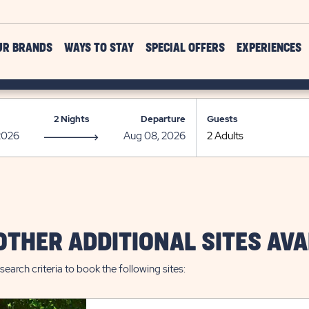
UR BRANDS
WAYS TO STAY
SPECIAL OFFERS
EXPERIENCES
2 Nights
Departure
Guests
OTHER ADDITIONAL SITES AVA
search criteria to book the following sites: