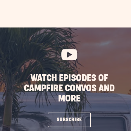
WATCH EPISODES OF
CAMPFIRE CONVOS AND
MORE
CLICK
SUBSCRIBE
ON