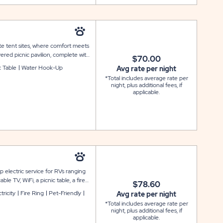
te tent sites, where comfort meets
ered picnic pavilion, complete with
$70.00
ome shade for relaxing meals and
c Table
Water Hook-Up
Avg rate per night
d with water and electrical service
*Total includes average rate per
eals using the provided fire ring
night, plus additional fees, if
e: Final site layout, renderings,
applicable.
iffer from images shown and are
 electric service for RVs ranging
le TV, WiFi, a picnic table, a fire
$78.60
n sites are available.
tricity
Fire Ring
Pet-Friendly
Avg rate per night
*Total includes average rate per
night, plus additional fees, if
applicable.