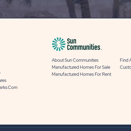
BLOG
BUTTON
About Sun Communities
Find
Manufactured Homes For Sale
Cust
y
Manufactured Homes For Rent
ures
Parks.com