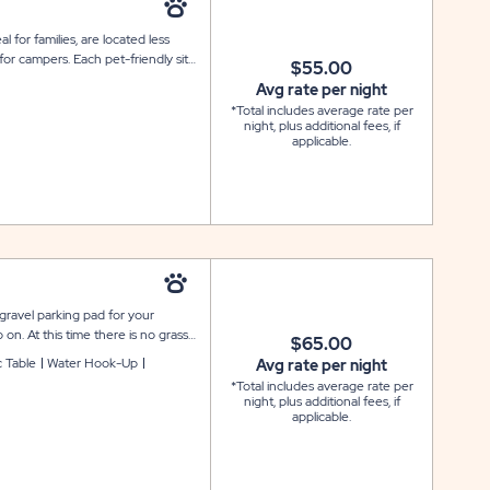
al for families, are located less
or campers. Each pet-friendly site
$55.00
arking spot. Please note that all
Avg rate per night
 and there is no specific number
*Total includes average rate per
night, plus additional fees, if
applicable.
 gravel parking pad for your
 on. At this time there is no grass
$65.00
ic and water for your convenience.
c Table
Water Hook-Up
Avg rate per night
hort walking distance to two
*Total includes average rate per
night, plus additional fees, if
applicable.