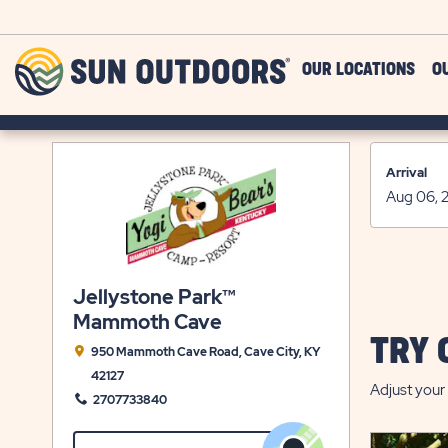
Skip to main content
Sun
OUR LOCATIONS
O
Outdoors
Arrival
Jellystone Park™
Mammoth Cave
TRY 
950 Mammoth Cave Road, Cave City, KY
42127
Adjust your 
2707733840