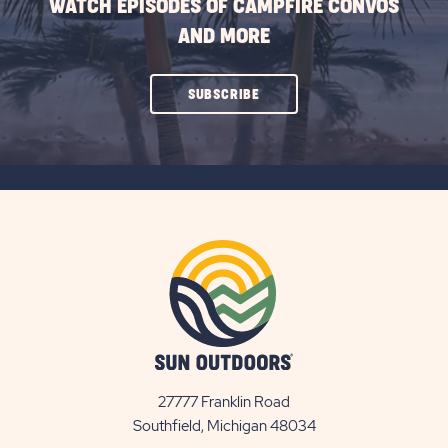
WATCH EPISODES OF CAMPFIRE CONVOS
AND MORE
CLICK
SUBSCRIBE
ON
SUBSCRIBE
BUTTON
27777 Franklin Road
View
Southfield, Michigan 48034