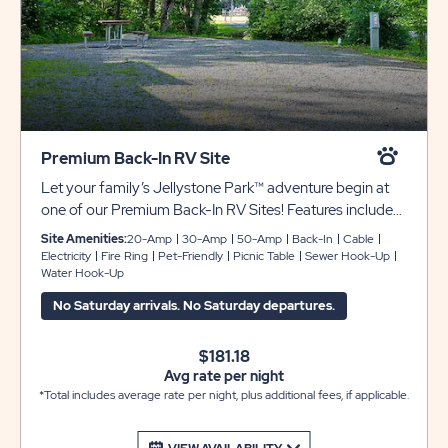
Premium Back-In RV Site
Let your family’s Jellystone Park™ adventure begin at
one of our Premium Back-In RV Sites! Features include
full hook-ups with 30/50 amp electric, sewer and water
Site Amenities:
20-Amp
30-Amp
50-Amp
Back-In
Cable
hookups, cable television, picnic table, and fire ring. Club
Electricity
Fire Ring
Pet-Friendly
Picnic Table
Sewer Hook-Up
Water Hook-Up
Yogi™ Rewards Level 3.
No Saturday arrivals. No Saturday departures.
$181.18
Avg rate per night
*Total includes average rate per night, plus additional fees, if applicable.