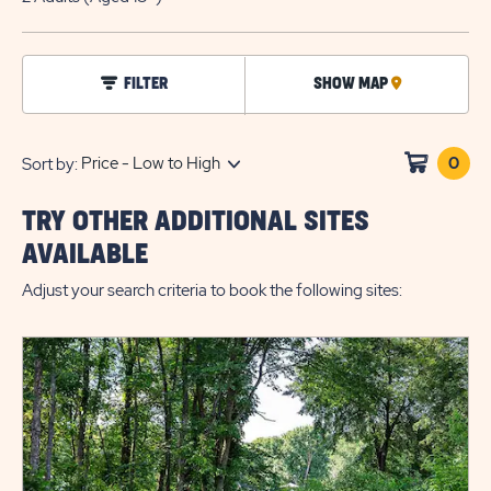
EDIT
BUTTO
click
FILTER
SHOW MAP
CLICK
on
filter
ON
MAP
0
Clic
Sort by:
on
sho
TRY OTHER ADDITIONAL SITES
cart
AVAILABLE
Adjust your search criteria to book the following sites: