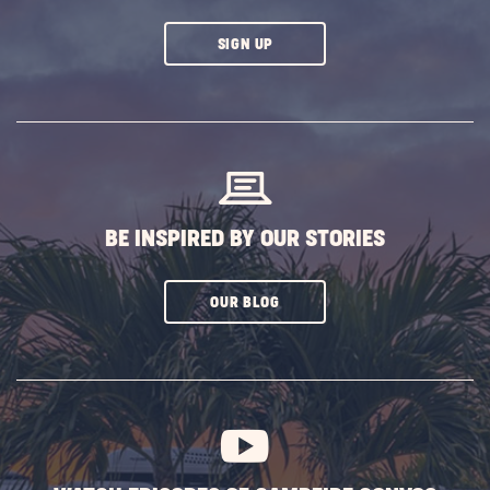
CLICK
SIGN UP
ON
SUBSCRIBE
BUTTON
BE INSPIRED BY OUR STORIES
CLICK
OUR BLOG
ON
SUBSCRIBE
BUTTON