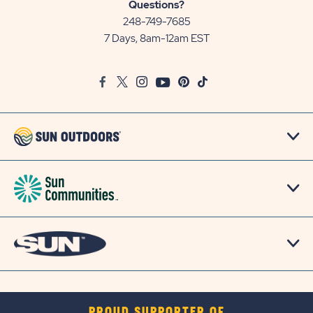
Sun
Questions?
Communities/Sun
248-749-7685
Outdoors
7 Days, 8am-12am EST
on
Google
Facebook
Twitter
Instagram
Youtube
Pinterest
TikTok
Map
PROUD SUPPORTER OF