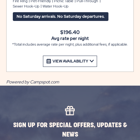
and Ranger Station. They offer full hook-ups with
Fire Ring
Pet-Friendly
Picnic Table
Pull-Through
Sewer Hook-Up
Water Hook-Up
30/50 amp electric, sewer and water, cable television, a
picnic table, and fire ring. Club Yogi™ Rewards Level 3.
No Saturday arrivals. No Saturday departures.
$196.40
Avg rate per night
*Total includes average rate per night, plus additional fees, if applicable.
VIEW AVAILABILITY
Powered by Campspot.com
SIGN UP FOR SPECIAL OFFERS, UPDATES &
NEWS