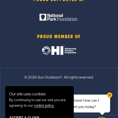
PROUD MEMBER OF
© 2026 Sun Outdoors®. All rights reserved.
Sitemap
Our site uses cookies.
Terms of Use
By continuing to use our site you are
Hi there! How can I
Emergency Updates
agreeing to our
.
cookie policy
assist you today?
Privacy Policy
ACCEPT & CLOSE