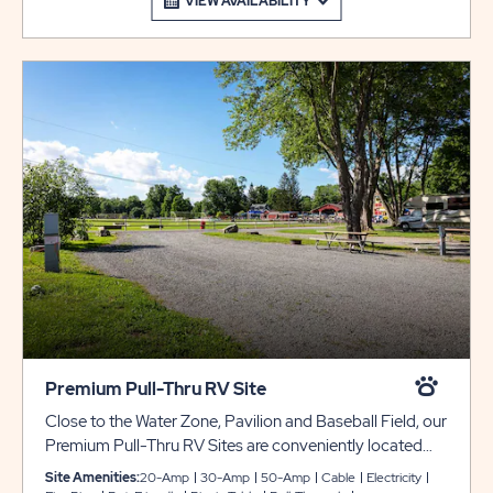
VIEW AVAILABILITY
Premium Pull-Thru RV Site
Close to the Water Zone, Pavilion and Baseball Field, our
Premium Pull-Thru RV Sites are conveniently located
next to our Water Zone pools, splash pad, jumping pillow
Site Amenities:
20-Amp
30-Amp
50-Amp
Cable
Electricity