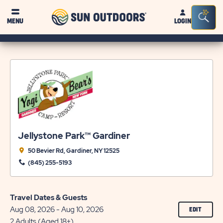
Sun
Sea
MENU
LOGIN
Outdoors
Bar
Tog
Jellystone Park™ Gardiner
50 Bevier Rd, Gardiner, NY 12525
(845) 255-5193
Travel Dates & Guests
Aug 08, 2026 - Aug 10, 2026
CLICK
EDIT
ON
2 Adults (Aged 18+)