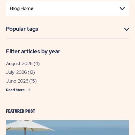
Popular tags
Filter articles by year
August 2026
(4)
July 2026
(12)
June 2026
(15)
Read More
FEATURED POST