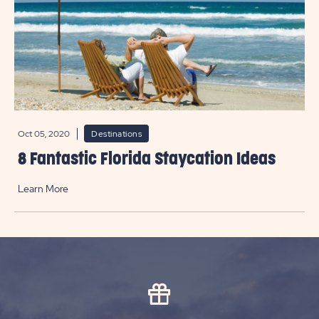
Oct 05, 2020
Destinations
8 Fantastic Florida Staycation Ideas
Learn More