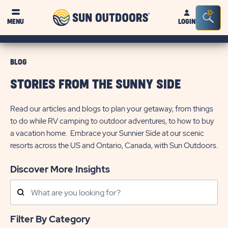
Sun
Sea
MENU
LOGIN
Outdoors
Bar
Tog
BLOG
STORIES FROM THE SUNNY SIDE
Read our articles and blogs to plan your getaway, from things
to do while RV camping to outdoor adventures, to how to buy
a vacation home. Embrace your Sunnier Side at our scenic
resorts across the US and Ontario, Canada, with Sun Outdoors.
Discover More Insights
Search
Posts
Filter By Category