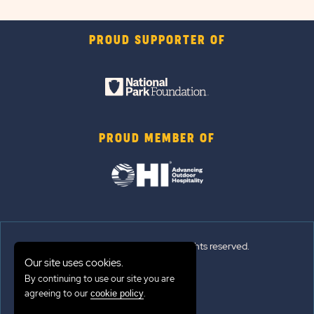
PROUD SUPPORTER OF
PROUD MEMBER OF
© 2026 Sun Outdoors®. All rights reserved.
Our site uses cookies.
By continuing to use our site you are
Sitemap
agreeing to our
.
cookie policy
Terms of Use