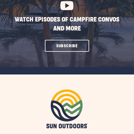
WATCH EPISODES OF CAMPFIRE CONVOS
AND MORE
CLICK
SUBSCRIBE
ON
SUBSCRIBE
BUTTON