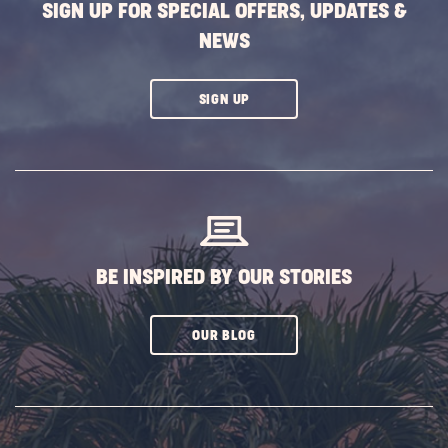
SIGN UP FOR SPECIAL OFFERS, UPDATES &
NEWS
CLICK
SIGN UP
ON
SUBSCRIBE
BUTTON
BE INSPIRED BY OUR STORIES
CLICK
OUR BLOG
ON
SUBSCRIBE
BUTTON