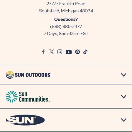
27777 Franklin Road
View
Southfield, Michigan 48034
Sun
Questions?
Communities/Sun
(888) 886-2477
Outdoors
7 Days, 8am-12am EST
on
Google
Facebook
Twitter
Instagram
Youtube
Pinterest
TikTok
Map