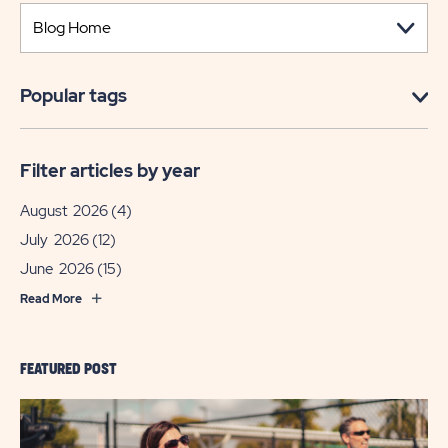
Popular tags
Filter articles by year
August 2026
(4)
July 2026
(12)
June 2026
(15)
Read More
FEATURED POST