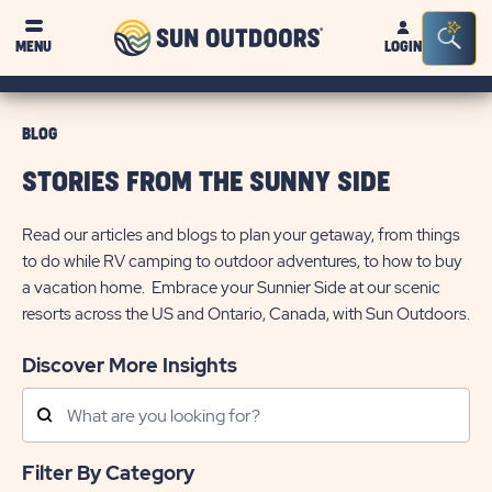
Sun
Sea
MENU
LOGIN
Outdoors
Bar
Tog
BLOG
STORIES FROM THE SUNNY SIDE
Read our articles and blogs to plan your getaway, from things
to do while RV camping to outdoor adventures, to how to buy
a vacation home. Embrace your Sunnier Side at our scenic
resorts across the US and Ontario, Canada, with Sun Outdoors.
Discover More Insights
Search
Posts
Filter By Category