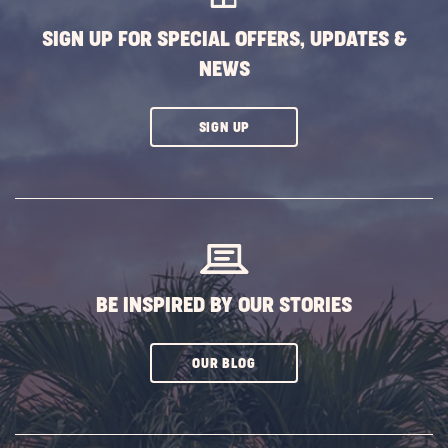
SIGN UP FOR SPECIAL OFFERS, UPDATES &
NEWS
CLICK
SIGN UP
ON
SUBSCRIBE
BUTTON
BE INSPIRED BY OUR STORIES
CLICK
OUR BLOG
ON
SUBSCRIBE