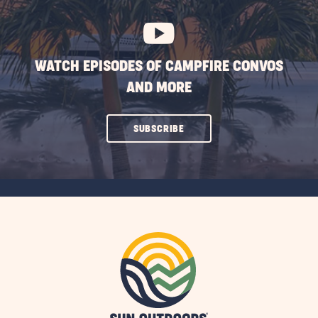
BUTTON
WATCH EPISODES OF CAMPFIRE CONVOS
AND MORE
CLICK
SUBSCRIBE
ON
SUBSCRIBE
BUTTON