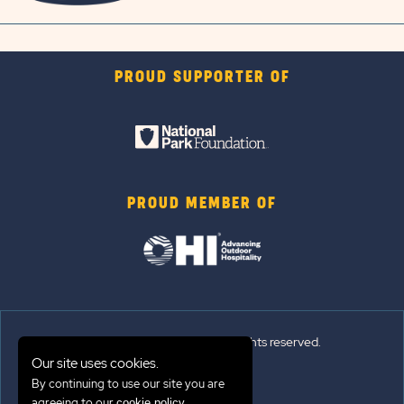
PROUD SUPPORTER OF
PROUD MEMBER OF
© 2026 Sun Outdoors®. All rights reserved.
Our site uses cookies.
By continuing to use our site you are
Sitemap
agreeing to our
.
cookie policy