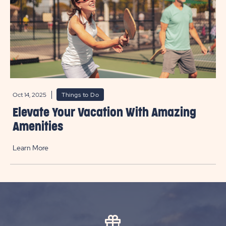
Oct 14, 2025
Things to Do
Elevate Your Vacation With Amazing
Amenities
Learn More