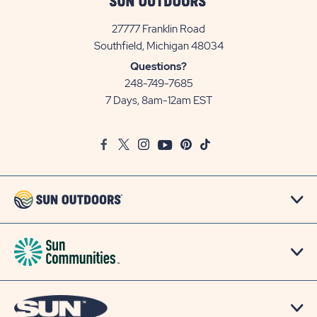
27777 Franklin Road
View
Southfield, Michigan 48034
Sun
Questions?
Communities/Sun
248-749-7685
Outdoors
7 Days, 8am-12am EST
on
Google
Facebook
Twitter
Instagram
Youtube
Pinterest
TikTok
Map