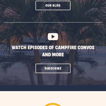
CLICK
OUR BLOG
ON
SUBSCRIBE
BUTTON
WATCH EPISODES OF CAMPFIRE CONVOS
AND MORE
CLICK
SUBSCRIBE
ON
SUBSCRIBE
BUTTON