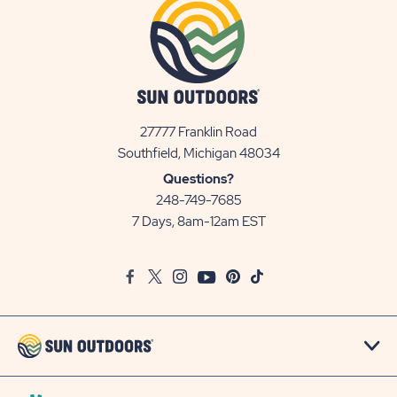
27777 Franklin Road
View
Southfield, Michigan 48034
Sun
Questions?
Communities/Sun
248-749-7685
Outdoors
7 Days, 8am-12am EST
on
Google
Facebook
Twitter
Instagram
Youtube
Pinterest
TikTok
Map