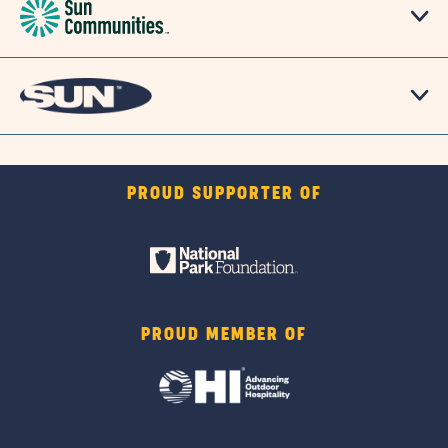
PROUD SUPPORTER OF
PROUD MEMBER OF