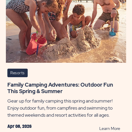
Resorts
Family Camping Adventures: Outdoor Fun
This Spring & Summer
Gear up for family camping this spring and summer!
Enjoy outdoor fun, from campfires and swimming to
themed weekends and resort activities for all ages.
Apr 08, 2026
READ
Learn More