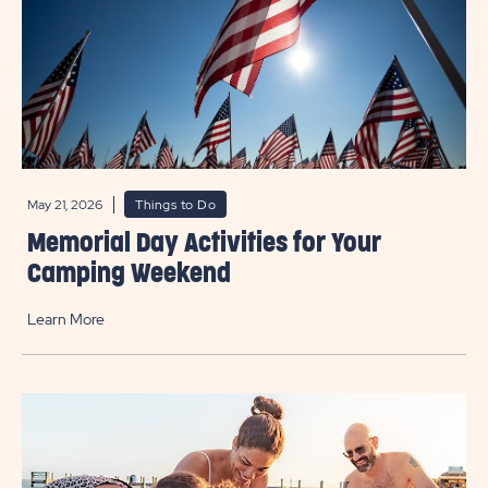
May 21, 2026
Things to Do
Memorial Day Activities for Your
Camping Weekend
Learn More