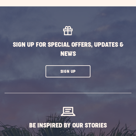
Family
Campi
Advent
Outdo
Fun
This
SIGN UP FOR SPECIAL OFFERS, UPDATES &
Spring
NEWS
&
Summ
POST
CLICK
SIGN UP
ON
SUBSCRIBE
BUTTON
BE INSPIRED BY OUR STORIES