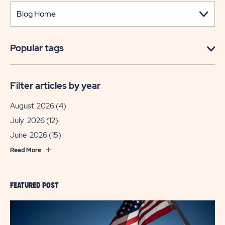
Popular tags
Filter articles by year
August 2026
(4)
July 2026
(12)
June 2026
(15)
Read More
FEATURED POST