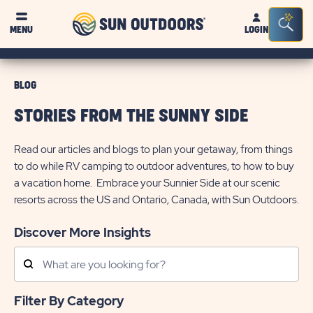
Sun
Sea
MENU
LOGIN
Outdoors
Bar
Tog
BLOG
STORIES FROM THE SUNNY SIDE
Read our articles and blogs to plan your getaway, from things
to do while RV camping to outdoor adventures, to how to buy
a vacation home. Embrace your Sunnier Side at our scenic
resorts across the US and Ontario, Canada, with Sun Outdoors.
Discover More Insights
Search
Posts
Filter By Category