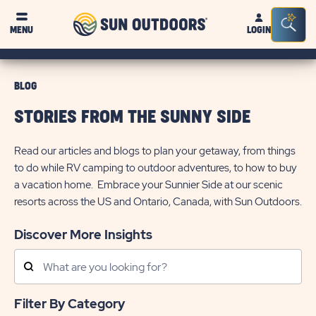
Sun
Sea
MENU
LOGIN
Outdoors
Bar
Tog
BLOG
STORIES FROM THE SUNNY SIDE
Read our articles and blogs to plan your getaway, from things
to do while RV camping to outdoor adventures, to how to buy
a vacation home. Embrace your Sunnier Side at our scenic
resorts across the US and Ontario, Canada, with Sun Outdoors.
Discover More Insights
Search
Posts
Filter By Category