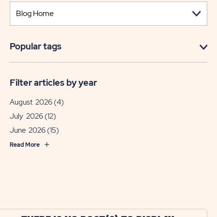
Popular tags
Filter articles by year
August 2026
(4)
July 2026
(12)
June 2026
(15)
Read More