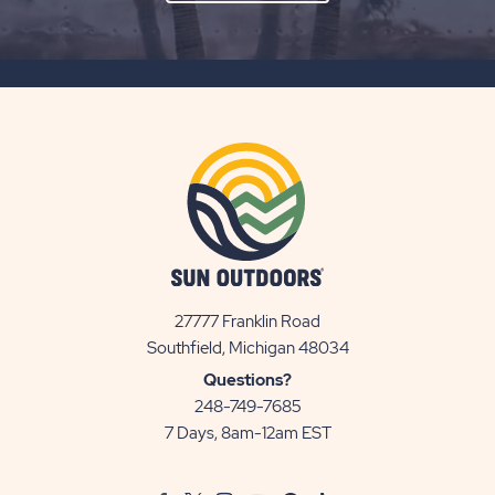
ON
SUBSCRIBE
BUTTON
27777 Franklin Road
View
Southfield, Michigan 48034
Sun
Questions?
Communities/Sun
248-749-7685
Outdoors
7 Days, 8am-12am EST
on
Google