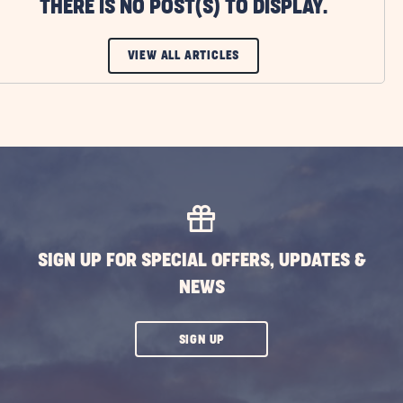
THERE IS NO POST(S) TO DISPLAY.
CLICK
VIEW ALL ARTICLES
ON
VIEW
ALL
ARTICLES
BUTTON
SIGN UP FOR SPECIAL OFFERS, UPDATES &
NEWS
CLICK
SIGN UP
ON
SUBSCRIBE