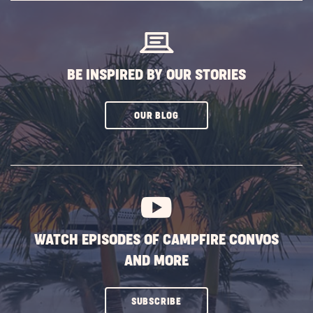
BUTTON
BE INSPIRED BY OUR STORIES
CLICK
OUR BLOG
ON
SUBSCRIBE
BUTTON
WATCH EPISODES OF CAMPFIRE CONVOS
AND MORE
CLICK
SUBSCRIBE