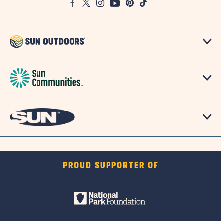
Facebook
Twitter
Instagram
Youtube
Pinterest
TikTok
Map
PROUD SUPPORTER OF