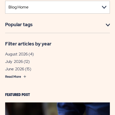
Popular tags
Filter articles by year
August 2026
(4)
July 2026
(12)
June 2026
(15)
Read More
FEATURED POST