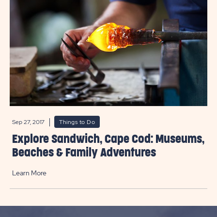
Sep 27, 2017
Things to Do
Explore Sandwich, Cape Cod: Museums,
Beaches & Family Adventures
Learn More