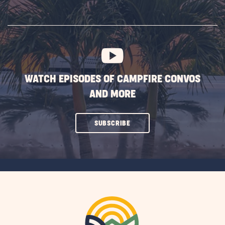
ON
SUBSCRIBE
BUTTON
WATCH EPISODES OF CAMPFIRE CONVOS
AND MORE
CLICK
SUBSCRIBE
ON
SUBSCRIBE
BUTTON