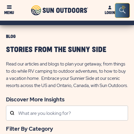
Sun
Sea
MENU
LOGIN
Outdoors
Bar
Tog
BLOG
STORIES FROM THE SUNNY SIDE
Read our articles and blogs to plan your getaway, from things
to do while RV camping to outdoor adventures, to how to buy
a vacation home. Embrace your Sunnier Side at our scenic
resorts across the US and Ontario, Canada, with Sun Outdoors.
Discover More Insights
Search
Posts
Filter By Category