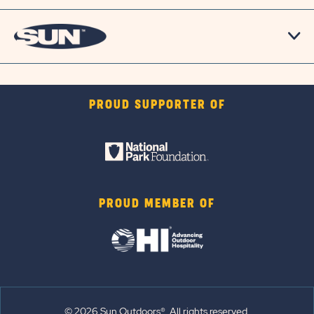
PROUD SUPPORTER OF
PROUD MEMBER OF
© 2026 Sun Outdoors®. All rights reserved.