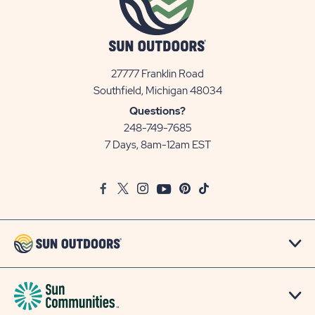
27777 Franklin Road
View
Southfield, Michigan 48034
Sun
Questions?
Communities/Sun
248-749-7685
Outdoors
7 Days, 8am-12am EST
on
Google
Facebook
Twitter
Instagram
Youtube
Pinterest
TikTok
Map