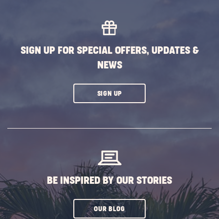
SIGN UP FOR SPECIAL OFFERS, UPDATES &
NEWS
CLICK
SIGN UP
ON
SUBSCRIBE
BUTTON
BE INSPIRED BY OUR STORIES
CLICK
OUR BLOG